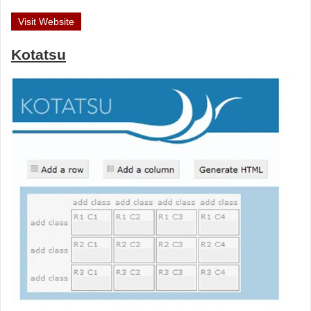
Visit Website
Kotatsu