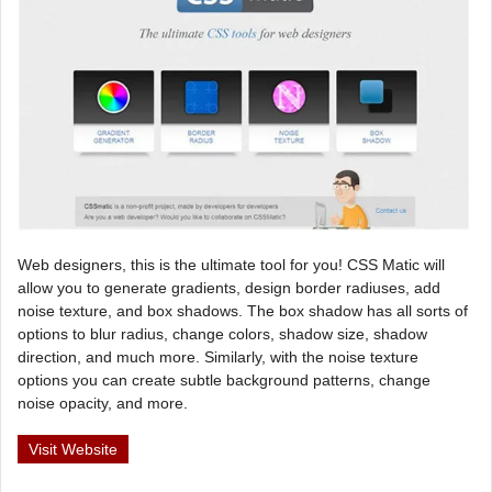
Web designers, this is the ultimate tool for you! CSS Matic will
allow you to generate gradients, design border radiuses, add
noise texture, and box shadows. The box shadow has all sorts of
options to blur radius, change colors, shadow size, shadow
direction, and much more. Similarly, with the noise texture
options you can create subtle background patterns, change
noise opacity, and more.
Visit Website