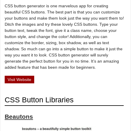
CSS button generator is one marvelous app for creating
beautiful CSS buttons. The best part is that you can customize
your buttons and make them look just the way you want them to!
Ditch the images and try these lovely CSS buttons. Type your
button text, tweak the font, give it a class name, choose your
button style, and change the color! Additionally, you can
customize the border, sizing, box shadow, as well as text
shadow. So much can go into a simple button to make it just the
way you want it to look. CSS button generator will surely
generate the perfect button for you in no time. It’s an amazing
added feature that has been made for beginners.
Visit Website
CSS Button Libraries
Beautons