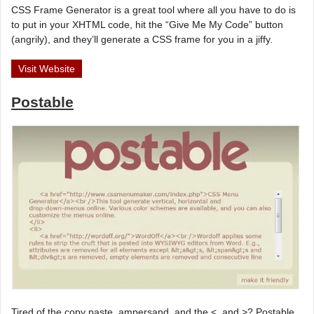
CSS Frame Generator is a great tool where all you have to do is
to put in your XHTML code, hit the “Give Me My Code” button
(angrily), and they’ll generate a CSS frame for you in a jiffy.
Visit Website
Postable
Tired of the copy paste, ampersand, and the <, and >? Postable