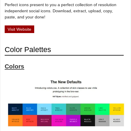
Perfect icons present to you a perfect collection of resolution
independent social icons. Download, extract, upload, copy,
paste, and your done!
Visit Website
Color Palettes
Colors