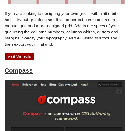
If you are looking to designing your own grid – with a little bit of
help—try out grid designer. It is the perfect combination of a
manual grid and a pre-designed grid. Add in the specs of your
grid using the columns numbers, columns widths, gutters and
margins. Specify your typography, as well, using this tool and
then export your final grid.
Visit Website
Compass