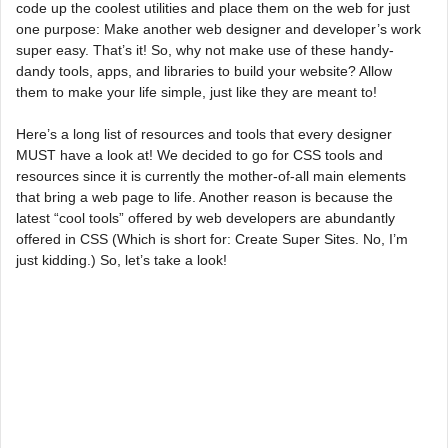
code up the coolest utilities and place them on the web for just
one purpose: Make another web designer and developer’s work
super easy. That’s it! So, why not make use of these handy-
dandy tools, apps, and libraries to build your website? Allow
them to make your life simple, just like they are meant to!
Here’s a long list of resources and tools that every designer
MUST have a look at! We decided to go for CSS tools and
resources since it is currently the mother-of-all main elements
that bring a web page to life. Another reason is because the
latest “cool tools” offered by web developers are abundantly
offered in CSS (Which is short for: Create Super Sites. No, I’m
just kidding.) So, let’s take a look!