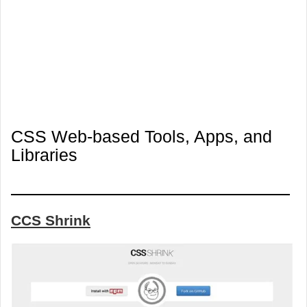
CSS Web-based Tools, Apps, and
Libraries
CCS Shrink