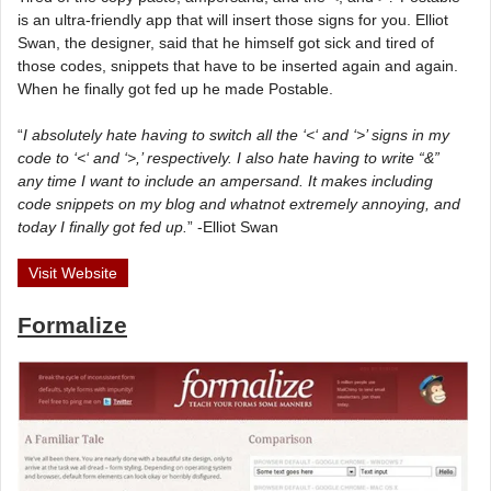
is an ultra-friendly app that will insert those signs for you. Elliot
Swan, the designer, said that he himself got sick and tired of
those codes, snippets that have to be inserted again and again.
When he finally got fed up he made Postable.
“
I absolutely hate having to switch all the ‘<‘ and ‘>’ signs in my
code to ‘<‘ and ‘>,’ respectively. I also hate having to write “&”
any time I want to include an ampersand. It makes including
code snippets on my blog and whatnot extremely annoying, and
today I finally got fed up.
” -Elliot Swan
Visit Website
Formalize