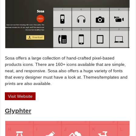
Sosa offers a large collection of hand-crafted pixel-based
products icons. There are 160+ icons available that are simple,
neat, and responsive. Sosa also offers a huge variety of fonts
that every designer must have a look at. Themes/templates and
prints are also available.
Visit Website
Glyphter