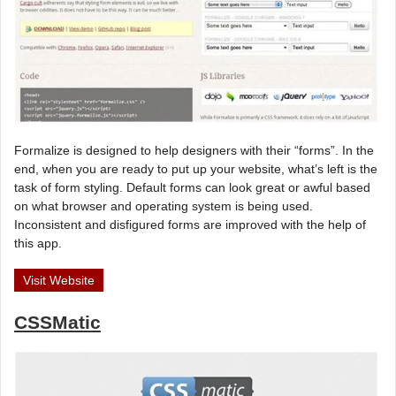
Formalize is designed to help designers with their “forms”. In the
end, when you are ready to put up your website, what’s left is the
task of form styling. Default forms can look great or awful based
on what browser and operating system is being used.
Inconsistent and disfigured forms are improved with the help of
this app.
Visit Website
CSSMatic