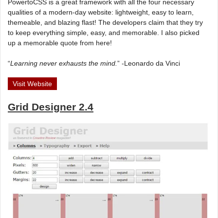
PowertoCSS is a great framework with all the four necessary
qualities of a modern-day website: lightweight, easy to learn,
themeable, and blazing flast! The developers claim that they try
to keep everything simple, easy, and memorable. I also picked
up a memorable quote from here!
“
Learning never exhausts the mind.
” -Leonardo da Vinci
Visit Website
Grid Designer 2.4