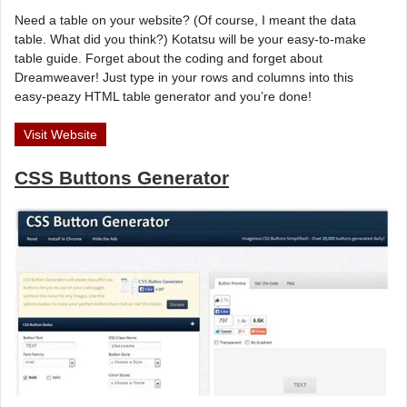
Need a table on your website? (Of course, I meant the data
table. What did you think?) Kotatsu will be your easy-to-make
table guide. Forget about the coding and forget about
Dreamweaver! Just type in your rows and columns into this
easy-peazy HTML table generator and you’re done!
Visit Website
CSS Buttons Generator