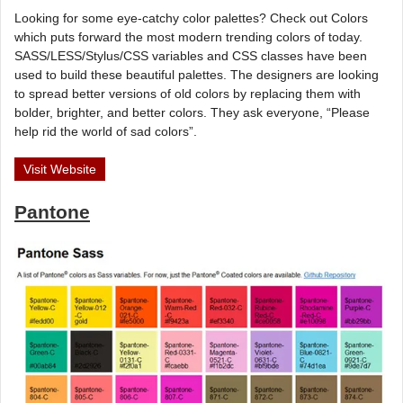
Looking for some eye-catchy color palettes? Check out Colors
which puts forward the most modern trending colors of today.
SASS/LESS/Stylus/CSS variables and CSS classes have been
used to build these beautiful palettes. The designers are looking
to spread better versions of old colors by replacing them with
bolder, brighter, and better colors. They ask everyone, “Please
help rid the world of sad colors”.
Visit Website
Pantone