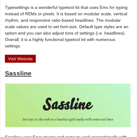
Typesettings is a wonderful typetool kit that uses Ems for typing
instead of REMs or pixels. It is based on modular scale, vertical
rhythm, and responsive ratio-based headlines. The modular
scale values are used to set font-size. Default type styles are an
option and you can also adjust tons of settings (i.e. headlines).
Overall, it is a highly functional typetool kit with numerous
settings.
Visit Website
Sassline
Sassline uses Sass mixins and rems to work proportionally with