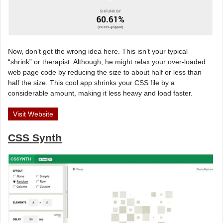
Now, don’t get the wrong idea here. This isn’t your typical
“shrink” or therapist. Although, he might relax your over-loaded
web page code by reducing the size to about half or less than
half the size. This cool app shrinks your CSS file by a
considerable amount, making it less heavy and load faster.
Visit Website
CSS Synth