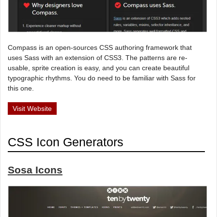
Compass is an open-sources CSS authoring framework that
uses Sass with an extension of CSS3. The patterns are re-
usable, sprite creation is easy, and you can create beautiful
typographic rhythms. You do need to be familiar with Sass for
this one.
Visit Website
CSS Icon Generators
Sosa Icons