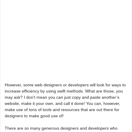
However, some web designers or developers will look for ways to
increase efficiency by using swift methods. What are those, you
may ask? I don’t mean you can just copy and paste another’s
website, make it your own, and call it done! You can, however,
make use of tons of tools and resources that are out there for
designers to make good use of!
There are so many generous designers and developers who