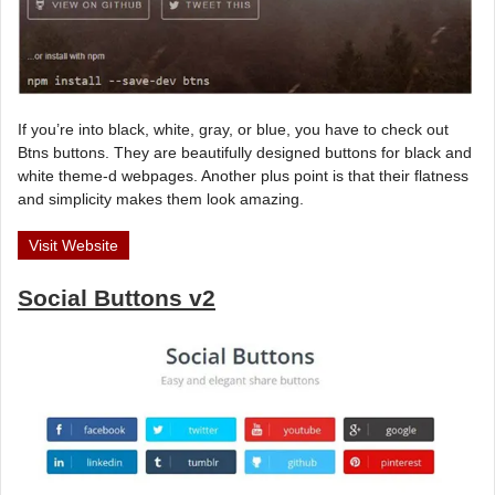
If you’re into black, white, gray, or blue, you have to check out
Btns buttons. They are beautifully designed buttons for black and
white theme-d webpages. Another plus point is that their flatness
and simplicity makes them look amazing.
Visit Website
Social Buttons v2