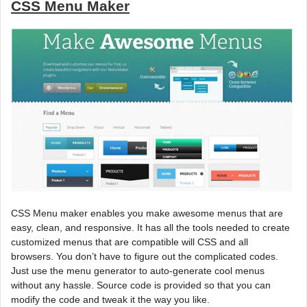
CSS Menu Maker
CSS Menu maker enables you make awesome menus that are
easy, clean, and responsive. It has all the tools needed to create
customized menus that are compatible will CSS and all
browsers. You don’t have to figure out the complicated codes.
Just use the menu generator to auto-generate cool menus
without any hassle. Source code is provided so that you can
modify the code and tweak it the way you like.