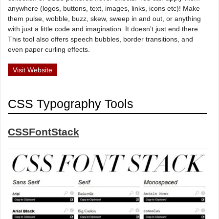
anywhere (logos, buttons, text, images, links, icons etc)! Make
them pulse, wobble, buzz, skew, sweep in and out, or anything
with just a little code and imagination. It doesn’t just end there.
This tool also offers speech bubbles, border transitions, and
even paper curling effects.
Visit Website
CSS Typography Tools
CSSFontStack