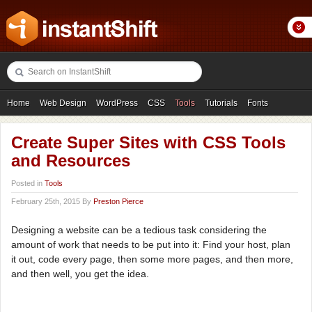
Home
Web Design
WordPress
CSS
Tools
Tutorials
Fonts
Freebies
Photography
Icons
Showcases
Create Super Sites with CSS Tools
and Resources
Posted in
Tools
February 25th, 2015 By
Preston Pierce
Designing a website can be a tedious task considering the
amount of work that needs to be put into it: Find your host, plan
it out, code every page, then some more pages, and then more,
and then well, you get the idea.