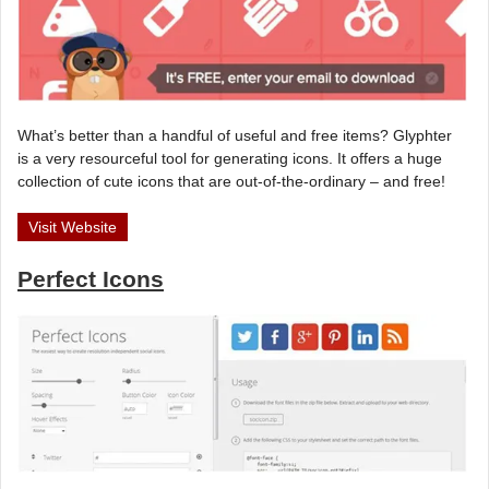
What’s better than a handful of useful and free items? Glyphter
is a very resourceful tool for generating icons. It offers a huge
collection of cute icons that are out-of-the-ordinary – and free!
Visit Website
Perfect Icons