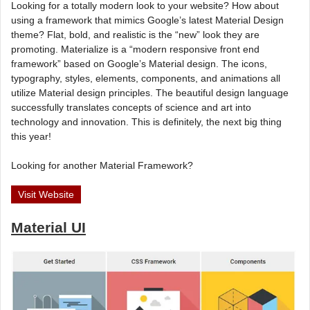
Looking for a totally modern look to your website? How about
using a framework that mimics Google’s latest Material Design
theme? Flat, bold, and realistic is the “new” look they are
promoting. Materialize is a “modern responsive front end
framework” based on Google’s Material design. The icons,
typography, styles, elements, components, and animations all
utilize Material design principles. The beautiful design language
successfully translates concepts of science and art into
technology and innovation. This is definitely, the next big thing
this year!
Looking for another Material Framework?
Visit Website
Material UI