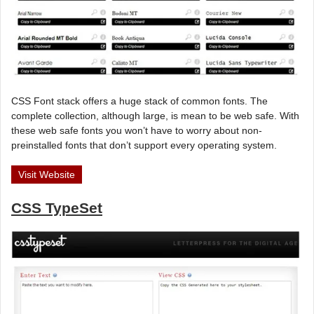
CSS Font stack offers a huge stack of common fonts. The
complete collection, although large, is mean to be web safe. With
these web safe fonts you won’t have to worry about non-
preinstalled fonts that don’t support every operating system.
Visit Website
CSS TypeSet