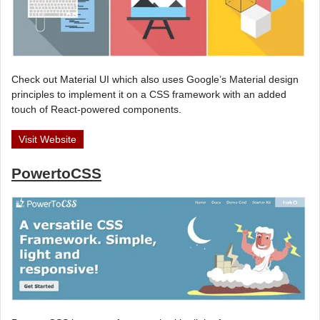
Check out Material UI which also uses Google’s Material design
principles to implement it on a CSS framework with an added
touch of React-powered components.
Visit Website
PowertoCSS