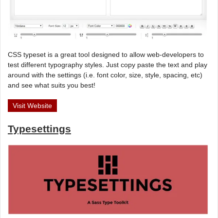
CSS typeset is a great tool designed to allow web-developers to
test different typography styles. Just copy paste the text and play
around with the settings (i.e. font color, size, style, spacing, etc)
and see what suits you best!
Visit Website
Typesettings