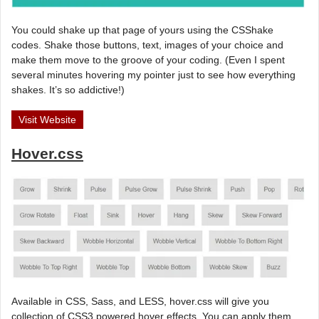
You could shake up that page of yours using the CSShake
codes. Shake those buttons, text, images of your choice and
make them move to the groove of your coding. (Even I spent
several minutes hovering my pointer just to see how everything
shakes. It’s so addictive!)
Visit Website
Hover.css
Available in CSS, Sass, and LESS, hover.css will give you
collection of CSS3 powered hover effects. You can apply them