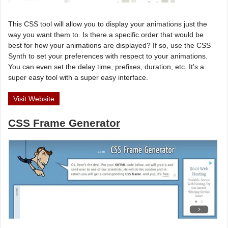
This CSS tool will allow you to display your animations just the
way you want them to. Is there a specific order that would be
best for how your animations are displayed? If so, use the CSS
Synth to set your preferences with respect to your animations.
You can even set the delay time, prefixes, duration, etc. It’s a
super easy tool with a super easy interface.
Visit Website
CSS Frame Generator