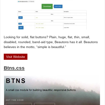
Looking for solid, flat buttons? Plain, huge, flat, thin, small,
disabled, rounded, band-aid type, Beautons has it all. Beautons
believes in the motto, “simple is beautiful.”
Visit Website
Btns.css