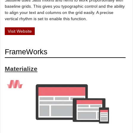
baseline grids. This gives you typographic control and the ability
to align your text and columns on the grid easily. A precise
vertical rhythm is set to enable this function.
Visit Website
FrameWorks
Materialize