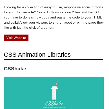
Looking for a collection of easy to use, responsive social buttons
for your flat website? Social Buttons version 2 has just that! All
you have to do is simply copy and paste the code to your HTML
and voila! Allow your viewers to share, tweet or pin the page they
like with just the click of a button.
Visit Website
CSS Animation Libraries
CSShake