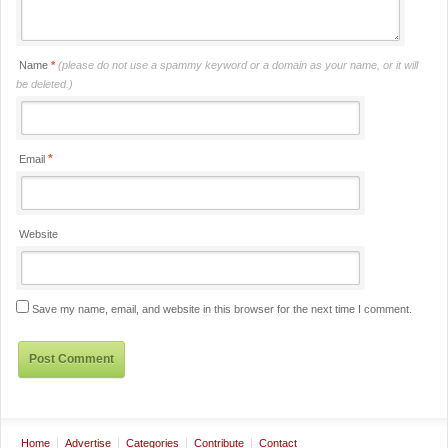
Name
*
(please do not use a spammy keyword or a domain as your name, or it will
be deleted.)
*
Email
Website
Save my name, email, and website in this browser for the next time I comment.
Home
Advertise
Categories
Contribute
Contact