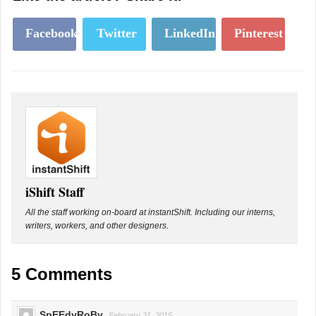
Facebook
Twitter
LinkedIn
Pinterest
iShift Staff
All the staff working on-board at instantShift. Including our interns,
writers, workers, and other designers.
5 Comments
SpEEdyRoBy
February 21, 2015