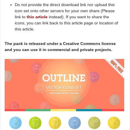
Do not provide the direct download link nor upload this
icon set onto other servers for your own share (Please
link to
this article
instead). If you want to share the
icons, you can link back to this article page or location of
this article.
The pack is released under a Creative Commons license
and you can use it in commercial and private projects.