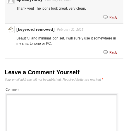
Thank you! The icons look great, very clean.
Reply
[keyword removed]
February 21, 2015
Beautiful and minimal icon set. I will surely use it somewhere in
my smartphone or PC.
Reply
Leave a Comment Yourself
Your email address will not be published.
Required fields are marked
*
Comment