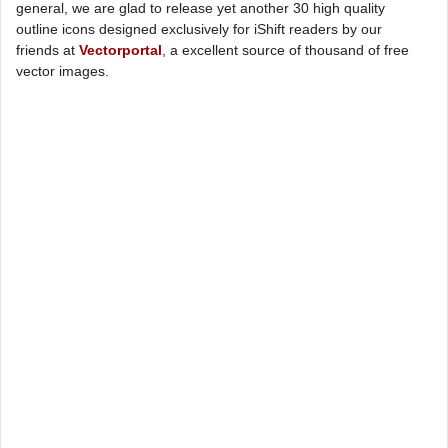
general, we are glad to release yet another 30 high quality
outline icons designed exclusively for iShift readers by our
friends at
Vectorportal
, a excellent source of thousand of free
vector images.