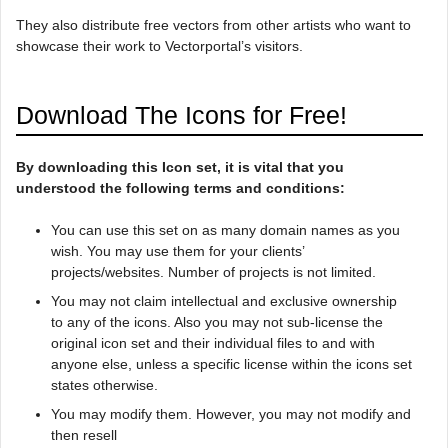
They also distribute free vectors from other artists who want to
showcase their work to Vectorportal’s visitors.
Download The Icons for Free!
By downloading this Icon set, it is vital that you
understood the following terms and conditions:
You can use this set on as many domain names as you
wish. You may use them for your clients’
projects/websites. Number of projects is not limited.
You may not claim intellectual and exclusive ownership
to any of the icons. Also you may not sub-license the
original icon set and their individual files to and with
anyone else, unless a specific license within the icons set
states otherwise.
You may modify them. However, you may not modify and
then resell