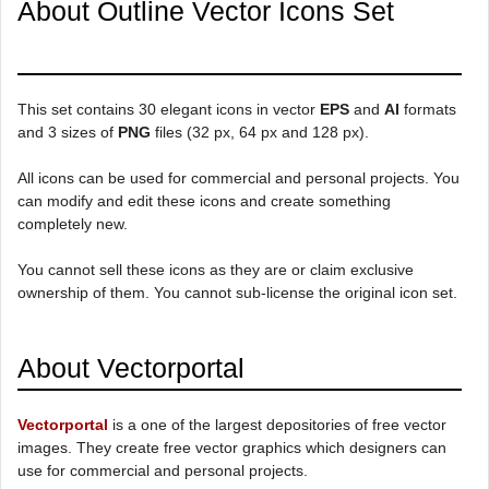
About Outline Vector Icons Set
This set contains 30 elegant icons in vector
EPS
and
AI
formats
and 3 sizes of
PNG
files (32 px, 64 px and 128 px).
All icons can be used for commercial and personal projects. You
can modify and edit these icons and create something
completely new.
You cannot sell these icons as they are or claim exclusive
ownership of them. You cannot sub-license the original icon set.
About Vectorportal
Vectorportal
is a one of the largest depositories of free vector
images. They create free vector graphics which designers can
use for commercial and personal projects.