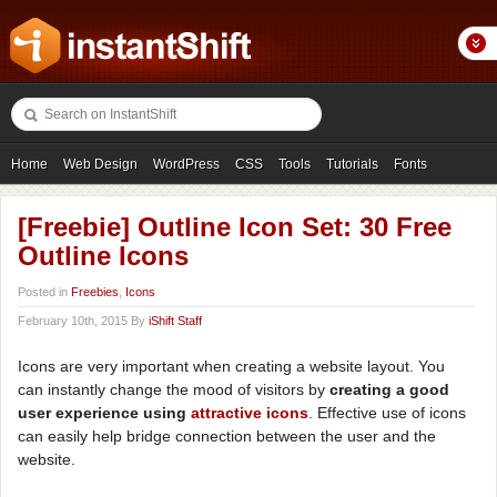
Home
Web Design
WordPress
CSS
Tools
Tutorials
Fonts
Freebies
Photography
Icons
Showcases
[Freebie] Outline Icon Set: 30 Free
Outline Icons
Posted in
Freebies
,
Icons
February 10th, 2015 By
iShift Staff
Icons are very important when creating a website layout. You
can instantly change the mood of visitors by
creating a good
user experience using
attractive icons
. Effective use of icons
can easily help bridge connection between the user and the
website.