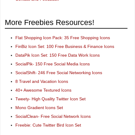
More Freebies Resources!
Flat Shopping Icon Pack: 35 Free Shopping Icons
FinBiz Icon Set: 100 Free Business & Finance Icons
DataPik Icon Set: 150 Free Data Work Icons
SocialPik- 150 Free Social Media Icons
SocialShift- 246 Free Social Networking Icons
8 Travel and Vacation Icons
40+ Awesome Textured Icons
Tweety- High Quality Twitter Icon Set
Mono Gradient Icons Set
SocialClean- Free Social Network Icons
Freebie: Cute Twitter Bird Icon Set