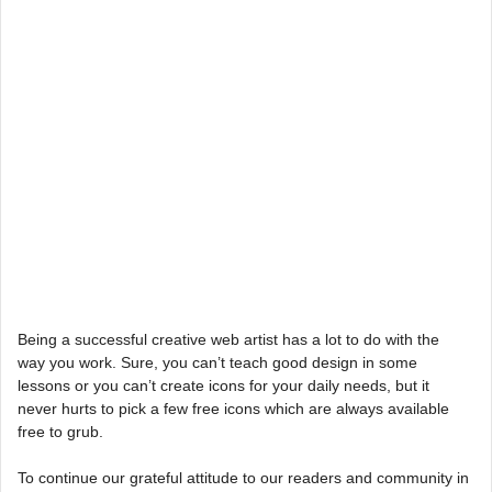
Being a successful creative web artist has a lot to do with the
way you work. Sure, you can’t teach good design in some
lessons or you can’t create icons for your daily needs, but it
never hurts to pick a few free icons which are always available
free to grub.
To continue our grateful attitude to our readers and community in