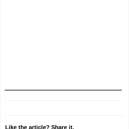
Like the article? Share it.