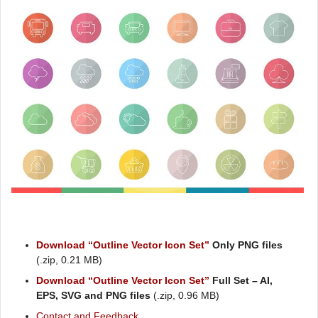
Download “Outline Vector Icon Set”
Only PNG files
(.zip, 0.21 MB)
Download “Outline Vector Icon Set”
Full Set – AI,
EPS, SVG and PNG files
(.zip, 0.96 MB)
Contact and Feedback