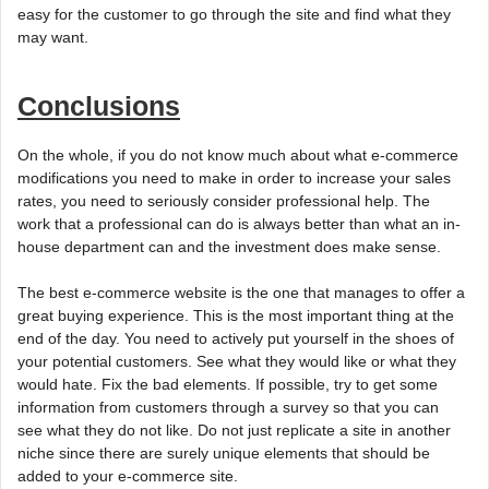
easy for the customer to go through the site and find what they
may want.
Conclusions
On the whole, if you do not know much about what e-commerce
modifications you need to make in order to increase your sales
rates, you need to seriously consider professional help. The
work that a professional can do is always better than what an in-
house department can and the investment does make sense.
The best e-commerce website is the one that manages to offer a
great buying experience. This is the most important thing at the
end of the day. You need to actively put yourself in the shoes of
your potential customers. See what they would like or what they
would hate. Fix the bad elements. If possible, try to get some
information from customers through a survey so that you can
see what they do not like. Do not just replicate a site in another
niche since there are surely unique elements that should be
added to your e-commerce site.