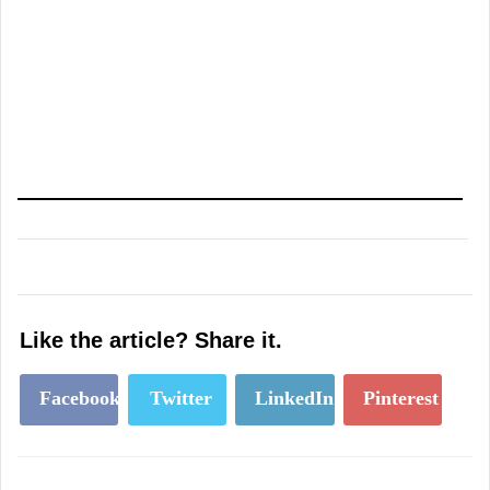
Like the article? Share it.
Facebook
Twitter
LinkedIn
Pinterest