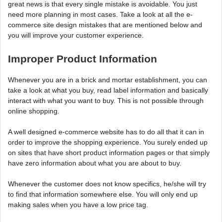
great news is that every single mistake is avoidable. You just
need more planning in most cases. Take a look at all the e-
commerce site design mistakes that are mentioned below and
you will improve your customer experience.
Improper Product Information
Whenever you are in a brick and mortar establishment, you can
take a look at what you buy, read label information and basically
interact with what you want to buy. This is not possible through
online shopping.
A well designed e-commerce website has to do all that it can in
order to improve the shopping experience. You surely ended up
on sites that have short product information pages or that simply
have zero information about what you are about to buy.
Whenever the customer does not know specifics, he/she will try
to find that information somewhere else. You will only end up
making sales when you have a low price tag.