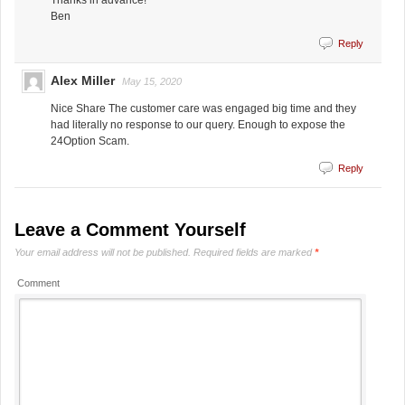
Thanks in advance!
Ben
Reply
Alex Miller
May 15, 2020
Nice Share The customer care was engaged big time and they
had literally no response to our query. Enough to expose the
24Option Scam.
Reply
Leave a Comment Yourself
Your email address will not be published.
Required fields are marked
*
Comment