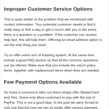
Improper Customer Service Options
This is quite similar to the problem that we mentioned with
contact information. Your potential customer needs to find it
really easy to find a way to get in touch with you in the event
there is a question or a problem. If the customer can receive
help fast, this will help them. Offering an email address option is
not the only thing you need.
Try to offer some sort of ticketing system. At the same time,
include a good FAQ section so that all the common questions
can be offered. Make sure that you include the return policy
there, together with replacement items when they are needed.
Few Payment Options Available
So many e-commerce sites out there simply offer MasterCard
and Visa. Some only allow customers to pay with the use of
PayPal. This is not a good idea. In the past we were forced to
only use that but now we can so easily offer various payment