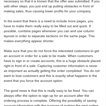
necessary so that it is known that the offer was submitted. If you
add other steps, you just end up putting obstacles in front of
making sales, thus causing lower profits for your company.
In the event that there is a need to include more pages, you
have to make them really easy to be filled out and quick. If
possible, combine pages whenever you can and use column
layouts in order to separate sections on the same page. This
makes everything appear shorter.
Make sure that you do not force the interested customers to get
an account in order for a sale to be made. When customers
have to sign in or create accounts, this is a huge obstacle placed
right in front of a sale. Capturing customer information is never
as important as actually getting the order completed. You do not
want to lose customers and this is exactly what happens in the
event that you force the account option.
The good news is that this is really easy to be fixed. You can
always offer the option to sign up for an account after the
ordering process is complete. Offering the possibility of saving
account information with the purpose of making the next orders