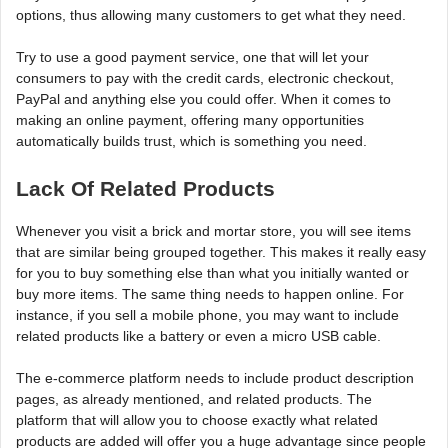
options, thus allowing many customers to get what they need.
Try to use a good payment service, one that will let your
consumers to pay with the credit cards, electronic checkout,
PayPal and anything else you could offer. When it comes to
making an online payment, offering many opportunities
automatically builds trust, which is something you need.
Lack Of Related Products
Whenever you visit a brick and mortar store, you will see items
that are similar being grouped together. This makes it really easy
for you to buy something else than what you initially wanted or
buy more items. The same thing needs to happen online. For
instance, if you sell a mobile phone, you may want to include
related products like a battery or even a micro USB cable.
The e-commerce platform needs to include product description
pages, as already mentioned, and related products. The
platform that will allow you to choose exactly what related
products are added will offer you a huge advantage since people