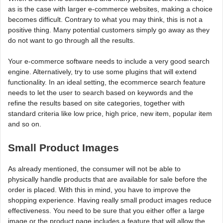
as is the case with larger e-commerce websites, making a choice
becomes difficult. Contrary to what you may think, this is not a
positive thing. Many potential customers simply go away as they
do not want to go through all the results.
Your e-commerce software needs to include a very good search
engine. Alternatively, try to use some plugins that will extend
functionality. In an ideal setting, the ecommerce search feature
needs to let the user to search based on keywords and the
refine the results based on site categories, together with
standard criteria like low price, high price, new item, popular item
and so on.
Small Product Images
As already mentioned, the consumer will not be able to
physically handle products that are available for sale before the
order is placed. With this in mind, you have to improve the
shopping experience. Having really small product images reduce
effectiveness. You need to be sure that you either offer a large
image or the product page includes a feature that will allow the