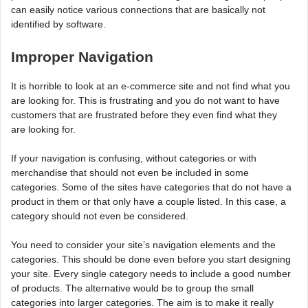
can easily notice various connections that are basically not
identified by software.
Improper Navigation
It is horrible to look at an e-commerce site and not find what you
are looking for. This is frustrating and you do not want to have
customers that are frustrated before they even find what they
are looking for.
If your navigation is confusing, without categories or with
merchandise that should not even be included in some
categories. Some of the sites have categories that do not have a
product in them or that only have a couple listed. In this case, a
category should not even be considered.
You need to consider your site’s navigation elements and the
categories. This should be done even before you start designing
your site. Every single category needs to include a good number
of products. The alternative would be to group the small
categories into larger categories. The aim is to make it really