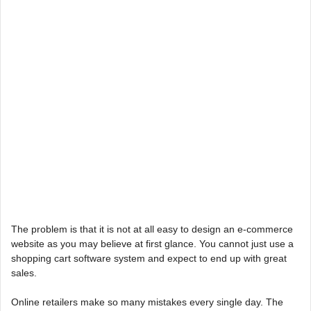
The problem is that it is not at all easy to design an e-commerce
website as you may believe at first glance. You cannot just use a
shopping cart software system and expect to end up with great
sales.
Online retailers make so many mistakes every single day. The