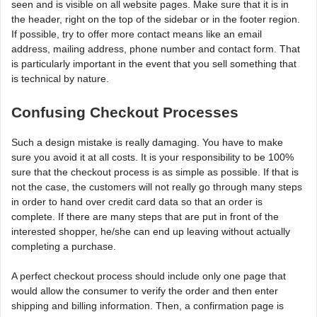
seen and is visible on all website pages. Make sure that it is in
the header, right on the top of the sidebar or in the footer region.
If possible, try to offer more contact means like an email
address, mailing address, phone number and contact form. That
is particularly important in the event that you sell something that
is technical by nature.
Confusing Checkout Processes
Such a design mistake is really damaging. You have to make
sure you avoid it at all costs. It is your responsibility to be 100%
sure that the checkout process is as simple as possible. If that is
not the case, the customers will not really go through many steps
in order to hand over credit card data so that an order is
complete. If there are many steps that are put in front of the
interested shopper, he/she can end up leaving without actually
completing a purchase.
A perfect checkout process should include only one page that
would allow the consumer to verify the order and then enter
shipping and billing information. Then, a confirmation page is