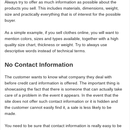
Always try to offer as much information as possible about the
products you sell. This includes materials, dimensions, weight,
size and practically everything that is of interest for the possible
buyer.
As a simple example, if you sell clothes online, you will want to
mention colors, sizes and types available, together with a high
quality size chart, thickness or weight. Try to always use
descriptive words instead of technical terms.
No Contact Information
The customer wants to know what company they deal with
before credit card information is offered. The important thing is
showcasing the fact that there is someone that can actually take
care of a problem in the event it appears. In the event that the
site does not offer such contact information or it is hidden and
the customer cannot easily find it, a sale is less likely to be
made.
You need to be sure that contact information is really easy to be