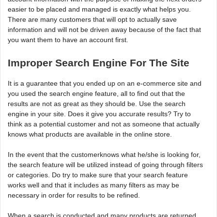
easier to be placed and managed is exactly what helps you.
There are many customers that will opt to actually save
information and will not be driven away because of the fact that
you want them to have an account first.
Improper Search Engine For The Site
It is a guarantee that you ended up on an e-commerce site and
you used the search engine feature, all to find out that the
results are not as great as they should be. Use the search
engine in your site. Does it give you accurate results? Try to
think as a potential customer and not as someone that actually
knows what products are available in the online store.
In the event that the customerknows what he/she is looking for,
the search feature will be utilized instead of going through filters
or categories. Do try to make sure that your search feature
works well and that it includes as many filters as may be
necessary in order for results to be refined.
When a search is conducted and many products are returned,