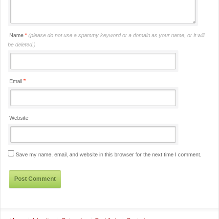
Name
*
(please do not use a spammy keyword or a domain as your name, or it will
be deleted.)
*
Email
Website
Save my name, email, and website in this browser for the next time I comment.