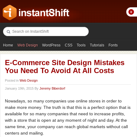
Home
Web Design
WordPress
CSS
Tools
Tutorials
Fonts
Freebies
Photography
Icons
Showcases
E-Commerce Site Design Mistakes
You Need To Avoid At All Costs
Posted in
Web Design
January 19th, 2015 By
Jeremy Biberdorf
Nowadays, so many companies use online stores in order to
make more money. The truth is that this is a perfect option that is
available for so many companies that need to increase profits,
with a store that is open at any moment of night and day. At the
same time, your company can reach global markets without call
centers and mailing.