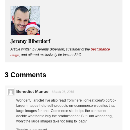
Jeremy Biberdorf
Article written by Jeremy Biberdorf, sustainer of the
best finance
blogs
, and offered exclusively for Instant Shift.
3 Comments
Benedict Manuel
March 23, 2015
Wonderful article! I’ve also read from here lionleaf.com/blog/do-
larger-images-help-sell-products-on-ecommerce-websites that
large images for an e-Commerce site helps the consumer
decide whether to buy the product or not. But I am wondering,
won’t the large images take too long to load?