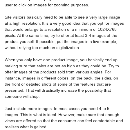
user to click on images for zooming purposes.
Site visitors basically need to be able to see a very large image
at a high resolution. It is a very good idea that you opt for images
that would enlarge to a resolution of a minimum of 1024X768
pixels. At the same time, try to offer at least 3-4 images of the
product you sell. If possible, put the images in a live example,
without relying too much on digitalization.
When you only have one product image, you basically end up
making sure that sales are not as high as they could be. Try to
offer images of the products sold from various angles. For
instance, images in different colors, on the back, the sides, on
the front or detailed shots of some of the features that are
presented. That will drastically increase the possibility that
someone will shop.
Just include more images. In most cases you need 4 to 5
images. This is what is ideal. However, make sure that enough
views are offered so that the consumer can feel comfortable and
realizes what is gained.