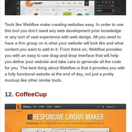
Tools like Webflow make creating websites easy. In order to use
this tool you don’t need any web development prior knowledge
or any sort of vast experience with web design. All you need to
have a firm grasp on is what your website will look like and what
content you want to add to it. From there on, Webflow provides
you with an easy to use drag-and-drop interface that will help
you define your website and take care to generate all the code
for you. The best thing about Webflow is that it provides you with
a fully functional website at the end of day, not just a pretty
mockup like other similar tools.
12.
CoffeeCup