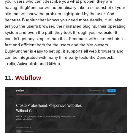
your users who can’t describe you what problem they are
having. BugMuncher will automatically take a screenshot of your
site that will show the problem highlighted by the user. And
because BugMuncher knows you need more details, it will also
tell you the user’s browser, their installed plugins, their operating
system and even the path they took through your website. It
couldn’t get any simpler than this. Feedback with screenshots is
fast and efficient both for the users and the site owners.
BugMuncher is easy to set up, it supports all web browsers and
can be integrated with many third party tools like Zendesk,
Trello, Activeollab and GitHub.
11.
Webflow