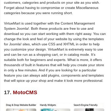
customers, categories and products on your site as you wish.
Forget about having to compromise or create Miscellaneous
categories because you were running short.
VirtueMart is used together with the Content Management
System Joomla!. Both these products are free to use and
download so you can start working with them right away. You can
change the look and feel of your website by using the templates
for Joomla! sites, which use CSS and XHTML in order to help
you customize your design. VirtueMart is extremely easy to use
and can be run as a shopping cart, or in catalog mode. It’s
suitable both for beginners and experts. What is more, it offers
thousands of built in features that will help you create your store
in only a few minutes. And if you are looking for a particular
feature you can always add plugins, components and templates
that will spice up your shop and make it look more professional.
17.
MotoCMS