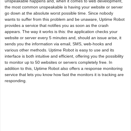
unspeakable happens and, when it comes to web development,
the most common unspeakable is having your website or server
go down at the absolute worst possible time. Since nobody
wants to suffer from this problem and be unaware, Uptime Robot
provides a service that notifies you as soon as the crash
appears. The way it works is this: the application checks your
website or server every 5 minutes and, should an issue arise, it
sends you the information via email, SMS, web-hooks and
various other methods. Uptime Robot is easy to use and its
interface is both intuitive and efficient, offering you the possibility
to monitor up to 50 websites or servers completely free. In
addition to this, Uptime Robot also offers a response monitoring
service that lets you know how fast the monitors it is tracking are
responding.