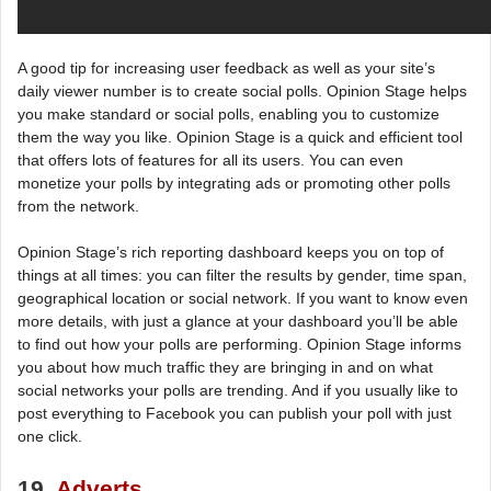
A good tip for increasing user feedback as well as your site’s
daily viewer number is to create social polls. Opinion Stage helps
you make standard or social polls, enabling you to customize
them the way you like. Opinion Stage is a quick and efficient tool
that offers lots of features for all its users. You can even
monetize your polls by integrating ads or promoting other polls
from the network.
Opinion Stage’s rich reporting dashboard keeps you on top of
things at all times: you can filter the results by gender, time span,
geographical location or social network. If you want to know even
more details, with just a glance at your dashboard you’ll be able
to find out how your polls are performing. Opinion Stage informs
you about how much traffic they are bringing in and on what
social networks your polls are trending. And if you usually like to
post everything to Facebook you can publish your poll with just
one click.
19.
Adverts