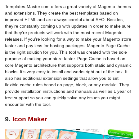
Templates-Master.com offers a great variety of Magento themes
and extensions. They create the best templates based on
improved HTML and are always careful about SEO. Besides,
they’re constantly coming up with updates in order to make sure
that they’re products will work with the most recent Magento
releases. If you’re looking for a way to make your Magento store
faster and pay less for hosting packages, Magento Page Cache
is the right solution for you. This tool was created with the sole
purpose of making your store faster. Page Cache is based on
core Magento architecture that supports both static and dynamic
blocks. It’s very easy to install and works right out of the box. It
also has additional extension settings that allow you to set
flexible cache rules based on page, block, or any module. They
provide installation instructions and manuals as well as 1 year of
free support so you can quickly solve any issues you might
encounter with the tool.
9.
Icon Maker