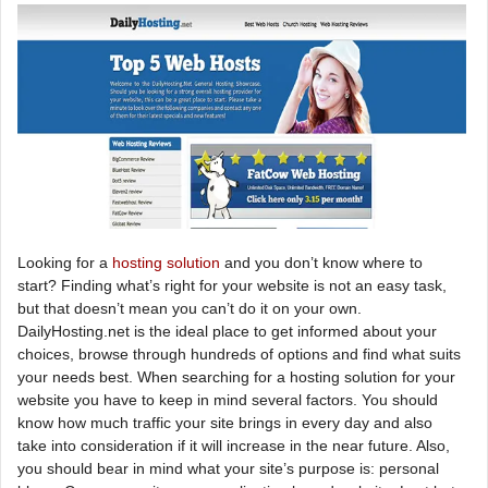
Looking for a
hosting solution
and you don’t know where to
start? Finding what’s right for your website is not an easy task,
but that doesn’t mean you can’t do it on your own.
DailyHosting.net is the ideal place to get informed about your
choices, browse through hundreds of options and find what suits
your needs best. When searching for a hosting solution for your
website you have to keep in mind several factors. You should
know how much traffic your site brings in every day and also
take into consideration if it will increase in the near future. Also,
you should bear in mind what your site’s purpose is: personal