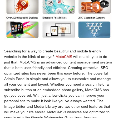
Searching for a way to create beautiful and mobile friendly
website in the blink of an eye?
MotoCMS
will enable you to do
just that. MotoCMS is an advanced content management system
that is both user-friendly and efficient. Creating attractive, SEO
optimized sites has never been this easy before. The powerful
Admin Panel is simple and allows you to customize and manage
all your content and layout. Whether you need a search field, a
subscribe button or an embedded photo gallery, MotoCMS has
got you covered. With just a few clicks you can improve your
personal site to make it look like you’ve always wanted. The
Image Editor and Media Library are two other cool features that
will make your life easier. MotoCMS’s websites are optimized to
comply with the Google Webmaster Guidelines, keeping