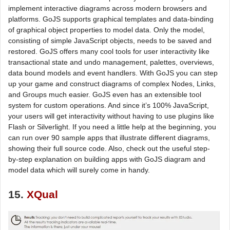
implement interactive diagrams across modern browsers and
platforms. GoJS supports graphical templates and data-binding
of graphical object properties to model data. Only the model,
consisting of simple JavaScript objects, needs to be saved and
restored. GoJS offers many cool tools for user interactivity like
transactional state and undo management, palettes, overviews,
data bound models and event handlers. With GoJS you can step
up your game and construct diagrams of complex Nodes, Links,
and Groups much easier. GoJS even has an extensible tool
system for custom operations. And since it’s 100% JavaScript,
your users will get interactivity without having to use plugins like
Flash or Silverlight. If you need a little help at the beginning, you
can run over 90 sample apps that illustrate different diagrams,
showing their full source code. Also, check out the useful step-
by-step explanation on building apps with GoJS diagram and
model data which will surely come in handy.
15.
XQual