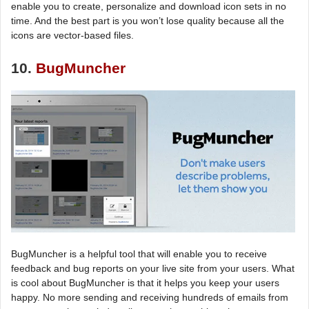
enable you to create, personalize and download icon sets in no
time. And the best part is you won’t lose quality because all the
icons are vector-based files.
10.
BugMuncher
BugMuncher is a helpful tool that will enable you to receive
feedback and bug reports on your live site from your users. What
is cool about BugMuncher is that it helps you keep your users
happy. No more sending and receiving hundreds of emails from