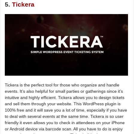
5.
Tickera
Tickera is the perfect tool for those who organize and handle
events. It’s also helpful for small parties or gatherings since it’s
intuitive and highly efficient. Tickera allows you to design tickets
and sell them through your website. This WordPress plugin is
100% free and it will save you a lot of time, especially if you have
to deal with several events at the same time. Tickera is so user
friendly it even allows you to check in attendees on your iPhone
or Android device via barcode scan. All you have to do is enjoy