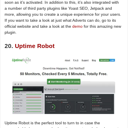
soon as it’s activated. In addition to this, it’s also integrated with
a number of third party plugins like Yoast SEO, Jetpack and
more, allowing you to create a unique experience for your users.
If you want to take a look at just what Adverts can do, go to its
official website and take a look at the
demo
for this amazing new
plugin.
20.
Uptime Robot
Uptime Robot is the perfect tool to turn to in case the