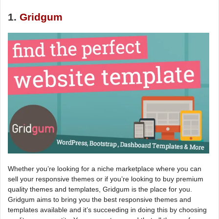
1.
Gridgum
Whether you’re looking for a niche marketplace where you can
sell your responsive themes or if you’re looking to buy premium
quality themes and templates, Gridgum is the place for you.
Gridgum aims to bring you the best responsive themes and
templates available and it’s succeeding in doing this by choosing