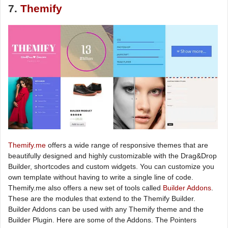
7.
Themify
Themify.me
offers a wide range of responsive themes that are
beautifully designed and highly customizable with the Drag&Drop
Builder, shortcodes and custom widgets. You can customize you
own template without having to write a single line of code.
Themify.me also offers a new set of tools called
Builder Addons
.
These are the modules that extend to the Themify Builder.
Builder Addons can be used with any Themify theme and the
Builder Plugin. Here are some of the Addons. The Pointers