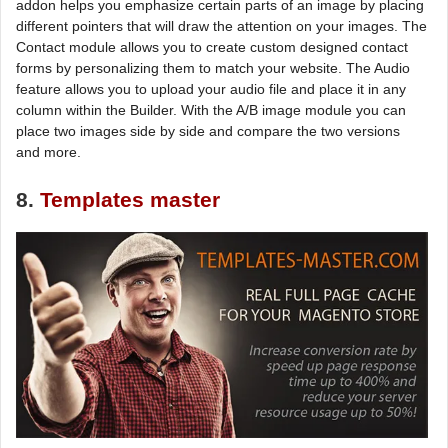
addon helps you emphasize certain parts of an image by placing
different pointers that will draw the attention on your images. The
Contact module allows you to create custom designed contact
forms by personalizing them to match your website. The Audio
feature allows you to upload your audio file and place it in any
column within the Builder. With the A/B image module you can
place two images side by side and compare the two versions
and more.
8.
Templates master