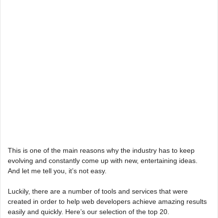
This is one of the main reasons why the industry has to keep
evolving and constantly come up with new, entertaining ideas.
And let me tell you, it’s not easy.
Luckily, there are a number of tools and services that were
created in order to help web developers achieve amazing results
easily and quickly. Here’s our selection of the top 20.