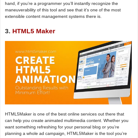
hand, if you’re a programmer you’ll instantly recognize the
maneuverability of this tool and see that it’s one of the most
extensible content management systems there is.
3.
HTML5 Maker
HTML5Maker is one of the best online services out there that
can help you create animated multimedia content. Whether you
want something refreshing for your personal blog or you’re
planning a whole ad campaign, HTML5Maker is the tool you’re