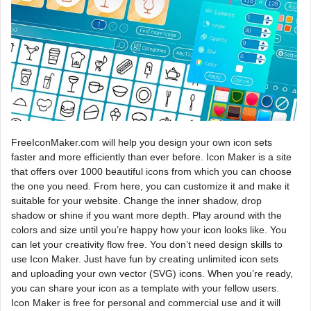
FreeIconMaker.com will help you design your own icon sets
faster and more efficiently than ever before. Icon Maker is a site
that offers over 1000 beautiful icons from which you can choose
the one you need. From here, you can customize it and make it
suitable for your website. Change the inner shadow, drop
shadow or shine if you want more depth. Play around with the
colors and size until you’re happy how your icon looks like. You
can let your creativity flow free. You don’t need design skills to
use Icon Maker. Just have fun by creating unlimited icon sets
and uploading your own vector (SVG) icons. When you’re ready,
you can share your icon as a template with your fellow users.
Icon Maker is free for personal and commercial use and it will