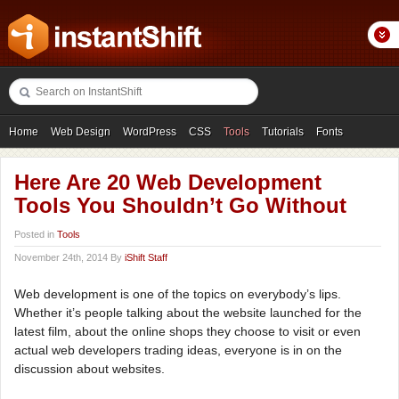
Home
Web Design
WordPress
CSS
Tools
Tutorials
Fonts
Freebies
Photography
Icons
Showcases
Here Are 20 Web Development
Tools You Shouldn’t Go Without
Posted in
Tools
November 24th, 2014 By
iShift Staff
Web development is one of the topics on everybody’s lips.
Whether it’s people talking about the website launched for the
latest film, about the online shops they choose to visit or even
actual web developers trading ideas, everyone is in on the
discussion about websites.