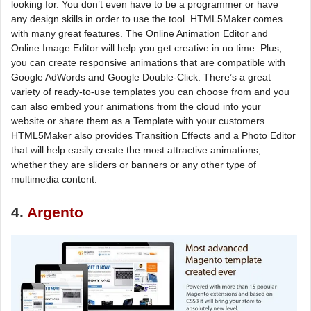
looking for. You don’t even have to be a programmer or have
any design skills in order to use the tool. HTML5Maker comes
with many great features. The Online Animation Editor and
Online Image Editor will help you get creative in no time. Plus,
you can create responsive animations that are compatible with
Google AdWords and Google Double-Click. There’s a great
variety of ready-to-use templates you can choose from and you
can also embed your animations from the cloud into your
website or share them as a Template with your customers.
HTML5Maker also provides Transition Effects and a Photo Editor
that will help easily create the most attractive animations,
whether they are sliders or banners or any other type of
multimedia content.
4.
Argento