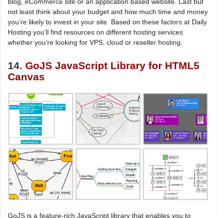
blog, eCommerce site or an application based website. Last but
not least think about your budget and how much time and money
you’re likely to invest in your site. Based on these factors at Daily
Hosting you’ll find resources on different hosting services
whether you’re looking for VPS, cloud or reseller hosting.
14.
GoJS JavaScript Library for HTML5
Canvas
GoJS is a feature-rich JavaScript library that enables you to