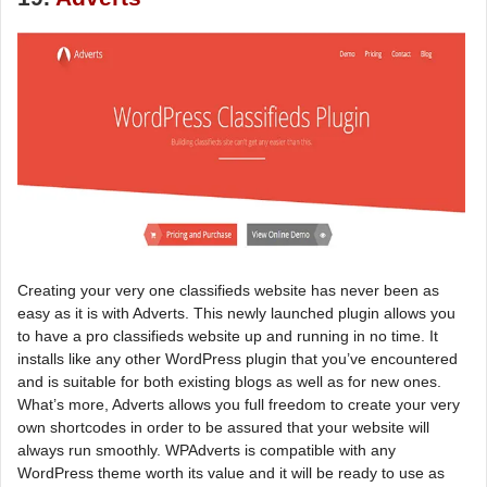
Creating your very one classifieds website has never been as
easy as it is with Adverts. This newly launched plugin allows you
to have a pro classifieds website up and running in no time. It
installs like any other WordPress plugin that you’ve encountered
and is suitable for both existing blogs as well as for new ones.
What’s more, Adverts allows you full freedom to create your very
own shortcodes in order to be assured that your website will
always run smoothly. WPAdverts is compatible with any
WordPress theme worth its value and it will be ready to use as