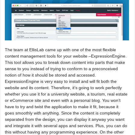
The team at EllisLab came up with one of the most flexible
content management tools for your website –ExpressionEngine.
This tool allows you to break down content into parts that make
sense to you instead of trying to conform to a preconceived
notion of how it should be stored and accessed.
ExpressionEngine is very easy to install and will fit both the
website and its content. Therefore, it’s going to work perfectly
whether you use it for a university website, a tourism, real estate
or eCommerce site and even with a personal blog. You won’t
have to try and twist the application to make it fit, because it
goes smoothly with anything. Since the content is completely
separated from the design, you can display it anyway you want
and integrate it with several apps and services. Plus, you can do
this without having any programming experience. On the other