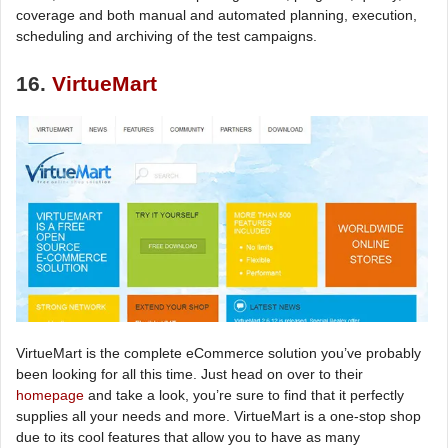
coverage and both manual and automated planning, execution,
scheduling and archiving of the test campaigns.
16.
VirtueMart
VirtueMart is the complete eCommerce solution you’ve probably
been looking for all this time. Just head on over to their
homepage
and take a look, you’re sure to find that it perfectly
supplies all your needs and more. VirtueMart is a one-stop shop
due to its cool features that allow you to have as many