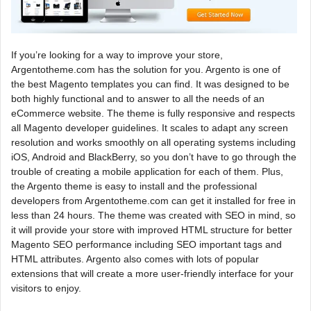
If you’re looking for a way to improve your store,
Argentotheme.com has the solution for you. Argento is one of
the best Magento templates you can find. It was designed to be
both highly functional and to answer to all the needs of an
eCommerce website. The theme is fully responsive and respects
all Magento developer guidelines. It scales to adapt any screen
resolution and works smoothly on all operating systems including
iOS, Android and BlackBerry, so you don’t have to go through the
trouble of creating a mobile application for each of them. Plus,
the Argento theme is easy to install and the professional
developers from Argentotheme.com can get it installed for free in
less than 24 hours. The theme was created with SEO in mind, so
it will provide your store with improved HTML structure for better
Magento SEO performance including SEO important tags and
HTML attributes. Argento also comes with lots of popular
extensions that will create a more user-friendly interface for your
visitors to enjoy.