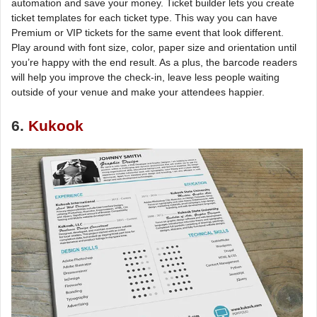
automation and save your money. Ticket builder lets you create
ticket templates for each ticket type. This way you can have
Premium or VIP tickets for the same event that look different.
Play around with font size, color, paper size and orientation until
you’re happy with the end result. As a plus, the barcode readers
will help you improve the check-in, leave less people waiting
outside of your venue and make your attendees happier.
6.
Kukook