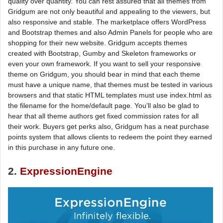
quality over quantity. You can rest assured that all themes from
Gridgum are not only beautiful and appealing to the viewers, but
also responsive and stable. The marketplace offers WordPress
and Bootstrap themes and also Admin Panels for people who are
shopping for their new website. Gridgum accepts themes
created with Bootstrap, Gumby and Skeleton frameworks or
even your own framework. If you want to sell your responsive
theme on Gridgum, you should bear in mind that each theme
must have a unique name, that themes must be tested in various
browsers and that static HTML templates must use index.html as
the filename for the home/default page. You’ll also be glad to
hear that all theme authors get fixed commission rates for all
their work. Buyers get perks also, Gridgum has a neat purchase
points system that allows clients to redeem the point they earned
in this purchase in any future one.
2.
ExpressionEngine