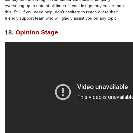
everything up to date at all times. It couldn’t get any easier than
this. Still, if you need help, don’t hesitate to reach out to their
friendly support team who will gladly assist you on any topic.
18.
Opinion Stage