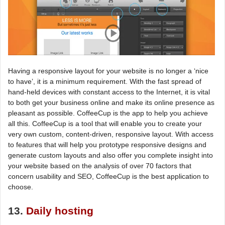
Having a responsive layout for your website is no longer a ‘nice
to have’, it is a minimum requirement. With the fast spread of
hand-held devices with constant access to the Internet, it is vital
to both get your business online and make its online presence as
pleasant as possible. CoffeeCup is the app to help you achieve
all this. CoffeeCup is a tool that will enable you to create your
very own custom, content-driven, responsive layout. With access
to features that will help you prototype responsive designs and
generate custom layouts and also offer you complete insight into
your website based on the analysis of over 70 factors that
concern usability and SEO, CoffeeCup is the best application to
choose.
13.
Daily hosting