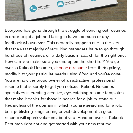
Everyone has gone through the struggle of sending out resumes
in order to get a job and failing to have too much or any
feedback whatsoever. This generally happens due to the fact
that the vast majority of recruiting managers have to go through
hundreds of resumes on a daily basis in search for the right one.
How can you make sure you end up on the short list? You go
over to Kukook Resumes,
choose a resume
from their gallery,
modify it to your particular needs using Word and you’re done.
You are now the proud owner of an attractive, professional
resume that is surely to get you noticed. Kukook Resumes
specializes in creating creative, eye-catching resume templates
that make it easier for those in search for a job to stand out.
Regardless of the domain in which you are searching for a job,
be it publishing, engineering or web development, a good
resume will speak volumes about you. Head on over to Kukook
Resumes right not and get started with your new resume.