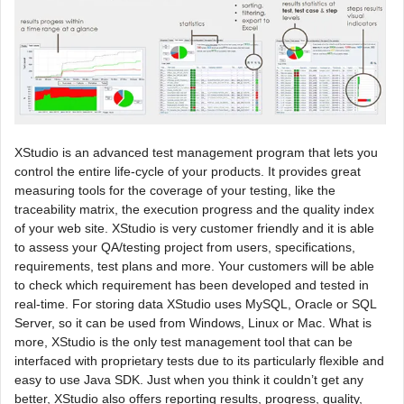
XStudio is an advanced test management program that lets you
control the entire life-cycle of your products. It provides great
measuring tools for the coverage of your testing, like the
traceability matrix, the execution progress and the quality index
of your web site. XStudio is very customer friendly and it is able
to assess your QA/testing project from users, specifications,
requirements, test plans and more. Your customers will be able
to check which requirement has been developed and tested in
real-time. For storing data XStudio uses MySQL, Oracle or SQL
Server, so it can be used from Windows, Linux or Mac. What is
more, XStudio is the only test management tool that can be
interfaced with proprietary tests due to its particularly flexible and
easy to use Java SDK. Just when you think it couldn’t get any
better, XStudio also offers reporting results, progress, quality,