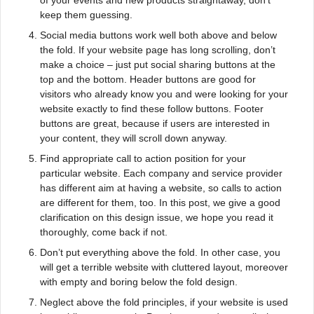
keep them guessing.
Social media buttons work well both above and below
the fold. If your website page has long scrolling, don’t
make a choice – just put social sharing buttons at the
top and the bottom. Header buttons are good for
visitors who already know you and were looking for your
website exactly to find these follow buttons. Footer
buttons are great, because if users are interested in
your content, they will scroll down anyway.
Find appropriate call to action position for your
particular website. Each company and service provider
has different aim at having a website, so calls to action
are different for them, too. In this post, we give a good
clarification on this design issue, we hope you read it
thoroughly, come back if not.
Don’t put everything above the fold. In other case, you
will get a terrible website with cluttered layout, moreover
with empty and boring below the fold design.
Neglect above the fold principles, if your website is used