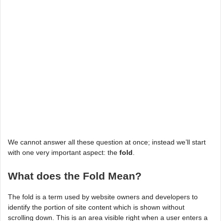
We cannot answer all these question at once; instead we’ll start
with one very important aspect: the
fold
.
What does the Fold Mean?
The fold is a term used by website owners and developers to
identify the portion of site content which is shown without
scrolling down. This is an area visible right when a user enters a