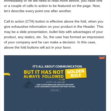
immediately or he will need to read more before, you have one
or a couple of calls to action to be featured on the page. Now,
let’s describe every point one after another.
Call to action (CTA) button is effective above the fold, when you
give exhaustive information on your product in the Header. This
may be a slide presentation, bullet lists with advantages of your
product, any statics, etc. So, the user has formed an impression
of your company and he can make a decision. In this case,
above the fold buttons will act in your favor.