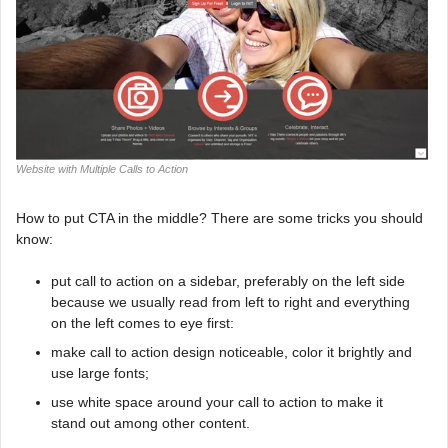
Website with Multiple Calls to Action
How to put CTA in the middle? There are some tricks you should
know:
put call to action on a sidebar, preferably on the left side
because we usually read from left to right and everything
on the left comes to eye first:
make call to action design noticeable, color it brightly and
use large fonts;
use white space around your call to action to make it
stand out among other content.