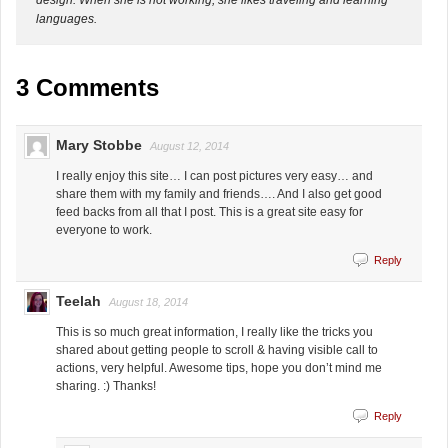
languages.
3 Comments
Mary Stobbe
August 12, 2014
I really enjoy this site… I can post pictures very easy… and
share them with my family and friends…. And I also get good
feed backs from all that I post. This is a great site easy for
everyone to work.
Reply
Teelah
August 18, 2014
This is so much great information, I really like the tricks you
shared about getting people to scroll & having visible call to
actions, very helpful. Awesome tips, hope you don’t mind me
sharing. :) Thanks!
Reply