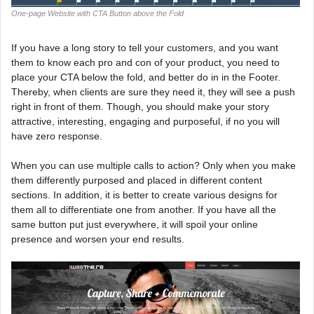
One-page Website with CTA Button above the Fold
If you have a long story to tell your customers, and you want
them to know each pro and con of your product, you need to
place your CTA below the fold, and better do in in the Footer.
Thereby, when clients are sure they need it, they will see a push
right in front of them. Though, you should make your story
attractive, interesting, engaging and purposeful, if no you will
have zero response.
When you can use multiple calls to action? Only when you make
them differently purposed and placed in different content
sections. In addition, it is better to create various designs for
them all to differentiate one from another. If you have all the
same button put just everywhere, it will spoil your online
presence and worsen your end results.