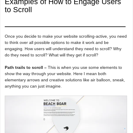
Examples of How to Engage Users
to Scroll
Once you decide to make your website scrolling-active, you need
to think over all possible options to make it work and be
engaging. How users will understand they need to scroll? Why
do they need to scroll? What will they get if scroll?
Path trails to scroll –
This is when you use some elements to
show the way through your website. Here I mean both
elementary arrows and creative solutions like air balloon, sneak,
anything you can just imagine.