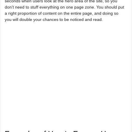
seconds when users look at the hero area of the site, so you
don’t need to stuff everything on one page zone. You should put
a right proportion of content on the entire page, and doing so
you will double your chances to be noticed and read.