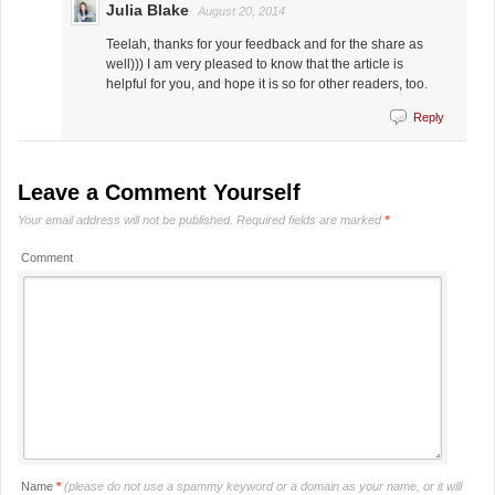
Julia Blake
August 20, 2014
Teelah, thanks for your feedback and for the share as
well))) I am very pleased to know that the article is
helpful for you, and hope it is so for other readers, too.
Reply
Leave a Comment Yourself
Your email address will not be published.
Required fields are marked
*
Comment
Name
*
(please do not use a spammy keyword or a domain as your name, or it will