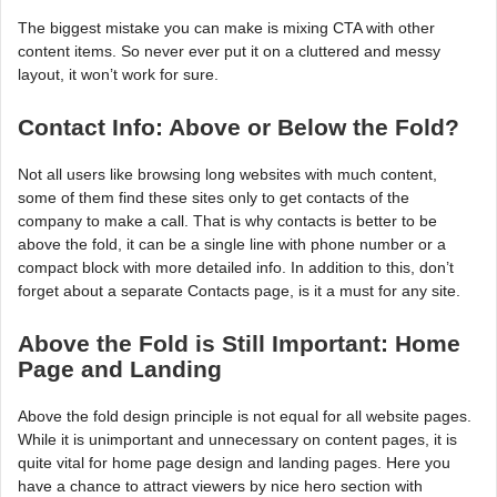
The biggest mistake you can make is mixing CTA with other
content items. So never ever put it on a cluttered and messy
layout, it won’t work for sure.
Contact Info: Above or Below the Fold?
Not all users like browsing long websites with much content,
some of them find these sites only to get contacts of the
company to make a call. That is why contacts is better to be
above the fold, it can be a single line with phone number or a
compact block with more detailed info. In addition to this, don’t
forget about a separate Contacts page, is it a must for any site.
Above the Fold is Still Important: Home
Page and Landing
Above the fold design principle is not equal for all website pages.
While it is unimportant and unnecessary on content pages, it is
quite vital for home page design and landing pages. Here you
have a chance to attract viewers by nice hero section with