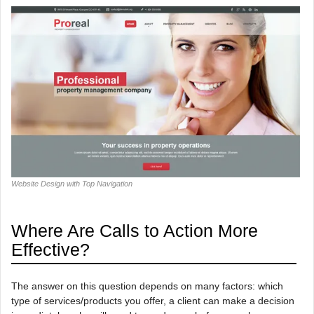
Website Design with Top Navigation
Where Are Calls to Action More
Effective?
The answer on this question depends on many factors: which
type of services/products you offer, a client can make a decision