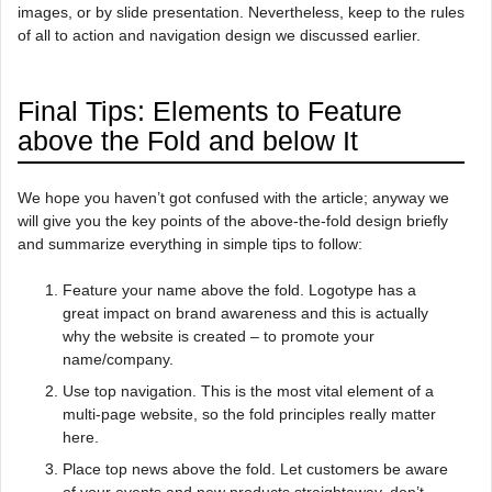
images, or by slide presentation. Nevertheless, keep to the rules
of all to action and navigation design we discussed earlier.
Final Tips: Elements to Feature
above the Fold and below It
We hope you haven’t got confused with the article; anyway we
will give you the key points of the above-the-fold design briefly
and summarize everything in simple tips to follow:
Feature your name above the fold. Logotype has a
great impact on brand awareness and this is actually
why the website is created – to promote your
name/company.
Use top navigation. This is the most vital element of a
multi-page website, so the fold principles really matter
here.
Place top news above the fold. Let customers be aware
of your events and new products straightaway, don’t