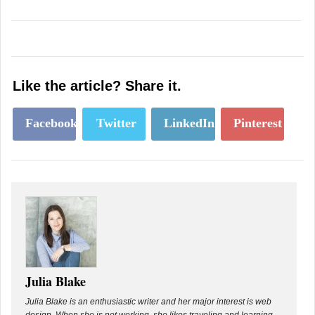
Like the article? Share it.
Facebook
Twitter
LinkedIn
Pinterest
Julia Blake
Julia Blake is an enthusiastic writer and her major interest is web
design. When she is not working, she likes traveling and learning