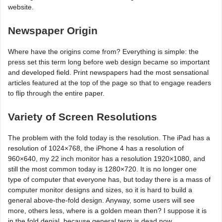
website.
Newspaper Origin
Where have the origins come from? Everything is simple: the
press set this term long before web design became so important
and developed field. Print newspapers had the most sensational
articles featured at the top of the page so that to engage readers
to flip through the entire paper.
Variety of Screen Resolutions
The problem with the fold today is the resolution. The iPad has a
resolution of 1024×768, the iPhone 4 has a resolution of
960×640, my 22 inch monitor has a resolution 1920×1080, and
still the most common today is 1280×720. It is no longer one
type of computer that everyone has, but today there is a mass of
computer monitor designs and sizes, so it is hard to build a
general above-the-fold design. Anyway, some users will see
more, others less, where is a golden mean then? I suppose it is
in the fold denial, because general term is dead now.