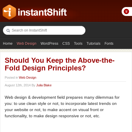
Home
Web Design
WordPress
CSS
Tools
Tutorials
Fonts
Freebies
Photography
Icons
Showcases
Should You Keep the Above-the-
Fold Design Principles?
Posted in
Web Design
August 12th, 2014 By
Julia Blake
Web design & development field prepares many dilemmas for
you: to use clean style or not, to incorporate latest trends on
your website or not, to make accent on visual front or
functionality, to make design responsive or not, etc.