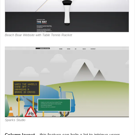
Beach Boar Website with Table Tennis Racket
Sparks Studio
Column layout –
this feature can help a lot to intrigue users,