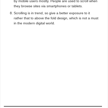
by mobile users mostly. People are used to scroll when
they browse sites via smartphones or tablets.
Scrolling is in trend, so give a better exposure to it
rather that to above the fold design, which is not a must
in the modern digital world.