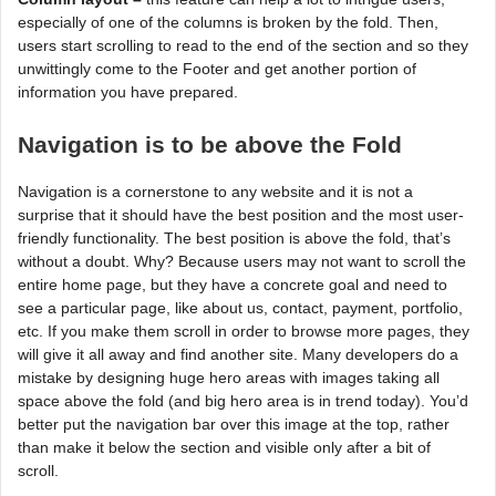
especially of one of the columns is broken by the fold. Then,
users start scrolling to read to the end of the section and so they
unwittingly come to the Footer and get another portion of
information you have prepared.
Navigation is to be above the Fold
Navigation is a cornerstone to any website and it is not a
surprise that it should have the best position and the most user-
friendly functionality. The best position is above the fold, that’s
without a doubt. Why? Because users may not want to scroll the
entire home page, but they have a concrete goal and need to
see a particular page, like about us, contact, payment, portfolio,
etc. If you make them scroll in order to browse more pages, they
will give it all away and find another site. Many developers do a
mistake by designing huge hero areas with images taking all
space above the fold (and big hero area is in trend today). You’d
better put the navigation bar over this image at the top, rather
than make it below the section and visible only after a bit of
scroll.