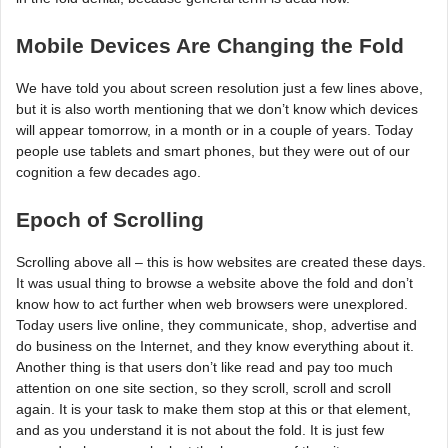
Mobile Devices Are Changing the Fold
We have told you about screen resolution just a few lines above,
but it is also worth mentioning that we don’t know which devices
will appear tomorrow, in a month or in a couple of years. Today
people use tablets and smart phones, but they were out of our
cognition a few decades ago.
Epoch of Scrolling
Scrolling above all – this is how websites are created these days.
It was usual thing to browse a website above the fold and don’t
know how to act further when web browsers were unexplored.
Today users live online, they communicate, shop, advertise and
do business on the Internet, and they know everything about it.
Another thing is that users don’t like read and pay too much
attention on one site section, so they scroll, scroll and scroll
again. It is your task to make them stop at this or that element,
and as you understand it is not about the fold. It is just few