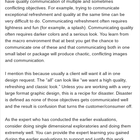
have quality communication of multiple and sometimes
conflicting objectives. For example, trying to communicate
exceptional refreshment and quality at the same time can be
very difficult to do. Communicating refreshment often requires
lightness and fun (for example, a splash). Communicating quality
often requires darker colors and a serious look. You learn from
the macro environment that at best you get the chance to
communicate one of these and that communicating both in one
small label or package will produce chaotic, conflicting images
and communication.
I mention this because usually a client will want it all in one
design request. The “all” can look like “we want a high quality,
refreshing and classic look.” Unless you are working with a very
large format graphic design, this is a recipe for disaster. Disaster
is defined as none of those objectives gets communicated well
and the result is confusion that turns the customer/consumer off.
As the expert who has conducted the earlier evaluations,
consider doing single dimensional exploratories and doing them
extremely well. You can provide the expert learning you gained
during the earlier evaluations to support and justify this work.