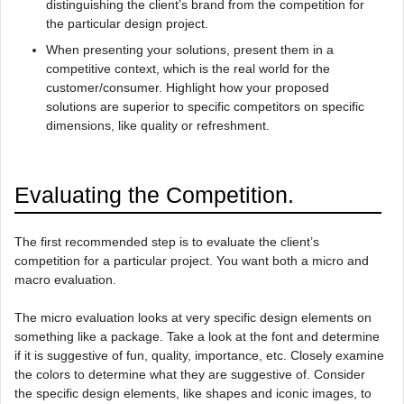
distinguishing the client’s brand from the competition for
the particular design project.
When presenting your solutions, present them in a
competitive context, which is the real world for the
customer/consumer. Highlight how your proposed
solutions are superior to specific competitors on specific
dimensions, like quality or refreshment.
Evaluating the Competition.
The first recommended step is to evaluate the client’s
competition for a particular project. You want both a micro and
macro evaluation.
The micro evaluation looks at very specific design elements on
something like a package. Take a look at the font and determine
if it is suggestive of fun, quality, importance, etc. Closely examine
the colors to determine what they are suggestive of. Consider
the specific design elements, like shapes and iconic images, to