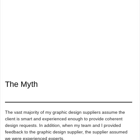
The Myth
The vast majority of my graphic design suppliers assume the
client is smart and experienced enough to provide coherent
design requests. In addition, when my team and I provided
feedback to the graphic design supplier, the supplier assumed
we were experienced experts.