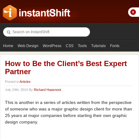
Home
Web Design
WordPress
CSS
Tools
Tutorials
Fonts
Freebies
Photography
Icons
Showcases
How to Be the Client’s Best Expert
Partner
Posted in
Articles
July 24th, 2014 By
Richard Haasnoot
This is another in a series of articles written from the perspective
of someone who was a major graphic design client for more than
25 years at major companies before starting their own graphic
design company.