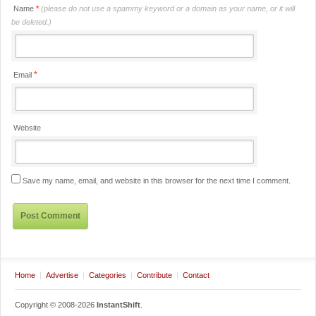
Name
*
(please do not use a spammy keyword or a domain as your name, or it will
be deleted.)
*
Email
Website
Save my name, email, and website in this browser for the next time I comment.
Home
Advertise
Categories
Contribute
Contact
Copyright © 2008-2026
InstantShift
.