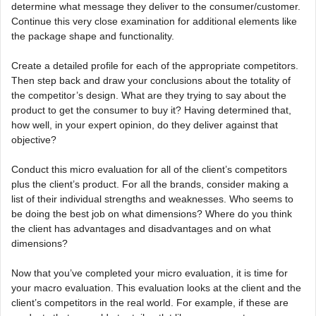
determine what message they deliver to the consumer/customer.
Continue this very close examination for additional elements like
the package shape and functionality.
Create a detailed profile for each of the appropriate competitors.
Then step back and draw your conclusions about the totality of
the competitor’s design. What are they trying to say about the
product to get the consumer to buy it? Having determined that,
how well, in your expert opinion, do they deliver against that
objective?
Conduct this micro evaluation for all of the client’s competitors
plus the client’s product. For all the brands, consider making a
list of their individual strengths and weaknesses. Who seems to
be doing the best job on what dimensions? Where do you think
the client has advantages and disadvantages and on what
dimensions?
Now that you’ve completed your micro evaluation, it is time for
your macro evaluation. This evaluation looks at the client and the
client’s competitors in the real world. For example, if these are