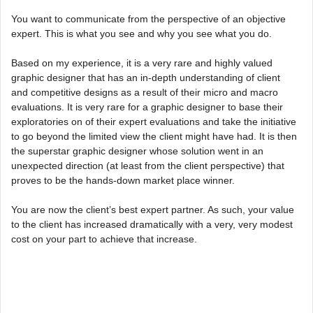
You want to communicate from the perspective of an objective
expert. This is what you see and why you see what you do.
Based on my experience, it is a very rare and highly valued
graphic designer that has an in-depth understanding of client
and competitive designs as a result of their micro and macro
evaluations. It is very rare for a graphic designer to base their
exploratories on of their expert evaluations and take the initiative
to go beyond the limited view the client might have had. It is then
the superstar graphic designer whose solution went in an
unexpected direction (at least from the client perspective) that
proves to be the hands-down market place winner.
You are now the client’s best expert partner. As such, your value
to the client has increased dramatically with a very, very modest
cost on your part to achieve that increase.