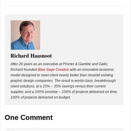
Richard Haasnoot
After 26 years as an executive at Procter & Gamble and Gallo,
Richard founded
Blue Sage Creative
with an innovative business
model designed to meet client needs better than most/all existing
graphic design companies. The result is world-class, breakthrough
client solutions, at a 25% – 35% savings versus their current
supplier, and a 100% promise – 100% of projects delivered on time,
100% of projects delivered on budget.
One Comment