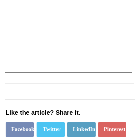
Like the article? Share it.
Facebook
Twitter
LinkedIn
Pinterest