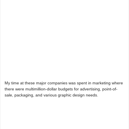
My time at these major companies was spent in marketing where
there were multimillion-dollar budgets for advertising, point-of-
sale, packaging, and various graphic design needs.