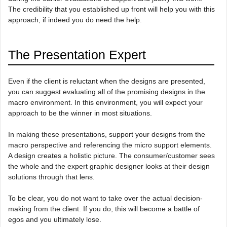
The credibility that you established up front will help you with this
approach, if indeed you do need the help.
The Presentation Expert
Even if the client is reluctant when the designs are presented,
you can suggest evaluating all of the promising designs in the
macro environment. In this environment, you will expect your
approach to be the winner in most situations.
In making these presentations, support your designs from the
macro perspective and referencing the micro support elements.
A design creates a holistic picture. The consumer/customer sees
the whole and the expert graphic designer looks at their design
solutions through that lens.
To be clear, you do not want to take over the actual decision-
making from the client. If you do, this will become a battle of
egos and you ultimately lose.