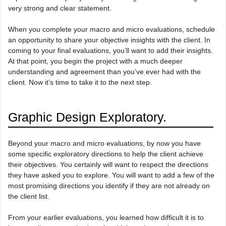
very strong and clear statement.
When you complete your macro and micro evaluations, schedule
an opportunity to share your objective insights with the client. In
coming to your final evaluations, you’ll want to add their insights.
At that point, you begin the project with a much deeper
understanding and agreement than you’ve ever had with the
client. Now it’s time to take it to the next step.
Graphic Design Exploratory.
Beyond your macro and micro evaluations, by now you have
some specific exploratory directions to help the client achieve
their objectives. You certainly will want to respect the directions
they have asked you to explore. You will want to add a few of the
most promising directions you identify if they are not already on
the client list.
From your earlier evaluations, you learned how difficult it is to