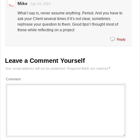
Mike
July 24, 2014
What I say is, never assume anything. Period. And you have to
ask your Client several times if it’s not clear, sometimes
rephrase your question to them. Good tips! I thought most of
these while reflecting on a project
Reply
Leave a Comment Yourself
Your email address will not be published.
Required fields are marked
*
Comment