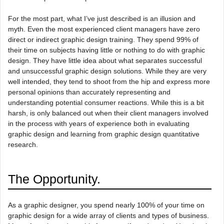
For the most part, what I’ve just described is an illusion and
myth. Even the most experienced client managers have zero
direct or indirect graphic design training. They spend 99% of
their time on subjects having little or nothing to do with graphic
design. They have little idea about what separates successful
and unsuccessful graphic design solutions. While they are very
well intended, they tend to shoot from the hip and express more
personal opinions than accurately representing and
understanding potential consumer reactions. While this is a bit
harsh, is only balanced out when their client managers involved
in the process with years of experience both in evaluating
graphic design and learning from graphic design quantitative
research.
The Opportunity.
As a graphic designer, you spend nearly 100% of your time on
graphic design for a wide array of clients and types of business.