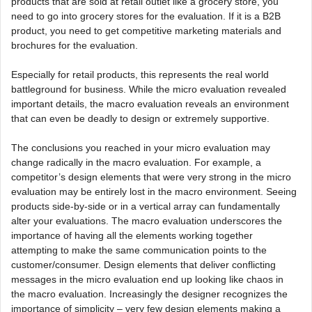
products that are sold at retail outlet like a grocery store, you
need to go into grocery stores for the evaluation. If it is a B2B
product, you need to get competitive marketing materials and
brochures for the evaluation.
Especially for retail products, this represents the real world
battleground for business. While the micro evaluation revealed
important details, the macro evaluation reveals an environment
that can even be deadly to design or extremely supportive.
The conclusions you reached in your micro evaluation may
change radically in the macro evaluation. For example, a
competitor’s design elements that were very strong in the micro
evaluation may be entirely lost in the macro environment. Seeing
products side-by-side or in a vertical array can fundamentally
alter your evaluations. The macro evaluation underscores the
importance of having all the elements working together
attempting to make the same communication points to the
customer/consumer. Design elements that deliver conflicting
messages in the micro evaluation end up looking like chaos in
the macro evaluation. Increasingly the designer recognizes the
importance of simplicity – very few design elements making a