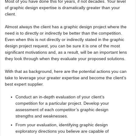
Most of you have done this for years, if not decades. Your level
of graphic design expertise is dramatically greater than your
client.
Almost always the client has a graphic design project where the
need is to directly or indirectly be better than the competition.
Even when this is not directly or indirectly stated in the graphic
design project request, you can be sure it is one of the most
significant motivations and, as a result, will be an important lens
they look through when they evaluate your proposed solutions.
With that as background, here are the potential actions you can
take to leverage your greater expertise and become the client’s
best expert supplier.
Conduct an in-depth evaluation of your client’s
competition for a particular project. Develop your
assessment of each competitor’s graphic design
strengths and weaknesses.
From your evaluation, identifying graphic design
exploratory directions you believe are capable of