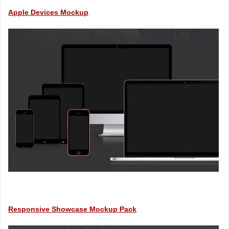
Apple Devices Mockup
Responsive Showcase Mockup Pack