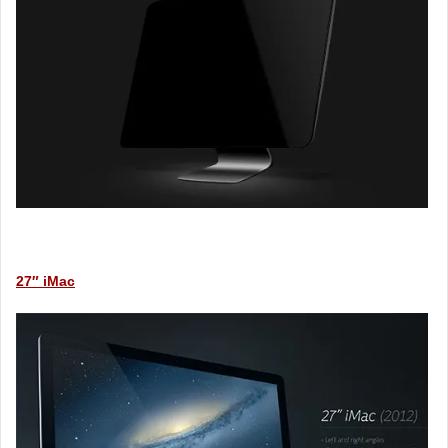
27″ iMac