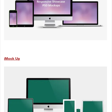
iMock Up