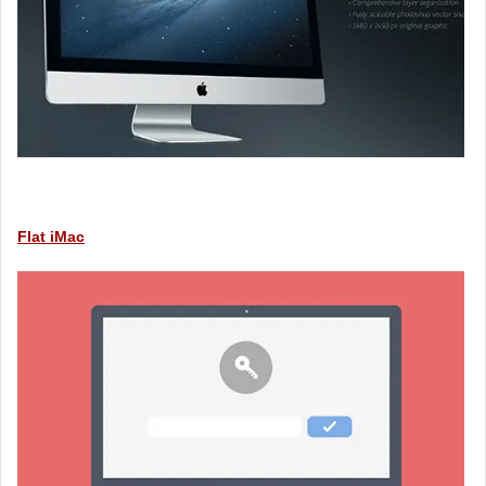
Flat iMac