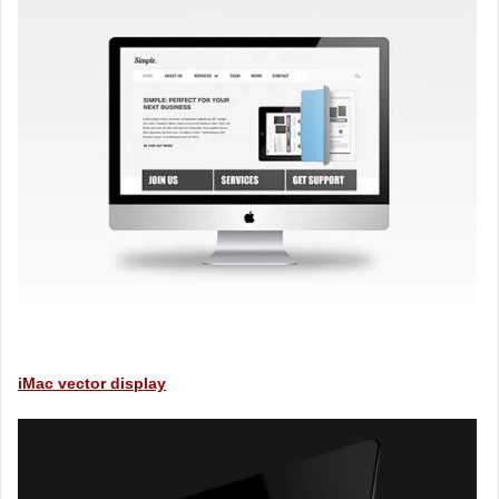
iMac vector display