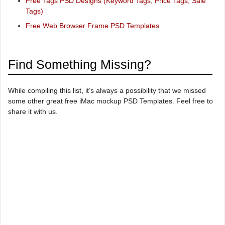
Free Tags PSD Designs (Keyword Tags, Price Tags, Sale
Tags)
Free Web Browser Frame PSD Templates
Find Something Missing?
While compiling this list, it’s always a possibility that we missed
some other great free iMac mockup PSD Templates. Feel free to
share it with us.