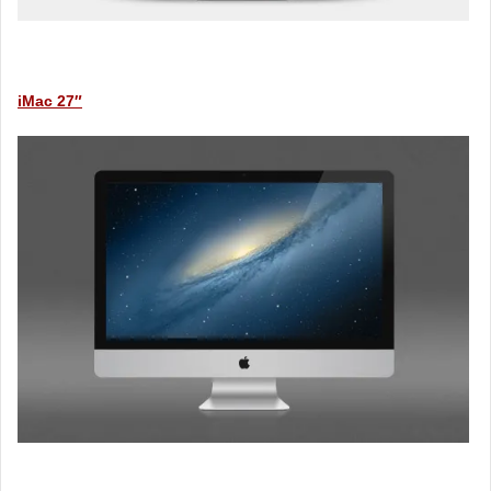
iMac 27″