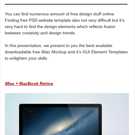
You can find numerous amount of free design stuff online.
Finding free PSD website template also not very difficult but it’s
very hard to find the design elements which reflects fusion
between creativity and design trends.
In this presentation, we present to you the best available
downloadable free iMac Mockup and it’s GUI Element Templates
to enlighten your skills.
iMac + MacBook Retina