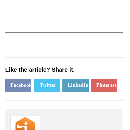
Like the article? Share it.
Facebook
Twitter
LinkedIn
Pinterest