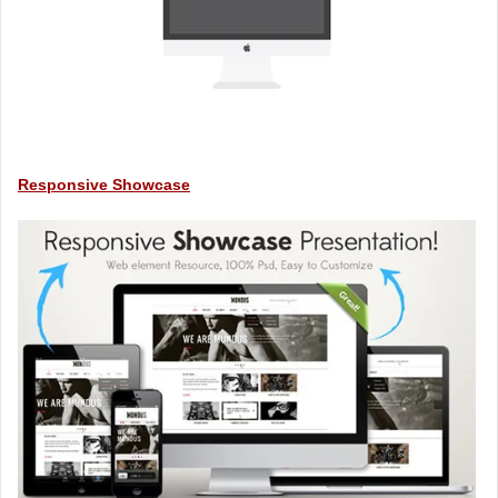
Responsive Showcase