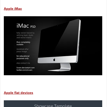
Apple iMac
Apple flat devices