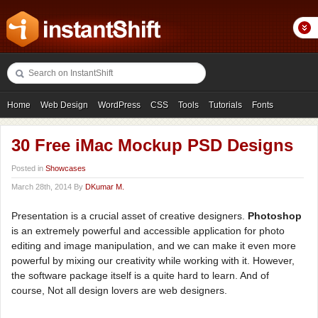
Home
Web Design
WordPress
CSS
Tools
Tutorials
Fonts
Freebies
Photography
Icons
Showcases
30 Free iMac Mockup PSD Designs
Posted in
Showcases
March 28th, 2014 By
DKumar M.
Presentation is a crucial asset of creative designers.
Photoshop
is an extremely powerful and accessible application for photo
editing and image manipulation, and we can make it even more
powerful by mixing our creativity while working with it. However,
the software package itself is a quite hard to learn. And of
course, Not all design lovers are web designers.