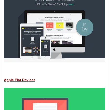
Apple Flat Devices