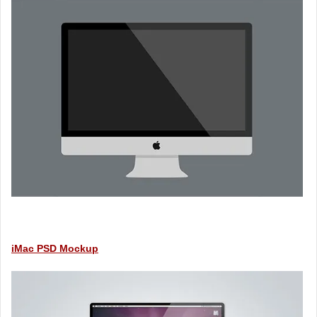
iMac PSD Mockup