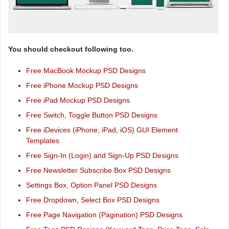
You should checkout following too.
Free MacBook Mockup PSD Designs
Free iPhone Mockup PSD Designs
Free iPad Mockup PSD Designs
Free Switch, Toggle Button PSD Designs
Free iDevices (iPhone, iPad, iOS) GUI Element
Templates
Free Sign-In (Login) and Sign-Up PSD Designs
Free Newsletter Subscribe Box PSD Designs
Settings Box, Option Panel PSD Designs
Free Dropdown, Select Box PSD Designs
Free Page Navigation (Pagination) PSD Designs