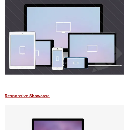
Responsive Showcase