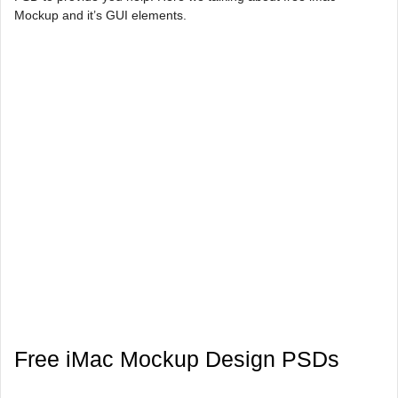
Mockup and it’s GUI elements.
Free iMac Mockup Design PSDs