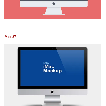
iMac 27