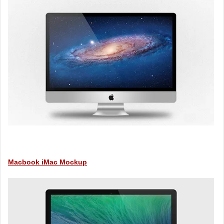
Macbook iMac Mockup