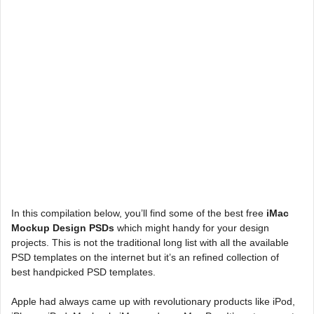
In this compilation below, you’ll find some of the best free
iMac
Mockup Design PSDs
which might handy for your design
projects. This is not the traditional long list with all the available
PSD templates on the internet but it’s an refined collection of
best handpicked PSD templates.
Apple had always came up with revolutionary products like iPod,