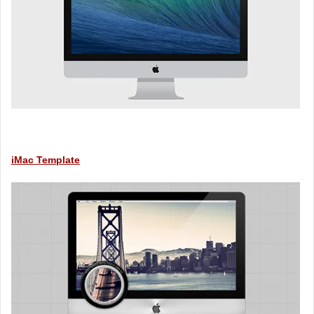
iMac Template