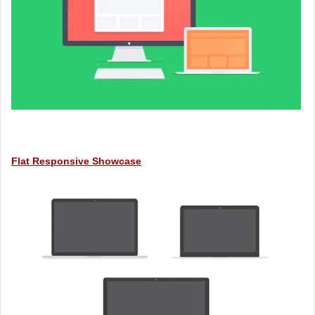
Flat Responsive Showcase