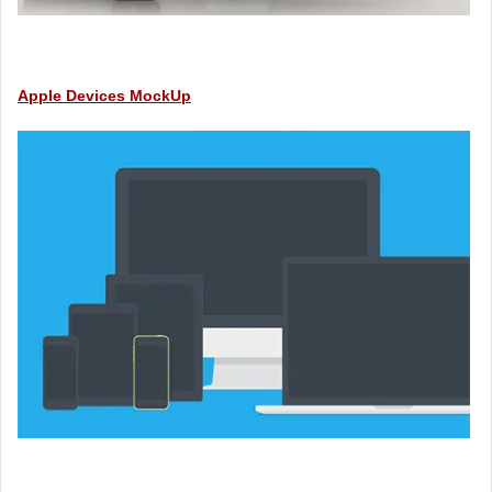
Apple Devices MockUp