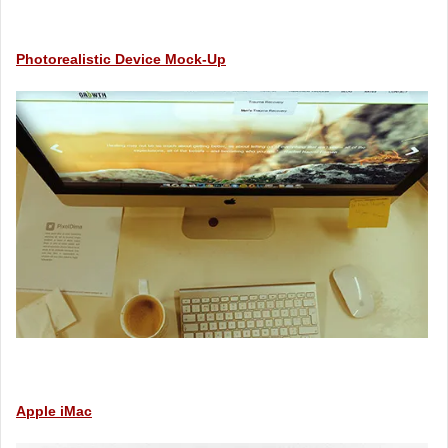
Photorealistic Device Mock-Up
Apple iMac