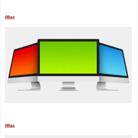
iMac
iMac