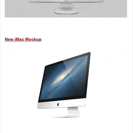
New iMac Mockup