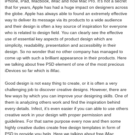
iPhone, iPad, Macbook, iMac and now Mac Pro. It’s not a secret
that for years, Apple has had a huge impact on designers across
the globe. Apple has always able to found an extremely effective
way to deliver its message via its products to a wide audience
and their design is often a key source of inspiration for everyone
who is related to design field. You can clearly see the effective
use of essential key aspects of product design which are
simplicity, readability, presentation and accessibility in their
design. So no wonder that no other company has managed to
come up with such a brilliant appearance in their products. Here
we talking about free PSD element of one of the most precious
iDevices so far which is iMac.
Good design is not easy thing to create, or it is often a very
challenging job to discover creative designs. However, there are
few ways by which you can improve your designing skills. One of
them is analyzing others work and find the inspiration behind
every details. Infect, it’s even easier if you can able to use others
creative work in your design with proper permission and
guidelines. For that same purpose every now and then some
highly creative dudes create free design templates in form of
PSD to provide you help. Here we talking about free iMac