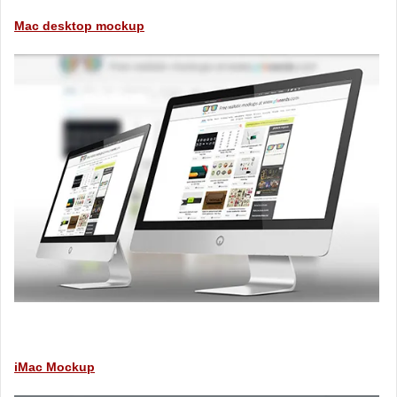
Mac desktop mockup
iMac Mockup