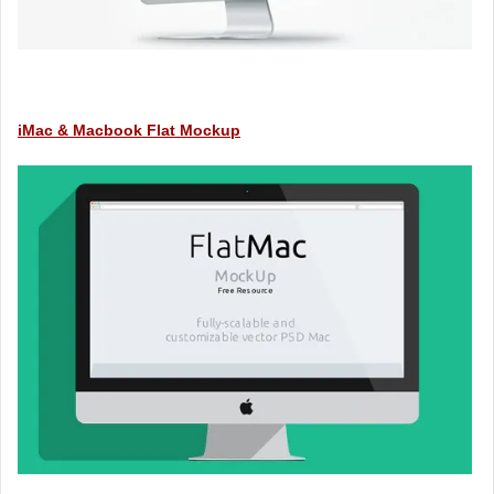
iMac & Macbook Flat Mockup