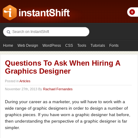
Home
Web Design
WordPress
CSS
Tools
Tutorials
Fonts
Freebies
Photography
Icons
Showcases
Questions To Ask When Hiring A
Graphics Designer
Posted in
Articles
November 27th, 2013 By
Rachael Fernandes
During your career as a marketer, you will have to work with a
wide range of graphic designers in order to design a number of
graphics pieces. If you have worn a graphic designer hat before,
then understanding the perspective of a graphic designer is far
simpler.