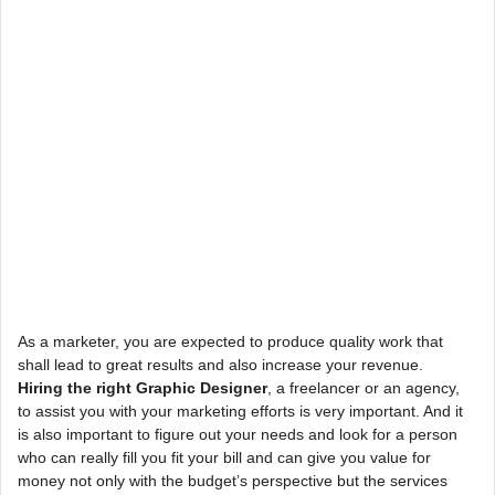
As a marketer, you are expected to produce quality work that
shall lead to great results and also increase your revenue.
Hiring the right Graphic Designer
, a freelancer or an agency,
to assist you with your marketing efforts is very important. And it
is also important to figure out your needs and look for a person
who can really fill you fit your bill and can give you value for
money not only with the budget’s perspective but the services