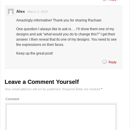
Alex
March 2, 2014
Amazingly informative! Thank you for sharing Rachael.
One question I always like to ask is…. I’ll show them one of my
designs and ask “what would you do to change this?” I get their
answer. I then reveal that its one of my designs. You need to see
the expressions on their faces.
Keep up the great post!
Reply
Leave a Comment Yourself
Your email address will not be published.
Required fields are marked
*
Comment