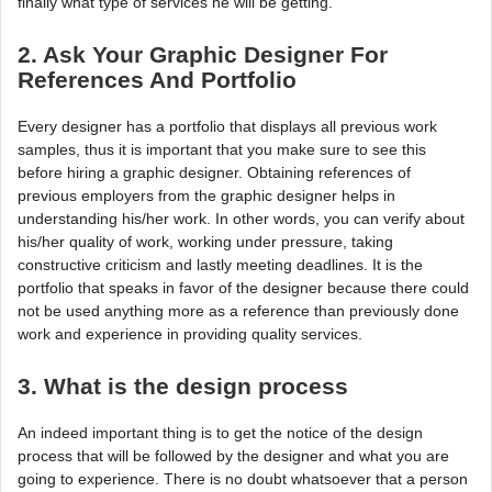
finally what type of services he will be getting.
2. Ask Your Graphic Designer For
References And Portfolio
Every designer has a portfolio that displays all previous work
samples, thus it is important that you make sure to see this
before hiring a graphic designer. Obtaining references of
previous employers from the graphic designer helps in
understanding his/her work. In other words, you can verify about
his/her quality of work, working under pressure, taking
constructive criticism and lastly meeting deadlines. It is the
portfolio that speaks in favor of the designer because there could
not be used anything more as a reference than previously done
work and experience in providing quality services.
3. What is the design process
An indeed important thing is to get the notice of the design
process that will be followed by the designer and what you are
going to experience. There is no doubt whatsoever that a person