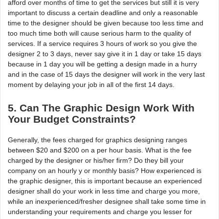
afford over months of time to get the services but still it is very
important to discuss a certain deadline and only a reasonable
time to the designer should be given because too less time and
too much time both will cause serious harm to the quality of
services. If a service requires 3 hours of work so you give the
designer 2 to 3 days, never say give it in 1 day or take 15 days
because in 1 day you will be getting a design made in a hurry
and in the case of 15 days the designer will work in the very last
moment by delaying your job in all of the first 14 days.
5. Can The Graphic Design Work With
Your Budget Constraints?
Generally, the fees charged for graphics designing ranges
between $20 and $200 on a per hour basis. What is the fee
charged by the designer or his/her firm? Do they bill your
company on an hourly y or monthly basis? How experienced is
the graphic designer, this is important because an experienced
designer shall do your work in less time and charge you more,
while an inexperienced/fresher designee shall take some time in
understanding your requirements and charge you lesser for