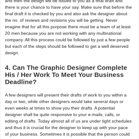
and then the design will be issued to you as a final draft and
there is your chance to have your say. Make sure that before the
final draft it is checked by you and also ask the designer about
the no. of reviews and revisions you will be getting. Never
imagine that for all this purpose there must be a team of at least
20 men because you are not working with any multinational
company. All this process could be followed by just a few people
but each of the steps should be followed to get a well deserved
design.
4. Can The Graphic Designer Complete
His / Her Work To Meet Your Business
Deadline?
A few designers will present their drafts of work to you within a
day or two, while other designers would take several days or
even weeks at times to show you their drafts. A potential
designer shall be quite responsive to your e-mails, calls, or
editing of drafts. Today almost all of us are under tight schedules
and thus it is crucial for the designer to keep up with your pace
of your business. Sometimes it is possible that the person could