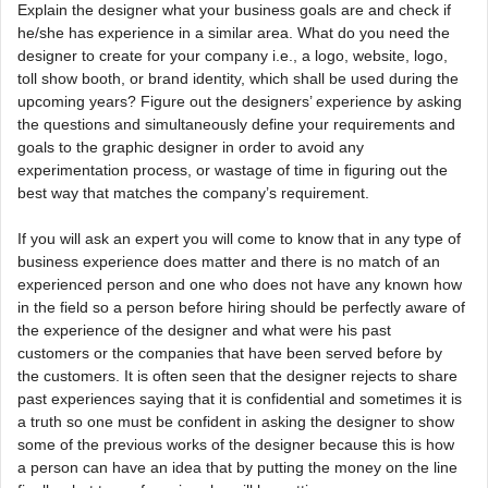
Explain the designer what your business goals are and check if
he/she has experience in a similar area. What do you need the
designer to create for your company i.e., a logo, website, logo,
toll show booth, or brand identity, which shall be used during the
upcoming years? Figure out the designers’ experience by asking
the questions and simultaneously define your requirements and
goals to the graphic designer in order to avoid any
experimentation process, or wastage of time in figuring out the
best way that matches the company’s requirement.
If you will ask an expert you will come to know that in any type of
business experience does matter and there is no match of an
experienced person and one who does not have any known how
in the field so a person before hiring should be perfectly aware of
the experience of the designer and what were his past
customers or the companies that have been served before by
the customers. It is often seen that the designer rejects to share
past experiences saying that it is confidential and sometimes it is
a truth so one must be confident in asking the designer to show
some of the previous works of the designer because this is how
a person can have an idea that by putting the money on the line