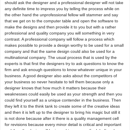
should ask the designer and a professional designer will not take
any definite time to impress you by telling the process while on
the other hand the unprofessional fellow will stammer and say
that we get on to the computer table and open the software to
make the designs and then provide it to you but with a rather
professional and quality company you will something in very
contrast. A professional company will follow a process which
makes possible to provide a design worthy to be used for a small
company and that the same design could also be used for a
multinational company. The usual process that is used by the
experts is that first the designers try to ask questions to know the
firm and ask enough questions to know whatever unique in your
business. A good designer also asks about the competitors of
your business so never hesitate to tell them because only a
designer knows that how much it matters because their
weaknesses could easily be used as your strength and then you
could find yourself as a unique contender in the business. Then
they left it to the think tank to create some of the creative ideas
and then it is left up to the designer to bring his magic but still it
is not done because after it there is a quality management cell
for revisions because every minor detail is critical and important