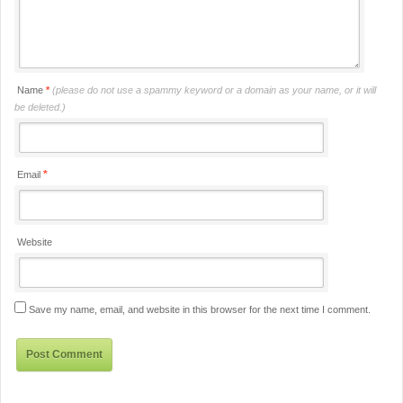
Name
*
(please do not use a spammy keyword or a domain as your name, or it will
be deleted.)
*
Email
Website
Save my name, email, and website in this browser for the next time I comment.