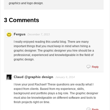
graphics and logo design.
3 Comments
Fergus
December 7, 2013
I really enjoyed reading this useful blog. There are many
important things that you must keep in mind when hiring a
graphic designer. The graphic designer you hire should be a
professional, experienced and knowledgeable in the field of
graphic design.
Reply
Claud @graphic design
January 6, 2014
I love your post Rachael! These questions are exactly what I
expect from clients. Based from my experience, skills,
background and portfolio plays a big role. The graphic designer
must also be knowledgeable on different software and tools to
finish projects right on time.
Reply