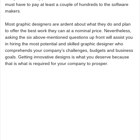
must have to pay at least a couple of hundreds to the software
makers.
Most graphic designers are ardent about what they do and plan
to offer the best work they can at a nominal price. Nevertheless,
asking the six above-mentioned questions up front will assist you
in hiring the most potential and skilled graphic designer who
comprehends your company’s challenges, budgets and business
goals. Getting innovative designs is what you deserve because
that is what is required for your company to prosper.