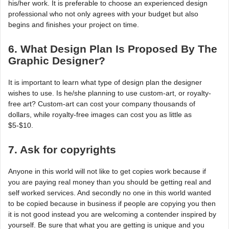
his/her work. It is preferable to choose an experienced design
professional who not only agrees with your budget but also
begins and finishes your project on time.
6. What Design Plan Is Proposed By The
Graphic Designer?
It is important to learn what type of design plan the designer
wishes to use. Is he/she planning to use custom-art, or royalty-
free art? Custom-art can cost your company thousands of
dollars, while royalty-free images can cost you as little as
$5-$10.
7. Ask for copyrights
Anyone in this world will not like to get copies work because if
you are paying real money than you should be getting real and
self worked services. And secondly no one in this world wanted
to be copied because in business if people are copying you then
it is not good instead you are welcoming a contender inspired by
yourself. Be sure that what you are getting is unique and you