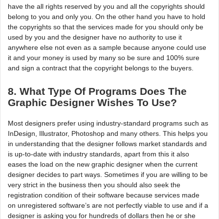
have the all rights reserved by you and all the copyrights should
belong to you and only you. On the other hand you have to hold
the copyrights so that the services made for you should only be
used by you and the designer have no authority to use it
anywhere else not even as a sample because anyone could use
it and your money is used by many so be sure and 100% sure
and sign a contract that the copyright belongs to the buyers.
8. What Type Of Programs Does The
Graphic Designer Wishes To Use?
Most designers prefer using industry-standard programs such as
InDesign, Illustrator, Photoshop and many others. This helps you
in understanding that the designer follows market standards and
is up-to-date with industry standards, apart from this it also
eases the load on the new graphic designer when the current
designer decides to part ways. Sometimes if you are willing to be
very strict in the business then you should also seek the
registration condition of their software because services made
on unregistered software’s are not perfectly viable to use and if a
designer is asking you for hundreds of dollars then he or she