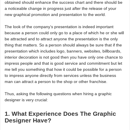
obtained should enhance the success chart and there should be
a noticeable change in progress just after the release of your
new graphical promotion and presentation to the world.
The look of the company’s presentation is indeed important
because a person could only go to a place of which he or she will
be attracted and to attract anyone the presentation is the only
thing that matters. So a person should always be sure that if the
presentation which includes logo, banners, websites, billboards,
interior decoration is not good then you have only one chance to
impress people and that is good service and commitment but let
me tell you something that how it could be possible for a person
to impress anyone directly from services unless the business
man can attract a person to the shop or other franchise.
Thus, asking the following questions when hiring a graphic
designer is very crucial:
1. What Experience Does The Graphic
Designer Have?