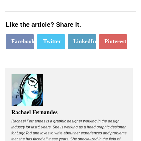
Like the article? Share it.
Facebook
Twitter
LinkedIn
Pinterest
Rachael Fernandes
Rachael Fernandes is a graphic designer working in the design
industry for last 5 years. She is working as a head graphic designer
for LogoTod and loves to write about her experiences and problems
that she has faced all these years. She specialized in the field of