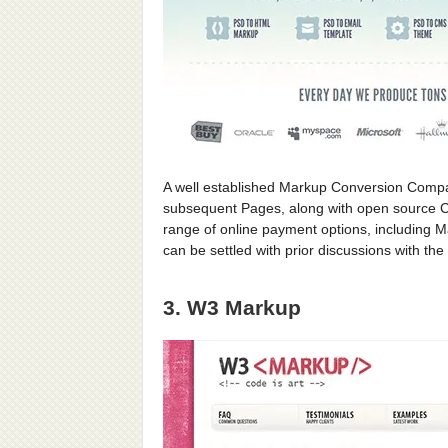
A well established Markup Conversion Compa
subsequent Pages, along with open source CM
range of online payment options, including 
can be settled with prior discussions with t
3. W3 Markup