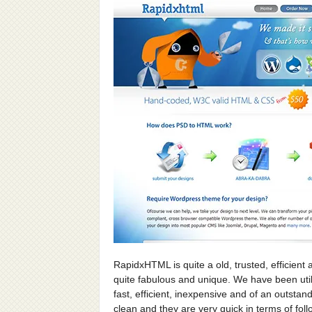
RapidxHTML is quite a old, trusted, efficient 
quite fabulous and unique. We have been utiliz
fast, efficient, inexpensive and of an outstand
clean and they are very quick in terms of fol