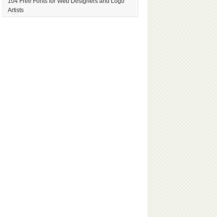
104 Free Fonts for Web Designers and Logo
Artists