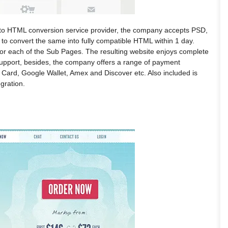
to HTML conversion service provider, the company accepts PSD,
 to convert the same into fully compatible HTML within 1 day.
or each of the Sub Pages. The resulting website enjoys complete
upport, besides, the company offers a range of payment
 Card, Google Wallet, Amex and Discover etc. Also included is
gration.