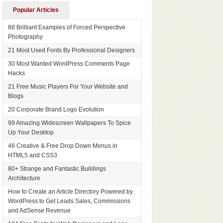
Popular Articles
88 Brilliant Examples of Forced Perspective
Photography
21 Most Used Fonts By Professional Designers
30 Most Wanted WordPress Comments Page
Hacks
21 Free Music Players For Your Website and
Blogs
20 Corporate Brand Logo Evolution
99 Amazing Widescreen Wallpapers To Spice
Up Your Desktop
46 Creative & Free Drop Down Menus in
HTML5 and CSS3
80+ Strange and Fantastic Buildings
Architecture
How to Create an Article Directory Powered by
WordPress to Get Leads Sales, Commissions
and AdSense Revenue