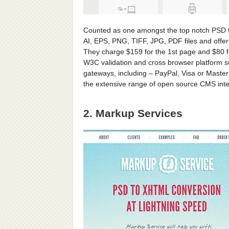
Counted as one amongst the top notch PSD 
AI, EPS, PNG, TIFF, JPG, PDF files and offer
They charge $159 for the 1st page and $80 f
W3C validation and cross browser platform s
gateways, including – PayPal, Visa or Master
the extensive range of open source CMS inte
2. Markup Services