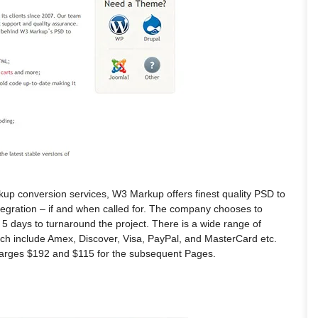
rkup conversion services, W3 Markup offers finest quality PSD to
egration – if and when called for. The company chooses to
 5 days to turnaround the project. There is a wide range of
ch include Amex, Discover, Visa, PayPal, and MasterCard etc.
harges $192 and $115 for the subsequent Pages.