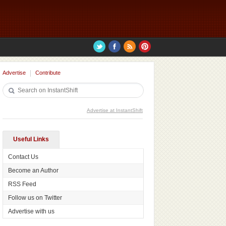
Advertise
Contribute
Advertise at InstantShift
Useful Links
Contact Us
Become an Author
RSS Feed
Follow us on Twitter
Advertise with us