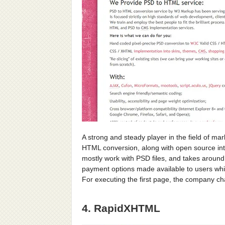
A strong and steady player in the field of ma
HTML conversion, along with open source int
mostly work with PSD files, and takes around
payment options made available to users whi
For executing the first page, the company c
4. RapidXHTML