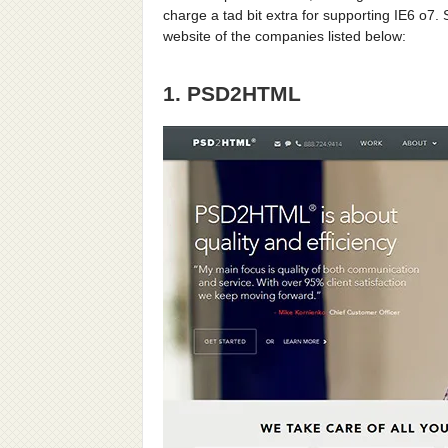
charge a tad bit extra for supporting IE6 o7. 
website of the companies listed below:
1. PSD2HTML