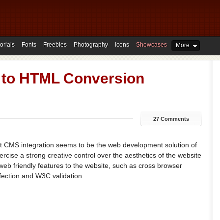
orials
Fonts
Freebies
Photography
Icons
Showcases
More
 to HTML Conversion
27 Comments
 CMS integration seems to be the web development solution of
ercise a strong creative control over the aesthetics of the website
eb friendly features to the website, such as cross browser
fection and W3C validation.