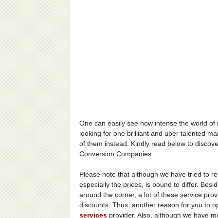
One can easily see how intense the world of
looking for one brilliant and uber talented m
of them instead. Kindly read below to disco
Conversion Companies.
Please note that although we have tried to re
especially the prices, is bound to differ. Besi
around the corner, a lot of these service pro
discounts. Thus, another reason for you to 
services
provider. Also, although we have m