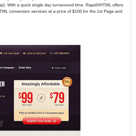
p). With a quick single day turnaround time, RapidXHTML offers
HTML conversion services at a price of $100 for the 1st Page and