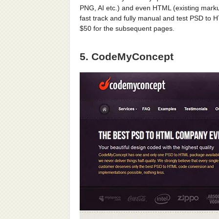
PNG, AI etc.) and even HTML (existing marku
fast track and fully manual and test PSD to 
$50 for the subsequent pages.
5. CodeMyConcept