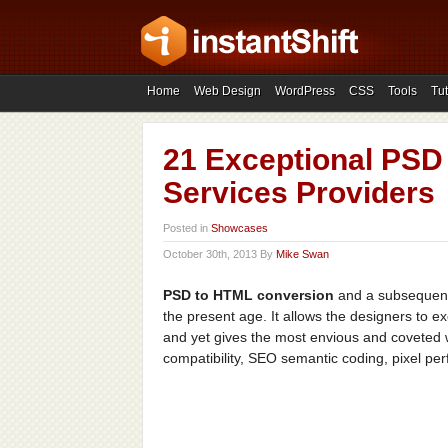
Home
Web Design
WordPress
CSS
Tools
Tut
21 Exceptional PSD
Services Providers
Posted in
Showcases
October 30th, 2013 By
Mike Swan
PSD to HTML conversion
and a subsequent
the present age. It allows the designers to ex
and yet gives the most envious and coveted w
compatibility, SEO semantic coding, pixel per