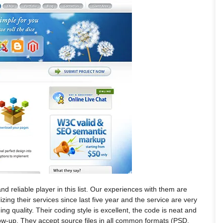
and reliable player in this list. Our experiences with them are
ing their services since last five year and the service are very
ing quality. Their coding style is excellent, the code is neat and
low-up. They accept source files in all common formats (PSD,