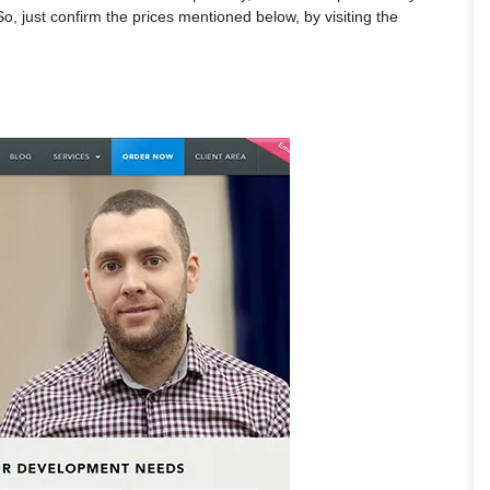
So, just confirm the prices mentioned below, by visiting the