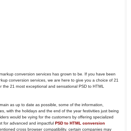
 markup conversion services has grown to be. If you have been
arkup conversion services, we are here to give you a choice of 21
ver the 21 most exceptional and sensational PSD to HTML
main as up to date as possible, some of the information,
des, with the holidays and the end of the year festivities just being
viders would be vying for the customers by offering specialized
opt for advanced and impactful
PSD to HTML conversion
entioned cross browser compatibility, certain companies may