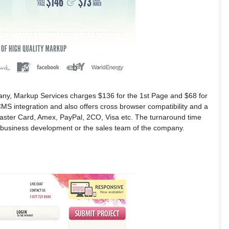
ny, Markup Services charges $136 for the 1st Page and $68 for
S integration and also offers cross browser compatibility and a
Master Card, Amex, PayPal, 2CO, Visa etc. The turnaround time
he business development or the sales team of the company.