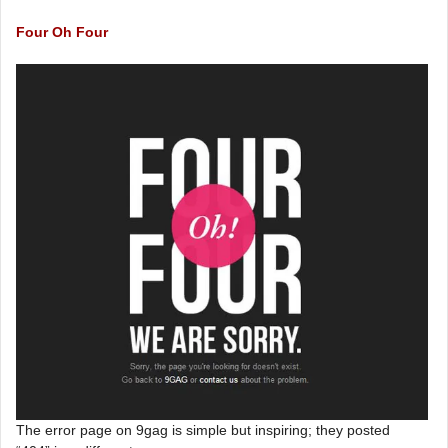
Four Oh Four
The error page on 9gag is simple but inspiring; they posted