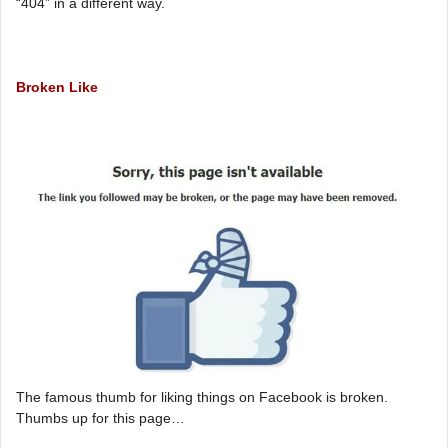
“404” in a different way.
Broken Like
The famous thumb for liking things on Facebook is broken.
Thumbs up for this page…