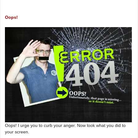
Oops!
Oops! I urge you to curb your anger. Now look what you did to
your screen.