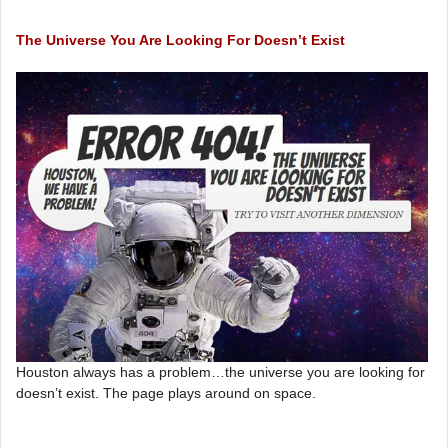
The Universe You Are Looking For Doesn’t Exist
Houston always has a problem…the universe you are looking for
doesn’t exist. The page plays around on space.