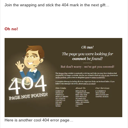
Join the wrapping and stick the 404 mark in the next gift…
Oh no!
Here is another cool 404 error page…