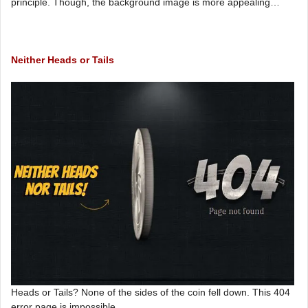
principle. Though, the background image is more appealing…
Neither Heads or Tails
Heads or Tails? None of the sides of the coin fell down. This 404
error page is impossible.