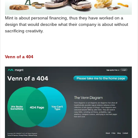
Mint is about personal financing, thus they have worked on a
design that would describe what their company is about without
sacrificing creativity.
Venn of a 404