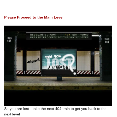
Please Proceed to the Main Level
So you are lost…take the next 404 train to get you back to the
next level