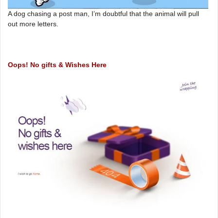
A dog chasing a post man, I’m doubtful that the animal will pull
out more letters.
Oops! No gifts & Wishes Here