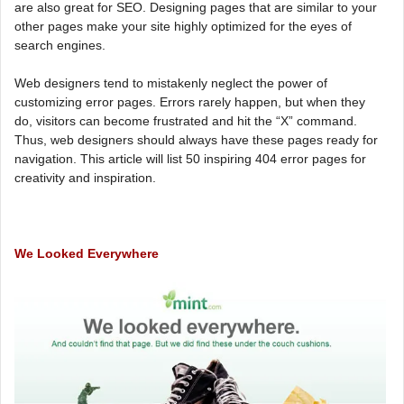
are also great for SEO. Designing pages that are similar to your
other pages make your site highly optimized for the eyes of
search engines.
Web designers tend to mistakenly neglect the power of
customizing error pages. Errors rarely happen, but when they
do, visitors can become frustrated and hit the “X” command.
Thus, web designers should always have these pages ready for
navigation. This article will list 50 inspiring 404 error pages for
creativity and inspiration.
We Looked Everywhere