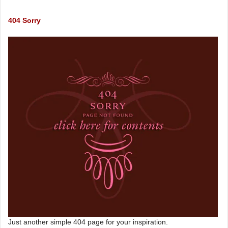
404 Sorry
Just another simple 404 page for your inspiration.