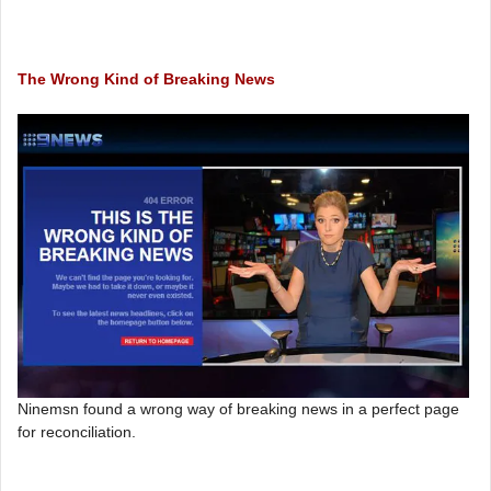
The Wrong Kind of Breaking News
Ninemsn found a wrong way of breaking news in a perfect page
for reconciliation.