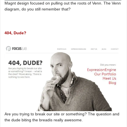
Magnt design focused on pulling out the roots of Venn. The Venn
diagram, do you still remember that?
404, Dude?
Are you trying to break our site or something? The question and
the dude biting the breadis really awesome.