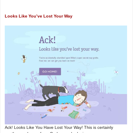
Looks Like You’ve Lost Your Way
Ack! Looks Like You Have Lost Your Way! This is certainly