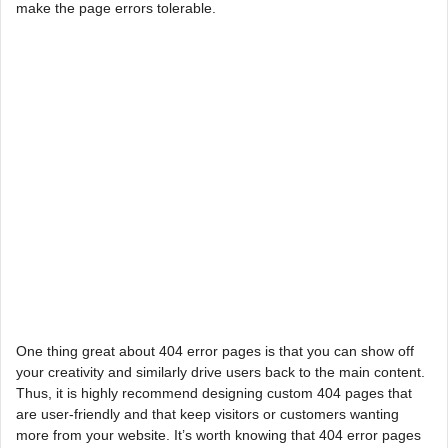
make the page errors tolerable.
One thing great about 404 error pages is that you can show off
your creativity and similarly drive users back to the main content.
Thus, it is highly recommend designing custom 404 pages that
are user-friendly and that keep visitors or customers wanting
more from your website. It’s worth knowing that 404 error pages