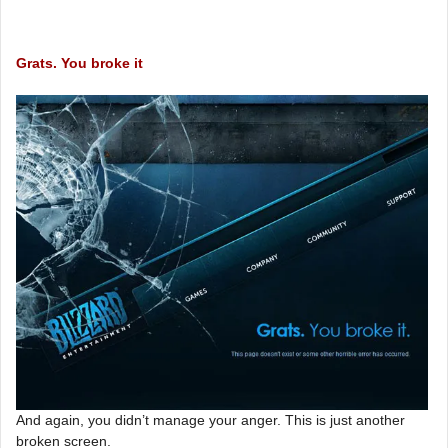
Grats. You broke it
And again, you didn’t manage your anger. This is just another
broken screen.