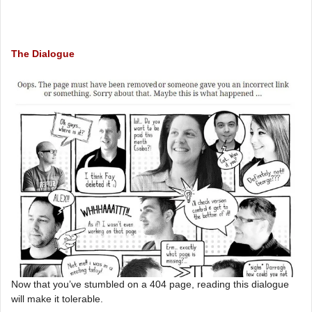
The Dialogue
Now that you’ve stumbled on a 404 page, reading this dialogue
will make it tolerable.