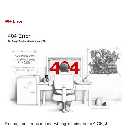
404 Error
Please, don’t freak out everything is going to be A-OK, J