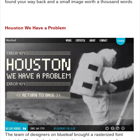
found your way back and a small image worth a thousand words.
Houston We Have a Problem
The team of designers on blueleaf brought a rasterized font