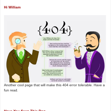
Hi William
Another cool page that will make this 404 error tolerable. Have a
fun read.