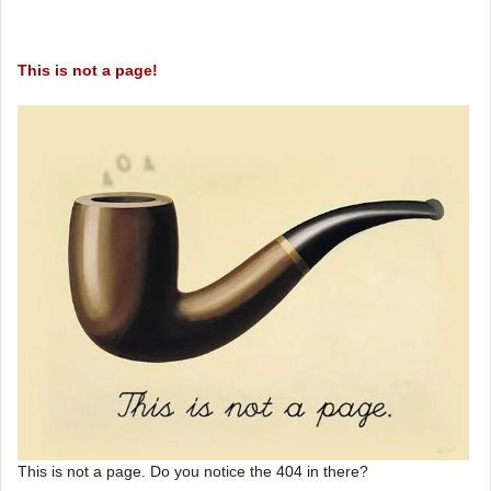
This is not a page!
This is not a page. Do you notice the 404 in there?