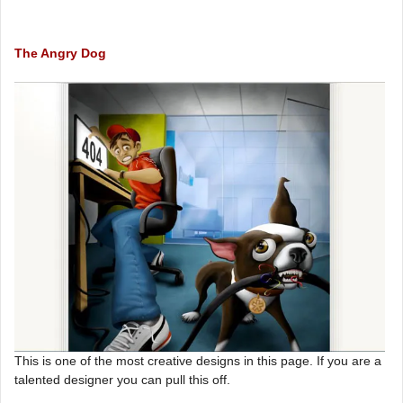
The Angry Dog
This is one of the most creative designs in this page. If you are a
talented designer you can pull this off.