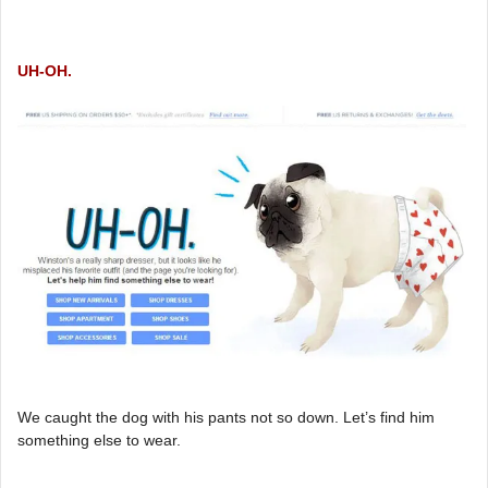
UH-OH.
We caught the dog with his pants not so down. Let’s find him
something else to wear.