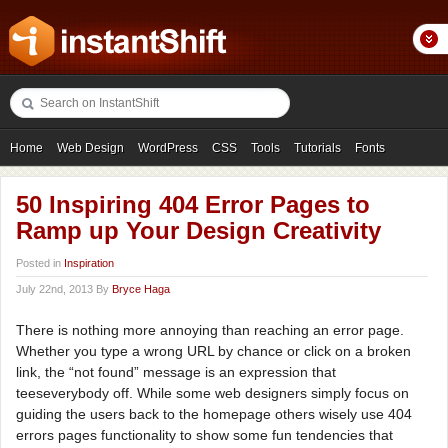
Home
Web Design
WordPress
CSS
Tools
Tutorials
Fonts
Freebies
Photography
Icons
Showcases
50 Inspiring 404 Error Pages to
Ramp up Your Design Creativity
Posted in
Inspiration
July 22nd, 2013 By
Bryce Haga
There is nothing more annoying than reaching an error page.
Whether you type a wrong URL by chance or click on a broken
link, the “not found” message is an expression that
teeseverybody off. While some web designers simply focus on
guiding the users back to the homepage others wisely use 404
errors pages functionality to show some fun tendencies that