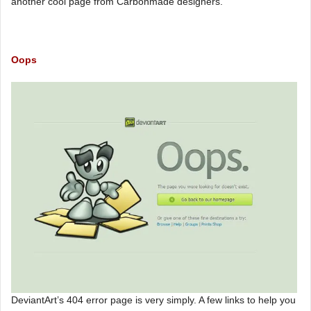
another cool page from Carbonmade designers.
Oops
DeviantArt’s 404 error page is very simply. A few links to help you