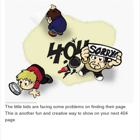
The little kids are facing some problems on finding their page.
This is another fun and creative way to show on your next 404
page.