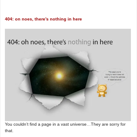
404: on noes, there’s nothing in here
You couldn’t find a page in a vast universe…They are sorry for
that.