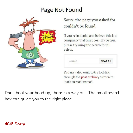
Don’t beat your head up, there is a way out. The small search
box can guide you to the right place.
404! Sorry