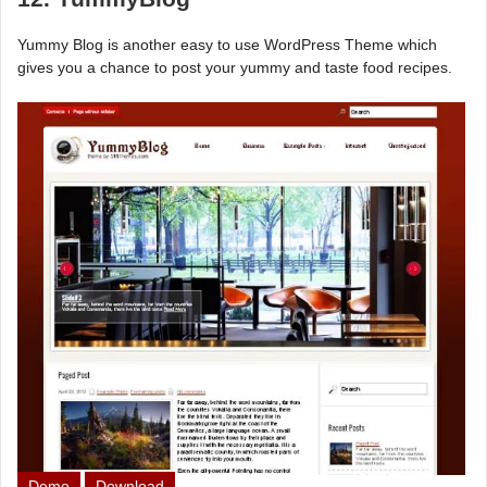
Yummy Blog is another easy to use WordPress Theme which
gives you a chance to post your yummy and taste food recipes.
Demo
Download