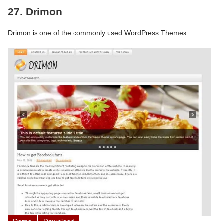
27. Drimon
Drimon is one of the commonly used WordPress Themes.