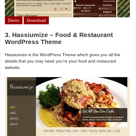
Demo
Download
3. Hassiumize – Food & Restaurant
WordPress Theme
Hassiumize is the WordPress Theme which gives you all the
details that you may need you’re your food and restaurant
website.