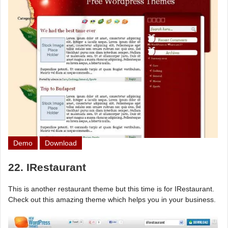
Demo
Download
22. IRestaurant
This is another restaurant theme but this time is for IRestaurant.
Check out this amazing theme which helps you in your business.