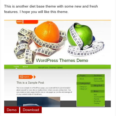
This is another diet base theme with some new and fresh
features. I hope you will like this theme.
Demo
Download