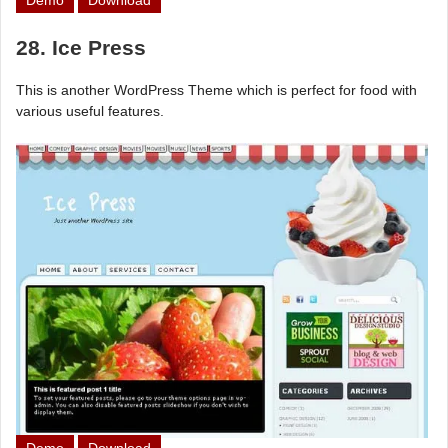
Demo
Download
28. Ice Press
This is another WordPress Theme which is perfect for food with
various useful features.
Demo
Download