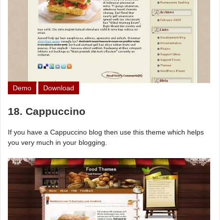
Demo
Download
18. Cappuccino
If you have a Cappuccino blog then use this theme which helps
you very much in your blogging.