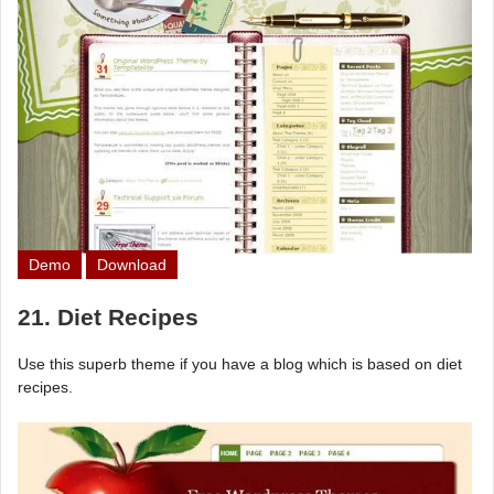
Demo
Download
21. Diet Recipes
Use this superb theme if you have a blog which is based on diet
recipes.