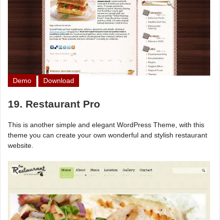
Demo
Download
19. Restaurant Pro
This is another simple and elegant WordPress Theme, with this
theme you can create your own wonderful and stylish restaurant
website.