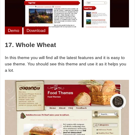
Demo
Download
17. Whole Wheat
In this theme you will find all the latest features and it is easy to
use theme. You should see this theme and use it as it helps you
a lot.