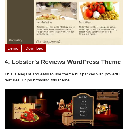
Demo
Download
4. Lobster’s Reviews WordPress Theme
This is elegant and easy to use theme but packed with powerful
features. Enjoy browsing this theme.