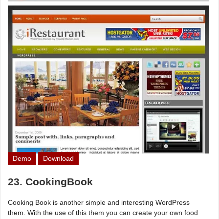
Demo
Download
23. CookingBook
Cooking Book is another simple and interesting WordPress
them. With the use of this them you can create your own food