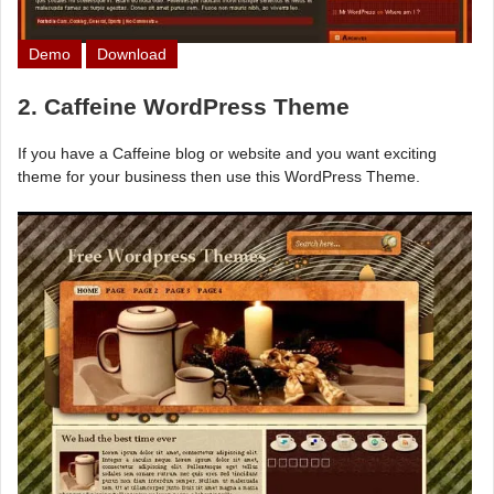
Demo
Download
2. Caffeine WordPress Theme
If you have a Caffeine blog or website and you want exciting
theme for your business then use this WordPress Theme.