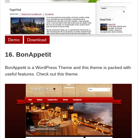
Demo
Download
16. BonAppetit
BonAppetit is a WordPress Theme and this theme is packed with
useful features. Check out this theme.