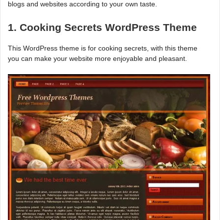
blogs and websites according to your own taste.
1. Cooking Secrets WordPress Theme
This WordPress theme is for cooking secrets, with this theme
you can make your website more enjoyable and pleasant.