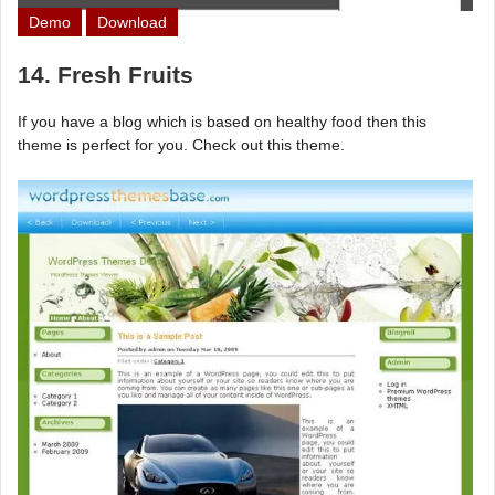
Demo
Download
14. Fresh Fruits
If you have a blog which is based on healthy food then this
theme is perfect for you. Check out this theme.