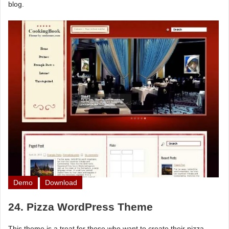
blog.
Demo
Download
24. Pizza WordPress Theme
This theme is a treat for those who want to create their pizza