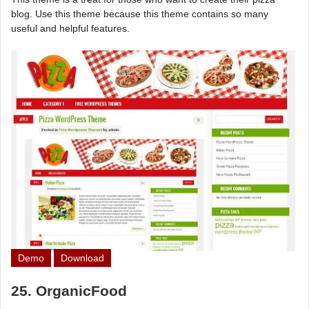
blog. Use this theme because this theme contains so many
useful and helpful features.
Demo
Download
25. OrganicFood