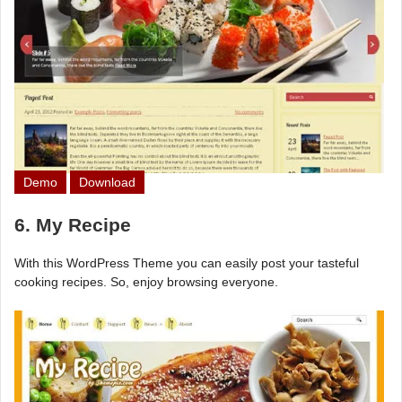
Demo
Download
6. My Recipe
With this WordPress Theme you can easily post your tasteful
cooking recipes. So, enjoy browsing everyone.