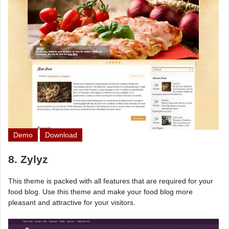
Demo
Download
8. Zylyz
This theme is packed with all features that are required for your
food blog. Use this theme and make your food blog more
pleasant and attractive for your visitors.