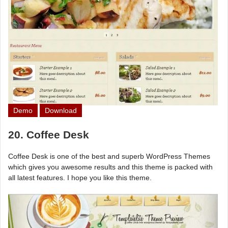
Demo
Download
20. Coffee Desk
Coffee Desk is one of the best and superb WordPress Themes
which gives you awesome results and this theme is packed with
all latest features. I hope you like this theme.