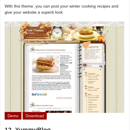
With this theme, you can post your winter cooking recipes and
give your website a superb look.
Demo
Download
12. YummyBlog