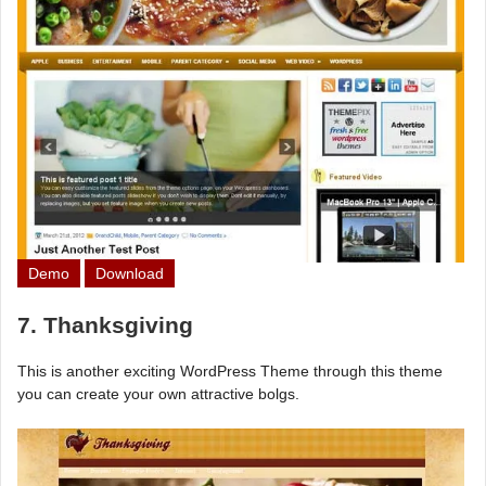
Demo
Download
7. Thanksgiving
This is another exciting WordPress Theme through this theme
you can create your own attractive bolgs.