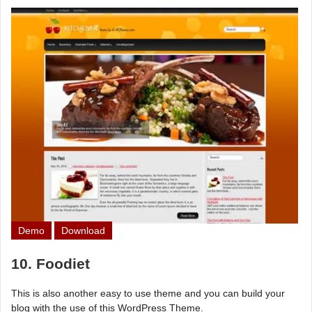
Demo
Download
10. Foodiet
This is also another easy to use theme and you can build your
blog with the use of this WordPress Theme.