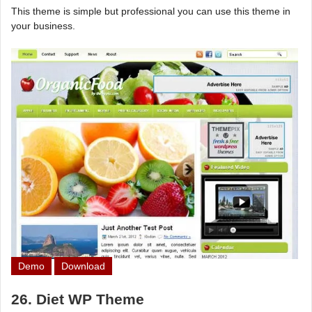
This theme is simple but professional you can use this theme in
your business.
Demo
Download
26. Diet WP Theme