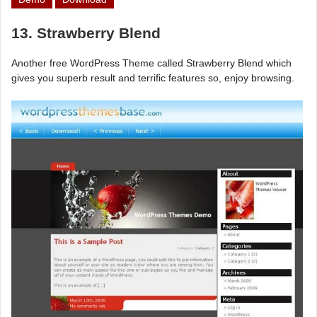
13. Strawberry Blend
Another free WordPress Theme called Strawberry Blend which
gives you superb result and terrific features so, enjoy browsing.