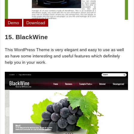
Demo
Download
15. BlackWine
This WordPress Theme is very elegant and easy to use as well
as have some interesting and useful features which definitely
help you in your work.