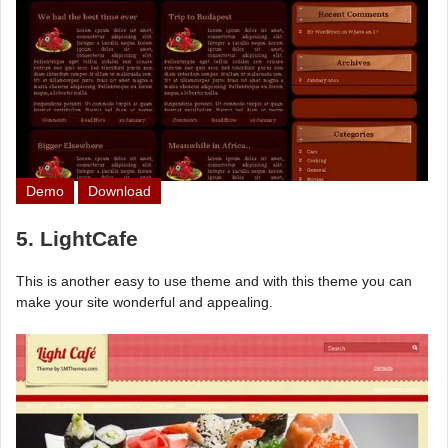
Demo
Download
5. LightCafe
This is another easy to use theme and with this theme you can
make your site wonderful and appealing.