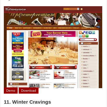
Demo
Download
11. Winter Cravings