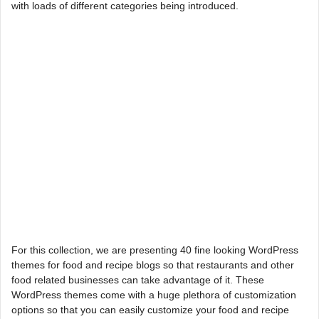
with loads of different categories being introduced.
For this collection, we are presenting 40 fine looking WordPress
themes for food and recipe blogs so that restaurants and other
food related businesses can take advantage of it. These
WordPress themes come with a huge plethora of customization
options so that you can easily customize your food and recipe