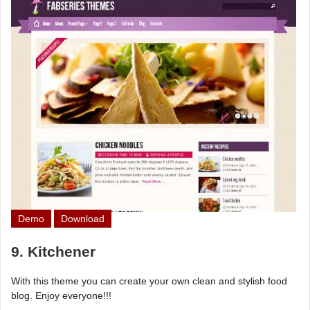
Demo
Download
9. Kitchener
With this theme you can create your own clean and stylish food
blog. Enjoy everyone!!!