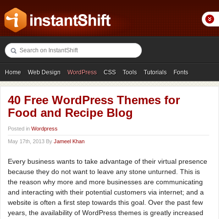
Home
Web Design
WordPress
CSS
Tools
Tutorials
Fonts
Freebies
Photography
Icons
Showcases
40 Free WordPress Themes for
Food and Recipe Blog
Posted in
Wordpress
May 17th, 2013 By
Jameel Khan
Every business wants to take advantage of their virtual presence
because they do not want to leave any stone unturned. This is
the reason why more and more businesses are communicating
and interacting with their potential customers via internet; and a
website is often a first step towards this goal. Over the past few
years, the availability of WordPress themes is greatly increased