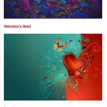
Valentine’s Heart