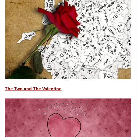
The Two and The Valentine