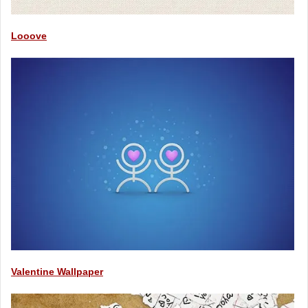
Looove
Valentine Wallpaper