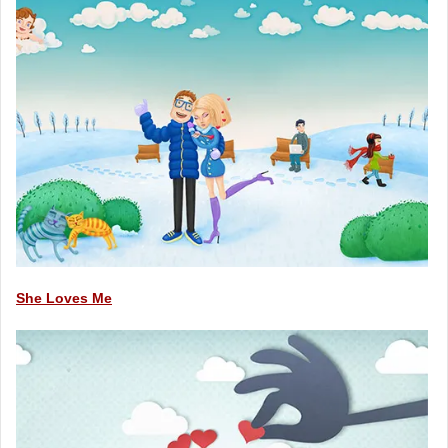
She Loves Me