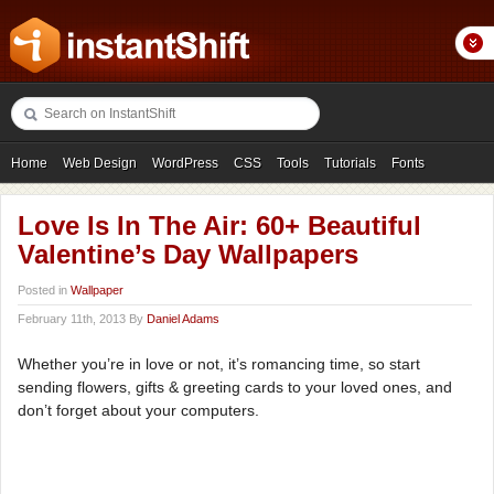
Home
Web Design
WordPress
CSS
Tools
Tutorials
Fonts
Freebies
Photography
Icons
Showcases
Love Is In The Air: 60+ Beautiful
Valentine’s Day Wallpapers
Posted in
Wallpaper
February 11th, 2013 By
Daniel Adams
Whether you’re in love or not, it’s romancing time, so start
sending flowers, gifts & greeting cards to your loved ones, and
don’t forget about your computers.