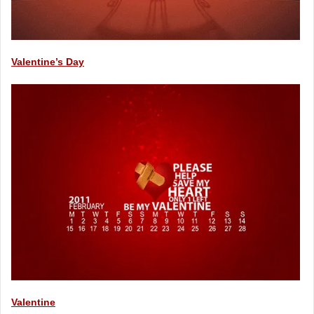
Valentine’s Day
Valentine