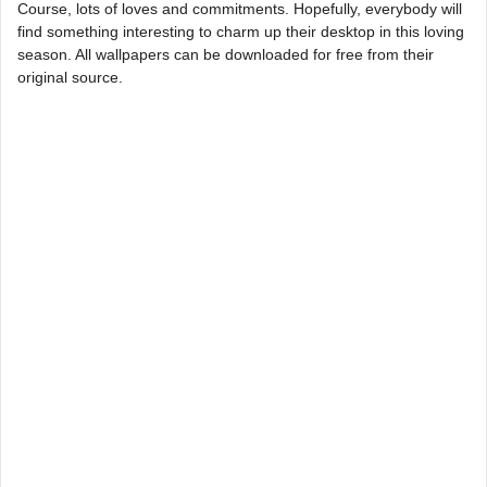
Course, lots of loves and commitments. Hopefully, everybody will
find something interesting to charm up their desktop in this loving
season. All wallpapers can be downloaded for free from their
original source.