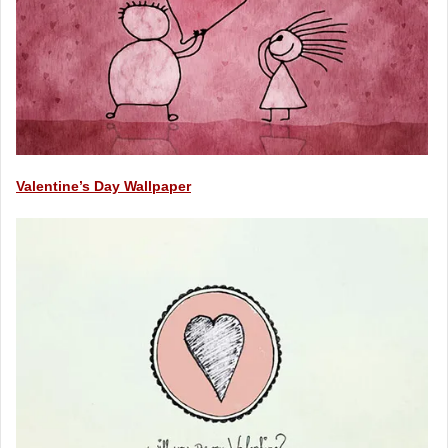
Valentine’s Day Wallpaper