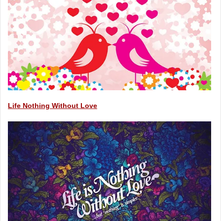
Life Nothing Without Love