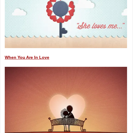
When You Are In Love