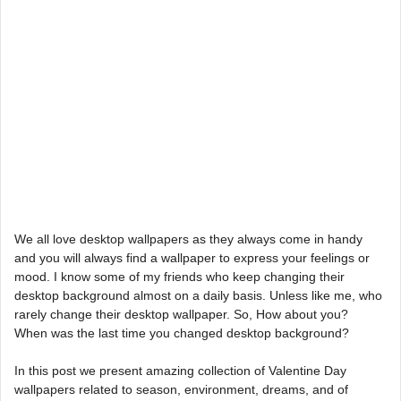
We all love desktop wallpapers as they always come in handy
and you will always find a wallpaper to express your feelings or
mood. I know some of my friends who keep changing their
desktop background almost on a daily basis. Unless like me, who
rarely change their desktop wallpaper. So, How about you?
When was the last time you changed desktop background?
In this post we present amazing collection of Valentine Day
wallpapers related to season, environment, dreams, and of