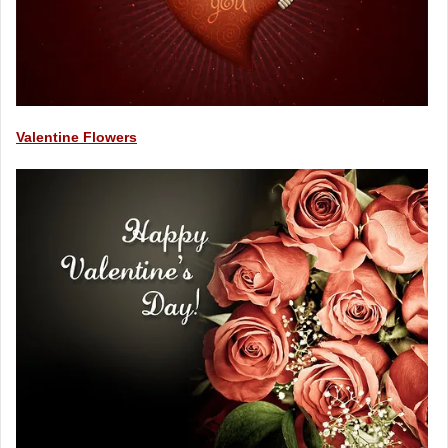
Valentine Flowers