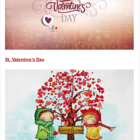
St. Valentine’s Day