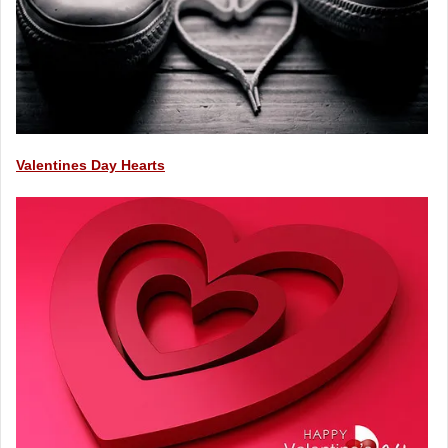
Valentines Day Hearts