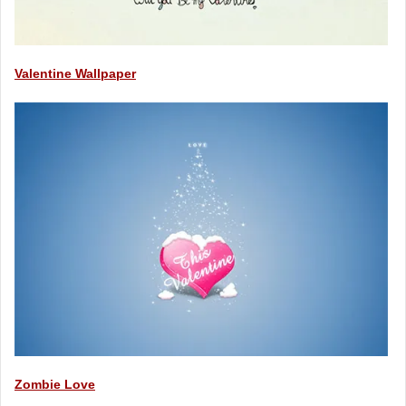
Valentine Wallpaper
Zombie Love