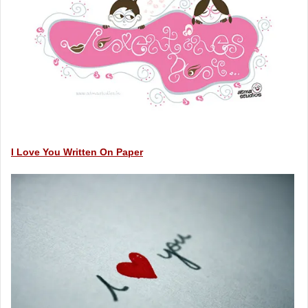
I Love You Written On Paper