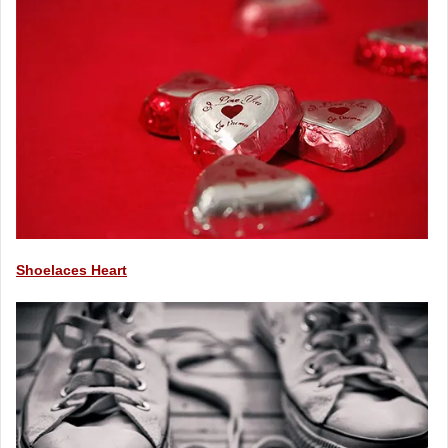
Shoelaces Heart