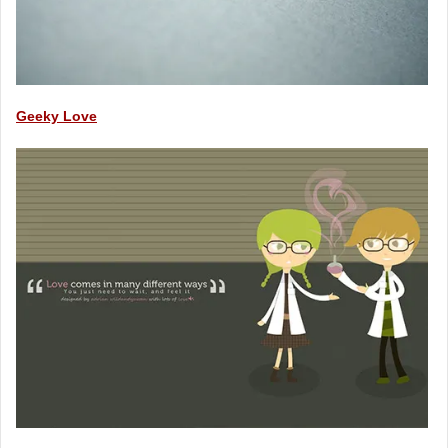
Geeky Love