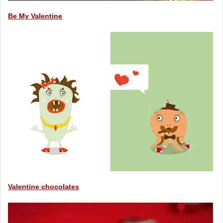
Be My Valentine
Valentine chocolates