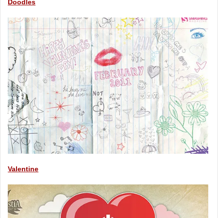
Doodles
Valentine