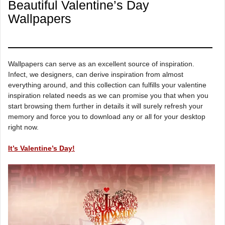
Beautiful Valentine’s Day
Wallpapers
Wallpapers can serve as an excellent source of inspiration.
Infect, we designers, can derive inspiration from almost
everything around, and this collection can fulfills your valentine
inspiration related needs as we can promise you that when you
start browsing them further in details it will surely refresh your
memory and force you to download any or all for your desktop
right now.
It’s Valentine’s Day!