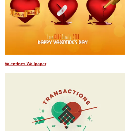
Valentines Wallpaper