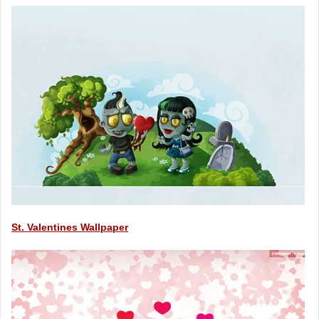
St. Valentines Wallpaper