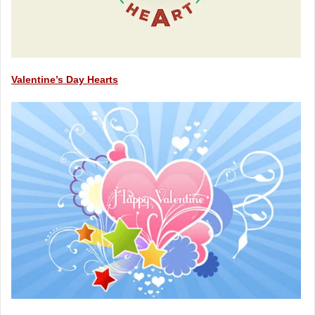
Valentine’s Day Hearts