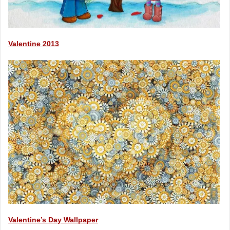
Valentine 2013
Valentine’s Day Wallpaper