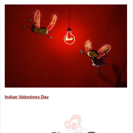
Indian Valentines Day