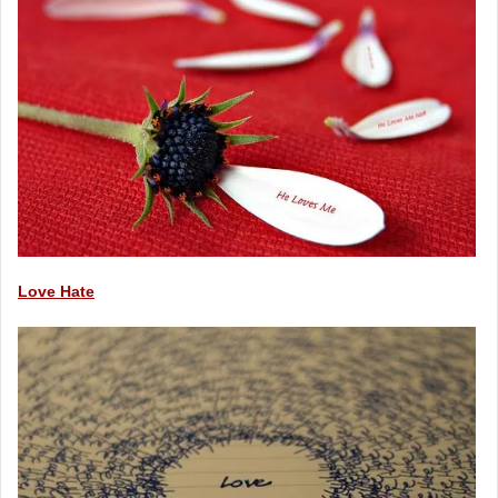
Love Hate