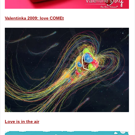
Valentinka 2009: love COMEt
Love is in the air