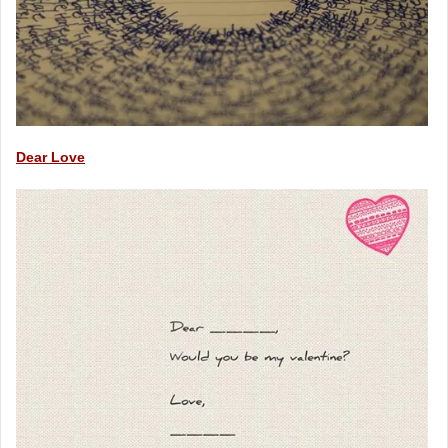
Dear Love