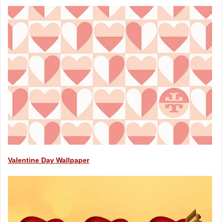
Valentine Day Wallpaper