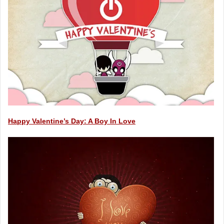
Happy Valentine’s Day: A Boy In Love