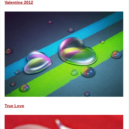
Valentine 2012
True Love