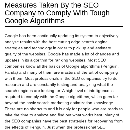
Measures Taken By the SEO
Company to Comply With Tough
Google Algorithms
Google has been continually updating its system to objectively
analyze results with the best cutting edge search engine
strategies and technology in order to pick up and estimate
quality of the websites. Google has made a lot of changes and
updates in its algorithm for ranking websites. Most SEO
companies know all the basics of Google algorithms (Penguin,
Panda) and many of them are masters of the art of complying
with them. Most professionals in the SEO companies try to do
research and are constantly testing and analyzing what the
search engines are looking for. A high level of intelligence is
required to comply with the Google algorithms, which goes far
beyond the basic search marketing optimization knowledge.
There are no shortcuts and it is only for people who are ready to
take the time to analyze and find out what works best. Many of
the SEO companies have the best strategies for recovering from
the effects of Penguin. Just when the professional SEO