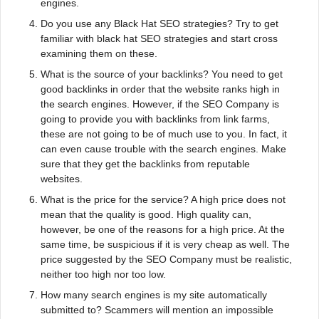
engines.
Do you use any Black Hat SEO strategies? Try to get
familiar with black hat SEO strategies and start cross
examining them on these.
What is the source of your backlinks? You need to get
good backlinks in order that the website ranks high in
the search engines. However, if the SEO Company is
going to provide you with backlinks from link farms,
these are not going to be of much use to you. In fact, it
can even cause trouble with the search engines. Make
sure that they get the backlinks from reputable
websites.
What is the price for the service? A high price does not
mean that the quality is good. High quality can,
however, be one of the reasons for a high price. At the
same time, be suspicious if it is very cheap as well. The
price suggested by the SEO Company must be realistic,
neither too high nor too low.
How many search engines is my site automatically
submitted to? Scammers will mention an impossible