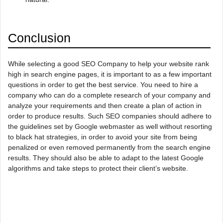
Conclusion
While selecting a good SEO Company to help your website rank
high in search engine pages, it is important to as a few important
questions in order to get the best service. You need to hire a
company who can do a complete research of your company and
analyze your requirements and then create a plan of action in
order to produce results. Such SEO companies should adhere to
the guidelines set by Google webmaster as well without resorting
to black hat strategies, in order to avoid your site from being
penalized or even removed permanently from the search engine
results. They should also be able to adapt to the latest Google
algorithms and take steps to protect their client’s website.