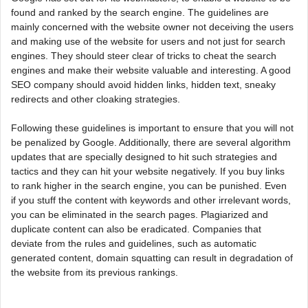
found and ranked by the search engine. The guidelines are
mainly concerned with the website owner not deceiving the users
and making use of the website for users and not just for search
engines. They should steer clear of tricks to cheat the search
engines and make their website valuable and interesting. A good
SEO company should avoid hidden links, hidden text, sneaky
redirects and other cloaking strategies.
Following these guidelines is important to ensure that you will not
be penalized by Google. Additionally, there are several algorithm
updates that are specially designed to hit such strategies and
tactics and they can hit your website negatively. If you buy links
to rank higher in the search engine, you can be punished. Even
if you stuff the content with keywords and other irrelevant words,
you can be eliminated in the search pages. Plagiarized and
duplicate content can also be eradicated. Companies that
deviate from the rules and guidelines, such as automatic
generated content, domain squatting can result in degradation of
the website from its previous rankings.