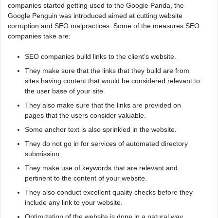
companies started getting used to the Google Panda, the
Google Penguin was introduced aimed at cutting website
corruption and SEO malpractices. Some of the measures SEO
companies take are:
SEO companies build links to the client’s website.
They make sure that the links that they build are from
sites having content that would be considered relevant to
the user base of your site.
They also make sure that the links are provided on
pages that the users consider valuable.
Some anchor text is also sprinkled in the website.
They do not go in for services of automated directory
submission.
They make use of keywords that are relevant and
pertinent to the content of your website.
They also conduct excellent quality checks before they
include any link to your website.
Optimization of the website is done in a natural way