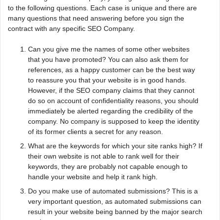
to the following questions. Each case is unique and there are
many questions that need answering before you sign the
contract with any specific SEO Company.
Can you give me the names of some other websites
that you have promoted? You can also ask them for
references, as a happy customer can be the best way
to reassure you that your website is in good hands.
However, if the SEO company claims that they cannot
do so on account of confidentiality reasons, you should
immediately be alerted regarding the credibility of the
company. No company is supposed to keep the identity
of its former clients a secret for any reason.
What are the keywords for which your site ranks high? If
their own website is not able to rank well for their
keywords, they are probably not capable enough to
handle your website and help it rank high.
Do you make use of automated submissions? This is a
very important question, as automated submissions can
result in your website being banned by the major search