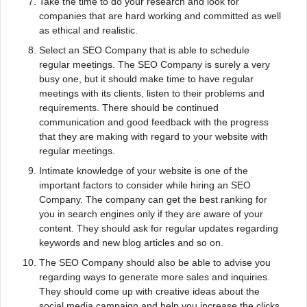
Take the time to do your research and look for
companies that are hard working and committed as well
as ethical and realistic.
Select an SEO Company that is able to schedule
regular meetings. The SEO Company is surely a very
busy one, but it should make time to have regular
meetings with its clients, listen to their problems and
requirements. There should be continued
communication and good feedback with the progress
that they are making with regard to your website with
regular meetings.
Intimate knowledge of your website is one of the
important factors to consider while hiring an SEO
Company. The company can get the best ranking for
you in search engines only if they are aware of your
content. They should ask for regular updates regarding
keywords and new blog articles and so on.
The SEO Company should also be able to advise you
regarding ways to generate more sales and inquiries.
They should come up with creative ideas about the
social media campaign and help you increase the clicks