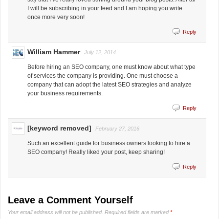
I will be subscribing in your feed and I am hoping you write
once more very soon!
Reply
William Hammer
July 12, 2014
Before hiring an SEO company, one must know about what type
of services the company is providing. One must choose a
company that can adopt the latest SEO strategies and analyze
your business requirements.
Reply
[keyword removed]
February 27, 2016
Such an excellent guide for business owners looking to hire a
SEO company! Really liked your post, keep sharing!
Reply
Leave a Comment Yourself
Your email address will not be published.
Required fields are marked
*