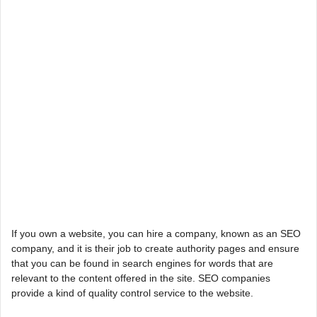
If you own a website, you can hire a company, known as an SEO
company, and it is their job to create authority pages and ensure
that you can be found in search engines for words that are
relevant to the content offered in the site. SEO companies
provide a kind of quality control service to the website.