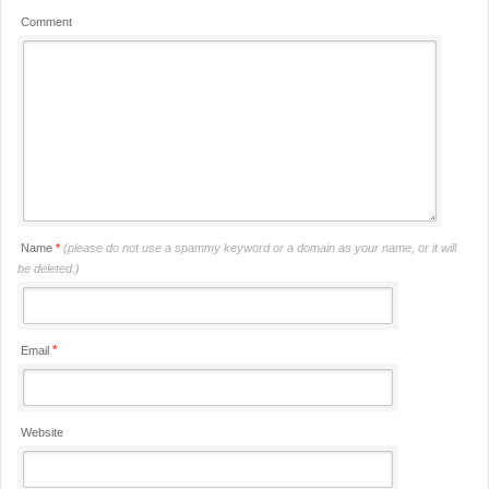
Comment
Name
*
(please do not use a spammy keyword or a domain as your name, or it will
be deleted.)
*
Email
Website