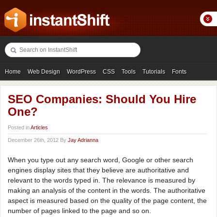
Home
Web Design
WordPress
CSS
Tools
Tutorials
Fonts
Freebies
Photography
Icons
Showcases
SEO Companies: Should You Hire
One?
Posted in
Articles
December 26th, 2012 By
Jay Adrianna
When you type out any search word, Google or other search
engines display sites that they believe are authoritative and
relevant to the words typed in. The relevance is measured by
making an analysis of the content in the words. The authoritative
aspect is measured based on the quality of the page content, the
number of pages linked to the page and so on.