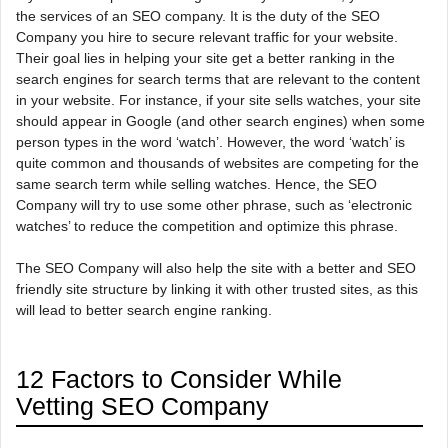
the services of an SEO company. It is the duty of the SEO
Company you hire to secure relevant traffic for your website.
Their goal lies in helping your site get a better ranking in the
search engines for search terms that are relevant to the content
in your website. For instance, if your site sells watches, your site
should appear in Google (and other search engines) when some
person types in the word ‘watch’. However, the word ‘watch’ is
quite common and thousands of websites are competing for the
same search term while selling watches. Hence, the SEO
Company will try to use some other phrase, such as ‘electronic
watches’ to reduce the competition and optimize this phrase.
The SEO Company will also help the site with a better and SEO
friendly site structure by linking it with other trusted sites, as this
will lead to better search engine ranking.
12 Factors to Consider While
Vetting SEO Company