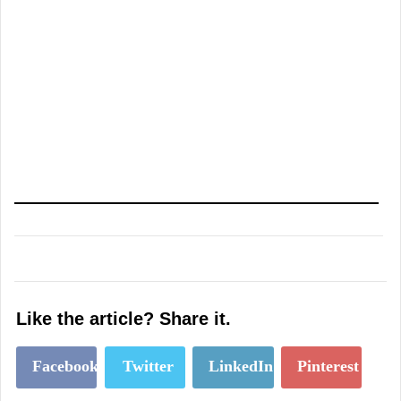
Like the article? Share it.
Facebook
Twitter
LinkedIn
Pinterest