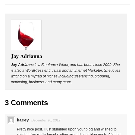
Jay Adrianna
Jay Adrianna
is a Freelance Writer, and has been since 2009. She
is also a WordPress enthusiast and an Internet Marketer. She loves
writing on a myriad of niches including freelancing, blogging,
marketing, business, and many more.
3 Comments
kacey
December 28, 2012
Pretty nice post. I just stumbled upon your blog and wished to
say that I’ve really loved surfing around your blog posts. After all