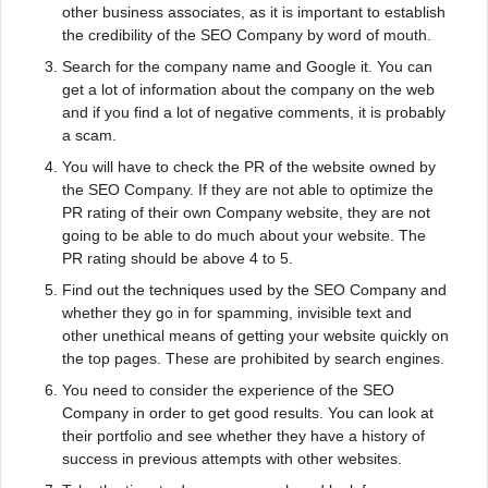
other business associates, as it is important to establish
the credibility of the SEO Company by word of mouth.
Search for the company name and Google it. You can
get a lot of information about the company on the web
and if you find a lot of negative comments, it is probably
a scam.
You will have to check the PR of the website owned by
the SEO Company. If they are not able to optimize the
PR rating of their own Company website, they are not
going to be able to do much about your website. The
PR rating should be above 4 to 5.
Find out the techniques used by the SEO Company and
whether they go in for spamming, invisible text and
other unethical means of getting your website quickly on
the top pages. These are prohibited by search engines.
You need to consider the experience of the SEO
Company in order to get good results. You can look at
their portfolio and see whether they have a history of
success in previous attempts with other websites.