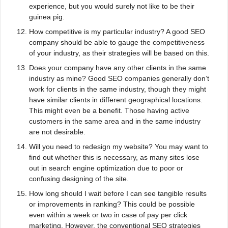
experience, but you would surely not like to be their
guinea pig.
How competitive is my particular industry? A good SEO
company should be able to gauge the competitiveness
of your industry, as their strategies will be based on this.
Does your company have any other clients in the same
industry as mine? Good SEO companies generally don’t
work for clients in the same industry, though they might
have similar clients in different geographical locations.
This might even be a benefit. Those having active
customers in the same area and in the same industry
are not desirable.
Will you need to redesign my website? You may want to
find out whether this is necessary, as many sites lose
out in search engine optimization due to poor or
confusing designing of the site.
How long should I wait before I can see tangible results
or improvements in ranking? This could be possible
even within a week or two in case of pay per click
marketing. However, the conventional SEO strategies