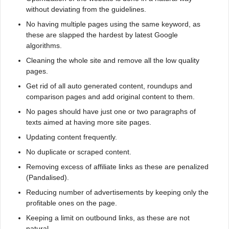
without deviating from the guidelines.
No having multiple pages using the same keyword, as
these are slapped the hardest by latest Google
algorithms.
Cleaning the whole site and remove all the low quality
pages.
Get rid of all auto generated content, roundups and
comparison pages and add original content to them.
No pages should have just one or two paragraphs of
texts aimed at having more site pages.
Updating content frequently.
No duplicate or scraped content.
Removing excess of affiliate links as these are penalized
(Pandalised).
Reducing number of advertisements by keeping only the
profitable ones on the page.
Keeping a limit on outbound links, as these are not
natural.