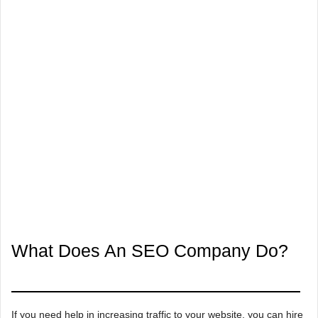
What Does An SEO Company Do?
If you need help in increasing traffic to your website, you can hire