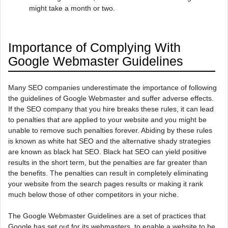
might take a month or two.
Importance of Complying With
Google Webmaster Guidelines
Many SEO companies underestimate the importance of following
the guidelines of Google Webmaster and suffer adverse effects.
If the SEO company that you hire breaks these rules, it can lead
to penalties that are applied to your website and you might be
unable to remove such penalties forever. Abiding by these rules
is known as white hat SEO and the alternative shady strategies
are known as black hat SEO. Black hat SEO can yield positive
results in the short term, but the penalties are far greater than
the benefits. The penalties can result in completely eliminating
your website from the search pages results or making it rank
much below those of other competitors in your niche.
The Google Webmaster Guidelines are a set of practices that
Google has set out for its webmasters, to enable a website to be