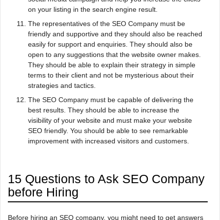
on your listing in the search engine result.
The representatives of the SEO Company must be
friendly and supportive and they should also be reached
easily for support and enquiries. They should also be
open to any suggestions that the website owner makes.
They should be able to explain their strategy in simple
terms to their client and not be mysterious about their
strategies and tactics.
The SEO Company must be capable of delivering the
best results. They should be able to increase the
visibility of your website and must make your website
SEO friendly. You should be able to see remarkable
improvement with increased visitors and customers.
15 Questions to Ask SEO Company
before Hiring
Before hiring an SEO company, you might need to get answers