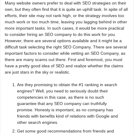
Many website owners prefer to deal with SEO strategies on their
own, but they often find that it is quite an uphill task. In spite of all
efforts, their site may not rank high, or the strategy involves too
much work or too much time, leaving you lagging behind in other
more important tasks. In such cases, it would be more practical
to consider hiring an SEO company to do this work for you.
However, there are several options available and it might be a
difficult task selecting the right SEO Company. There are several
important factors to consider while vetting an SEO Company, as
there are many scams out there. First and foremost, you must
have a pretty good idea of SEO and realize whether the claims
are just stars in the sky or realistic.
Are they promising to obtain the #1 ranking in search
engines? Well, you need to seriously doubt their
competencies in this case, as there is no such
guarantee that any SEO company can truthfully
promise. Honesty is important, as no company has
friends with benefits kind of relations with Google and
other search engines.
Get some good recommendations from friends and