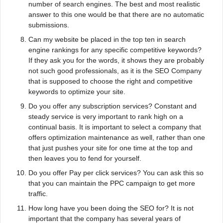
number of search engines. The best and most realistic
answer to this one would be that there are no automatic
submissions.
Can my website be placed in the top ten in search
engine rankings for any specific competitive keywords?
If they ask you for the words, it shows they are probably
not such good professionals, as it is the SEO Company
that is supposed to choose the right and competitive
keywords to optimize your site.
Do you offer any subscription services? Constant and
steady service is very important to rank high on a
continual basis. It is important to select a company that
offers optimization maintenance as well, rather than one
that just pushes your site for one time at the top and
then leaves you to fend for yourself.
Do you offer Pay per click services? You can ask this so
that you can maintain the PPC campaign to get more
traffic.
How long have you been doing the SEO for? It is not
important that the company has several years of