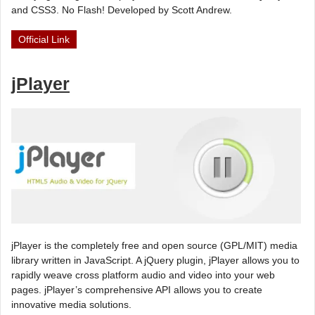
and CSS3. No Flash! Developed by Scott Andrew.
Official Link
jPlayer
jPlayer is the completely free and open source (GPL/MIT) media
library written in JavaScript. A jQuery plugin, jPlayer allows you to
rapidly weave cross platform audio and video into your web
pages. jPlayer’s comprehensive API allows you to create
innovative media solutions.