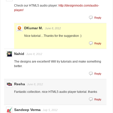
Check our HTML5 audio player:
http://designmodo.com/audio-
player/
Reply
DKumar M.
June 8, 2012
Nice tutorial…Thanks for the suggestion :)
Reply
Nahid
June 8, 2012
The designs are excellent! Will try tutorials and make something
better.
Reply
Reeha
June 8, 2012
Fantastic collection. nice HTML5 audio player tutorial. thanks
Reply
Sandeep Verma
July 5, 2012