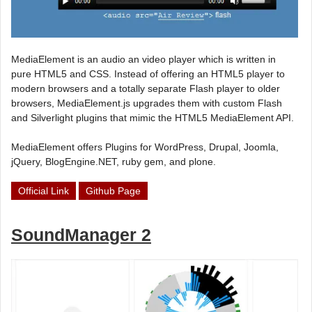
MediaElement is an audio an video player which is written in
pure HTML5 and CSS. Instead of offering an HTML5 player to
modern browsers and a totally separate Flash player to older
browsers, MediaElement.js upgrades them with custom Flash
and Silverlight plugins that mimic the HTML5 MediaElement API.
MediaElement offers Plugins for WordPress, Drupal, Joomla,
jQuery, BlogEngine.NET, ruby gem, and plone.
Official Link
Github Page
SoundManager 2