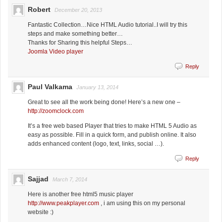
Robert
December 20, 2013
Fantastic Collection…Nice HTML Audio tutorial..I will try this
steps and make something better…
Thanks for Sharing this helpful Steps…
Joomla Video player
Reply
Paul Valkama
January 13, 2014
Great to see all the work being done! Here’s a new one –
http://zoomclock.com
It’s a free web based Player that tries to make HTML 5 Audio as
easy as possible. Fill in a quick form, and publish online. It also
adds enhanced content (logo, text, links, social …).
Reply
Sajjad
March 7, 2014
Here is another free html5 music player
http://www.peakplayer.com
, i am using this on my personal
website :)