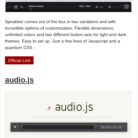
Speakker comes out of the box in two variations and with
incredible options of customization: Flexible dimensions,
unlimited colors and two different button sets for light and dark
themes. Easy to set up. Just a few lines of Javascript and a
quantum CSS.
Official Link
audio.js