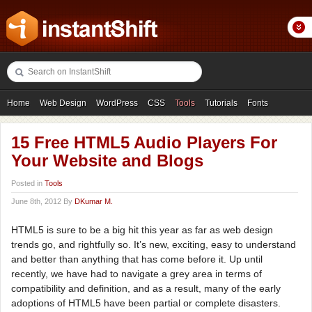
Home
Web Design
WordPress
CSS
Tools
Tutorials
Fonts
Freebies
Photography
Icons
Showcases
15 Free HTML5 Audio Players For
Your Website and Blogs
Posted in
Tools
June 8th, 2012 By
DKumar M.
HTML5 is sure to be a big hit this year as far as web design
trends go, and rightfully so. It’s new, exciting, easy to understand
and better than anything that has come before it. Up until
recently, we have had to navigate a grey area in terms of
compatibility and definition, and as a result, many of the early
adoptions of HTML5 have been partial or complete disasters.