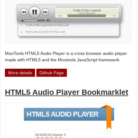
MooTools HTML5 Audio Player is a cross browser audio player
made with HTML5 and the Mootools JavaScript framework.
More details
Github Page
HTML5 Audio Player Bookmarklet