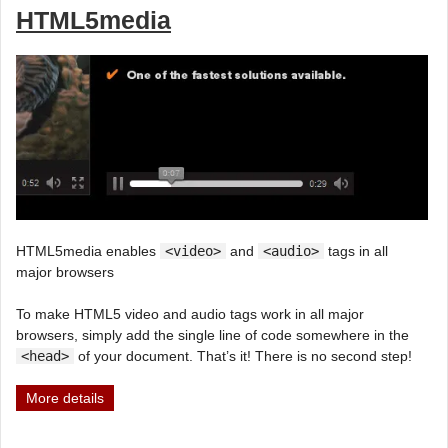
HTML5media
HTML5media enables
<video>
and
<audio>
tags in all
major browsers
To make HTML5 video and audio tags work in all major
browsers, simply add the single line of code somewhere in the
<head>
of your document. That’s it! There is no second step!
More details