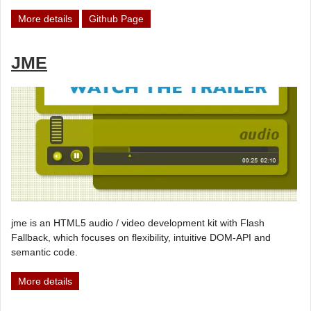
More details
Github Page
JME
jme is an HTML5 audio / video development kit with Flash
Fallback, which focuses on flexibility, intuitive DOM-API and
semantic code.
More details