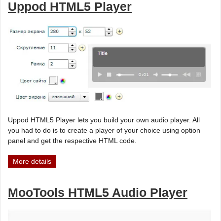
Uppod HTML5 Player
Uppod HTML5 Player lets you build your own audio player. All
you had to do is to create a player of your choice using option
panel and get the respective HTML code.
More details
MooTools HTML5 Audio Player