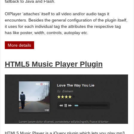
fallback to Java and Flash.
OIPlayer ‘attaches’ itself to all video and/or audio tags it
encounters. Besides the general configuration of the plugin itself,
it uses for each individual tag the attributes the respective tag
has like poster, width, controls, autoplay etc.
More details
HTML5 Music Player Plugin
HTML5 Music Player is a jQuery plugin which lets you play mp3