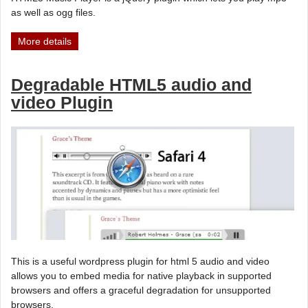
as well as ogg files.
More details
Degradable HTML5 audio and
video Plugin
This is a useful wordpress plugin for html 5 audio and video
allows you to embed media for native playback in supported
browsers and offers a graceful degradation for unsupported
browsers.