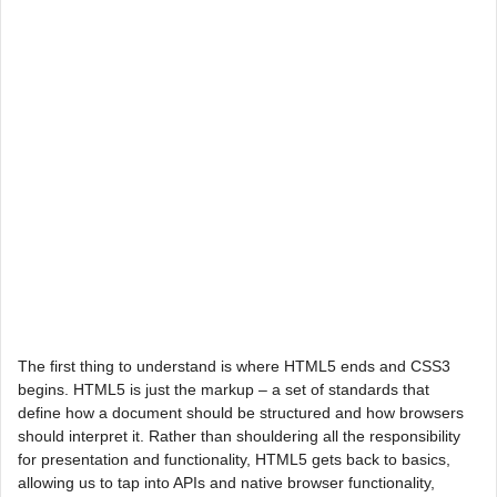
The first thing to understand is where HTML5 ends and CSS3
begins. HTML5 is just the markup – a set of standards that
define how a document should be structured and how browsers
should interpret it. Rather than shouldering all the responsibility
for presentation and functionality, HTML5 gets back to basics,
allowing us to tap into APIs and native browser functionality,