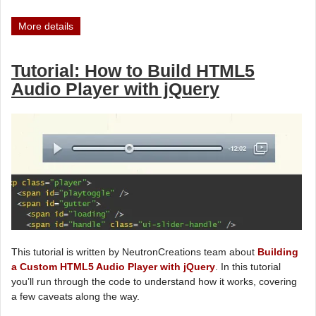
More details
Tutorial: How to Build HTML5
Audio Player with jQuery
This tutorial is written by NeutronCreations team about
Building
a Custom HTML5 Audio Player with jQuery
. In this tutorial
you’ll run through the code to understand how it works, covering
a few caveats along the way.