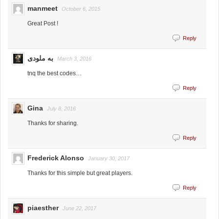
manmeet
October 6, 2015
Great Post !
Reply
به ملودی
March 3, 2016
tnq the best codes…
Reply
Gina
July 8, 2016
Thanks for sharing.
Reply
Frederick Alonso
January 30, 2017
Thanks for this simple but great players.
Reply
piaesther
June 22, 2017