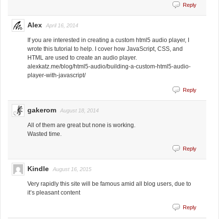
Reply
Alex
April 16, 2014
If you are interested in creating a custom html5 audio player, I
wrote this tutorial to help. I cover how JavaScript, CSS, and
HTML are used to create an audio player.
alexkatz.me/blog/html5-audio/building-a-custom-html5-audio-
player-with-javascript/
Reply
gakerom
August 18, 2014
All of them are great but none is working.
Wasted time.
Reply
Kindle
August 16, 2015
Very rapidly this site will be famous amid all blog users, due to
it’s pleasant content
Reply