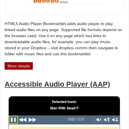
HTML5 Audio Player Bookmarklet adds audio player to play
linked audio files on any page. Supported file formats depend on
the browser used. Use it on any page which has links to
downloadable audio files, for example, you can play music
stored in your Dropbox – visit dropbox.com/m then navigate to
folder with music files and use this bookmarklet.
More details
Accessible Audio Player (AAP)