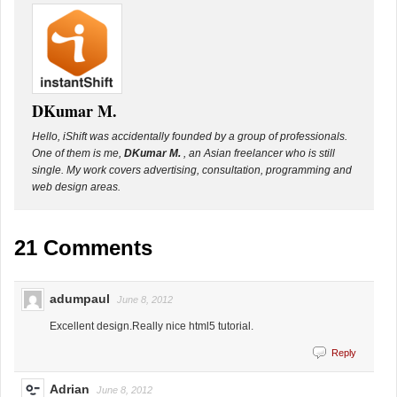
DKumar M.
Hello, iShift was accidentally founded by a group of professionals.
One of them is me,
DKumar M.
, an Asian freelancer who is still
single. My work covers advertising, consultation, programming and
web design areas.
21 Comments
adumpaul
June 8, 2012
Excellent design.Really nice html5 tutorial.
Reply
Adrian
June 8, 2012