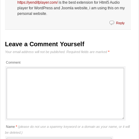
https://yendifplayer.com/
is the best extension for Html5 Audio
player for WordPress and Joomla website, i am using this on my
personal website.
Reply
Leave a Comment Yourself
Your email address will not be published.
Required fields are marked
*
Comment
Name
*
(please do not use a spammy keyword or a domain as your name, or it will
be deleted.)