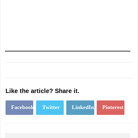
Like the article? Share it.
Facebook
Twitter
LinkedIn
Pinterest