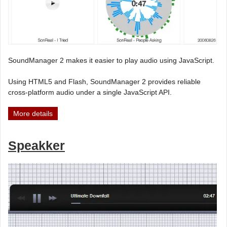
SoundManager 2 makes it easier to play audio using JavaScript.
Using HTML5 and Flash, SoundManager 2 provides reliable
cross-platform audio under a single JavaScript API.
More details
Speakker