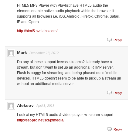
HTML5 MP3 Player with Playlist have HTML5 audio the
element enable native audio playback within the browser. It
supports all browsers i.e. iOS, Android, Firefox, Chrome, Safari,
IE and Opera.
http://html5.svnlabs.com/
Reply
Mark
December 13, 2012
Do any of these support Icecast streams? I already have a
stream, but don’t want to set up an additional RTMP server.
Flash is buggy for streaming, and being phased out of mobile
devices. HTML5 doesn’t seem to be able to pick up a stream url
without an additional media server.
Reply
Aleksov
April 1, 2013
Look at my HTML5 audio & video player, w. stream support
http://set-pro.net/scr/ptmedia/
Reply