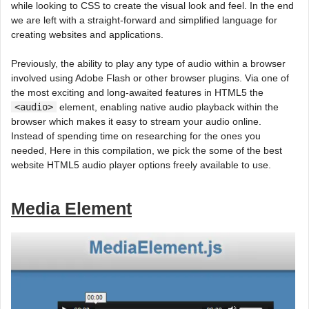
while looking to CSS to create the visual look and feel. In the end
we are left with a straight-forward and simplified language for
creating websites and applications.
Previously, the ability to play any type of audio within a browser
involved using Adobe Flash or other browser plugins. Via one of
the most exciting and long-awaited features in HTML5 the
<audio>
element, enabling native audio playback within the
browser which makes it easy to stream your audio online.
Instead of spending time on researching for the ones you
needed, Here in this compilation, we pick the some of the best
website HTML5 audio player options freely available to use.
Media Element