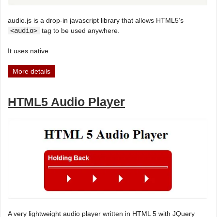
audio.js is a drop-in javascript library that allows HTML5’s
<audio>
tag to be used anywhere.
It uses native
More details
HTML5 Audio Player
A very lightweight audio player written in HTML 5 with JQuery