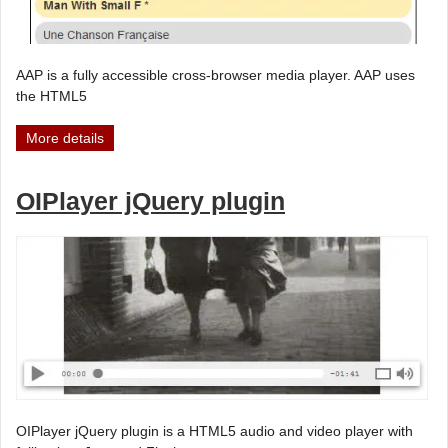
AAP is a fully accessible cross-browser media player. AAP uses
the HTML5
More details
OIPlayer jQuery plugin
OIPlayer jQuery plugin is a HTML5 audio and video player with