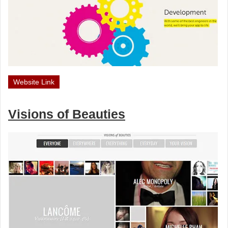
Website Link
Visions of Beauties