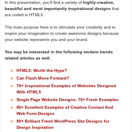
In this presentation, you’ll find a variety of
highly-creative,
beautiful and most importantly inspirational designs
that
are coded in HTML5.
The main purpose here is to stimulate your creativity and to
inspire your imagination to create awesome designs because
your website represents you and your brand.
You may be interested in the following modern trends
related articles as well.
HTML5: Worth the Hype?
Can Flash Move Forward?
70+ Inspirational Examples of Websites Designed
With HTML5
Single Page Website Designs- 70+ Fresh Examples
80+ Excellent Examples of Creative Contact And
Web Form Designs
90+ Brilliant Fresh WordPress Site Designs for
Design Inspiration