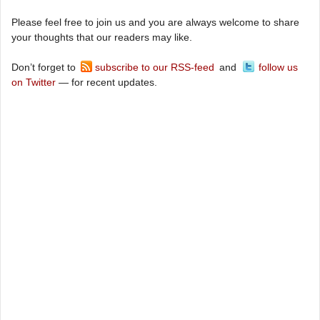
Please feel free to join us and you are always welcome to share
your thoughts that our readers may like.
Don’t forget to
subscribe to our RSS-feed
and
follow us
on Twitter
— for recent updates.