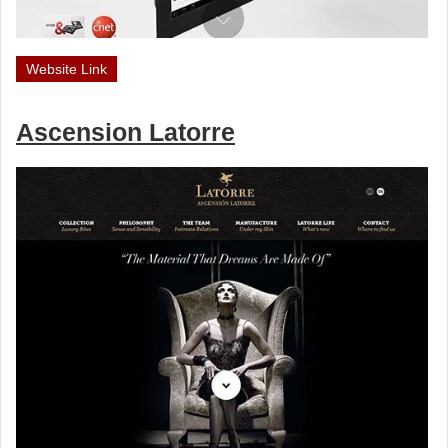
Website Link
Ascension Latorre