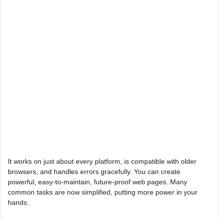
It works on just about every platform, is compatible with older
browsers, and handles errors gracefully. You can create
powerful, easy-to-maintain, future-proof web pages. Many
common tasks are now simplified, putting more power in your
hands.