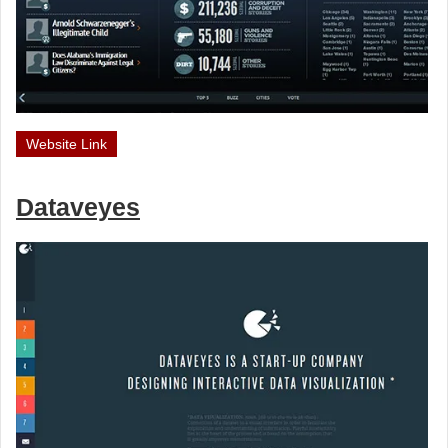
Website Link
Dataveyes