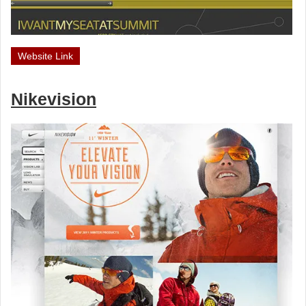
Website Link
Nikevision