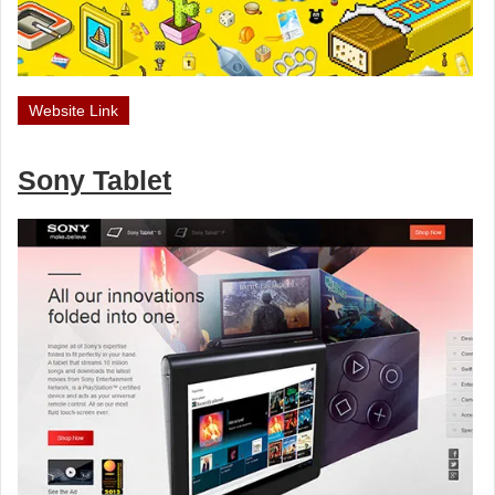
Website Link
Sony Tablet