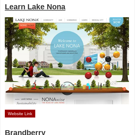
Learn Lake Nona
Website Link
Brandberry