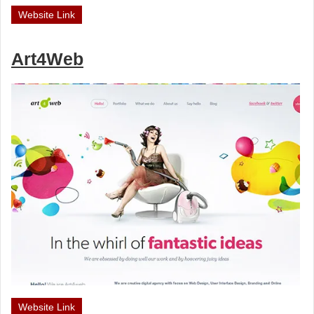
Website Link
Art4Web
Website Link