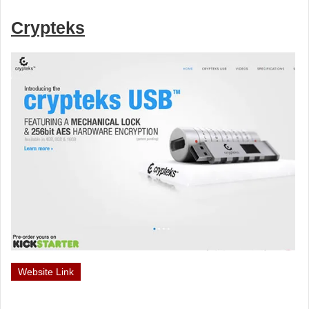
Crypteks
Website Link