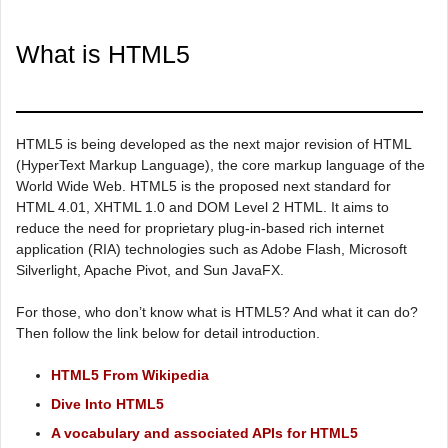
What is HTML5
HTML5 is being developed as the next major revision of HTML
(HyperText Markup Language), the core markup language of the
World Wide Web. HTML5 is the proposed next standard for
HTML 4.01, XHTML 1.0 and DOM Level 2 HTML. It aims to
reduce the need for proprietary plug-in-based rich internet
application (RIA) technologies such as Adobe Flash, Microsoft
Silverlight, Apache Pivot, and Sun JavaFX.
For those, who don’t know what is HTML5? And what it can do?
Then follow the link below for detail introduction.
HTML5 From Wikipedia
Dive Into HTML5
A vocabulary and associated APIs for HTML5