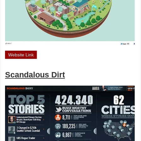
Website Link
Scandalous Dirt