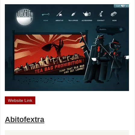
Website Link
Abitofextra