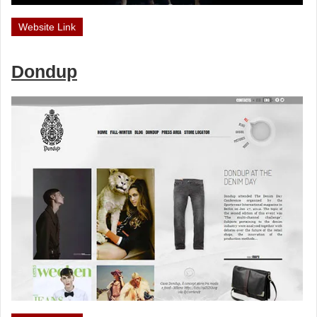
Website Link
Dondup