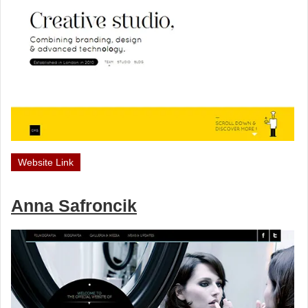
Website Link
Anna Safroncik