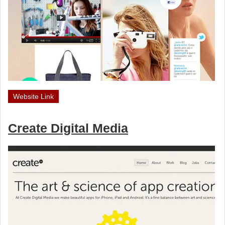
Website Link
Create Digital Media