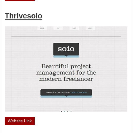
Thrivesolo
Website Link