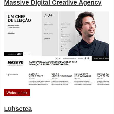
Massive Digital Creative Agency
Website Link
Luhsetea