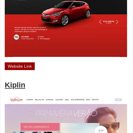
Website Link
Kiplin