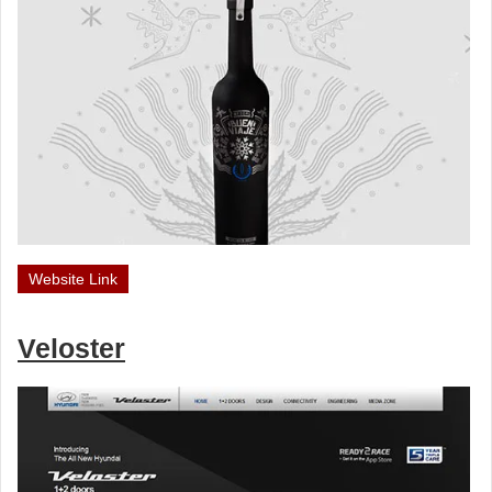
Website Link
Veloster