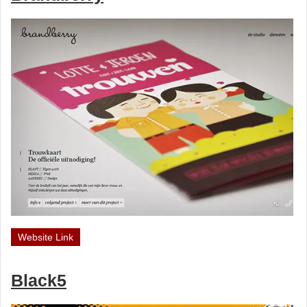
Website Link
Black5