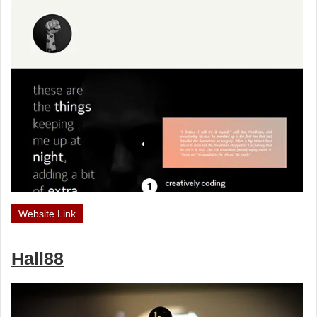
Website Link
Hall88