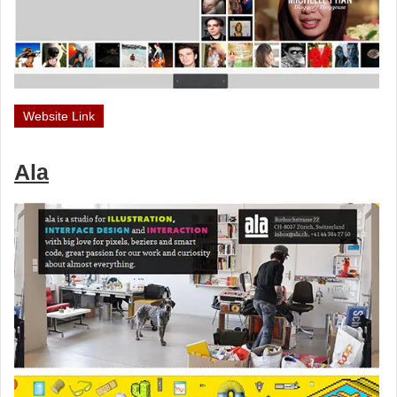
Website Link
Ala