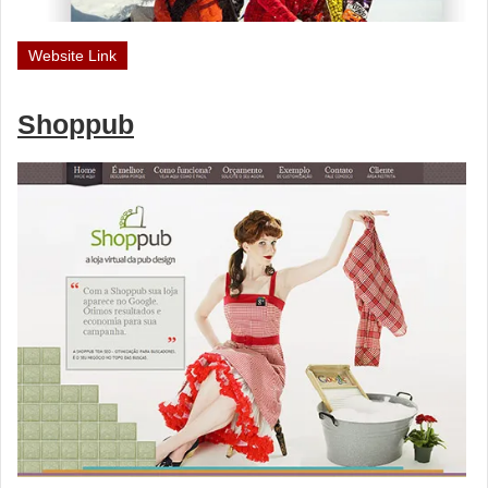
Website Link
Shoppub