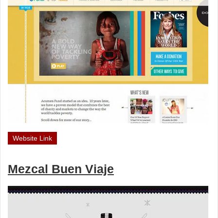
Website Link
Mezcal Buen Viaje