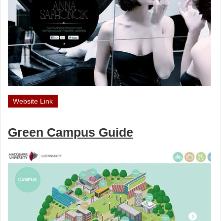
Website Link
Green Campus Guide