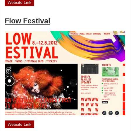
Website Link
Flow Festival
Website Link