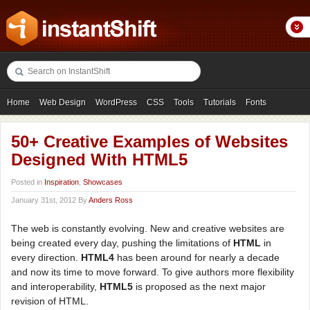
Home
Web Design
WordPress
CSS
Tools
Tutorials
Fonts
Freebies
Photography
Icons
Showcases
50+ Creative Examples of Websites
Designed With HTML5
Posted in
Inspiration
,
Showcases
January 31st, 2012 By
Anders Ross
The web is constantly evolving. New and creative websites are
being created every day, pushing the limitations of
HTML
in
every direction.
HTML4
has been around for nearly a decade
and now its time to move forward. To give authors more flexibility
and interoperability,
HTML5
is proposed as the next major
revision of HTML.