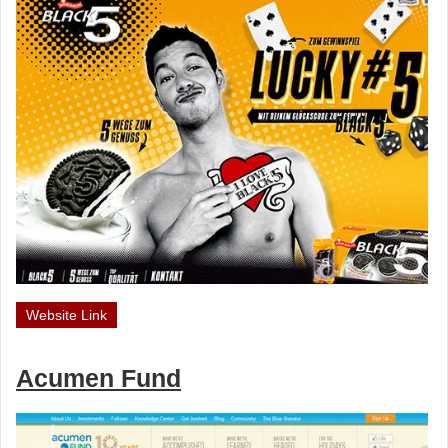
Website Link
Acumen Fund