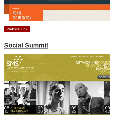
Website Link
Social Summit