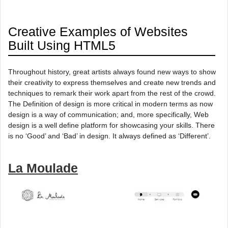
Creative Examples of Websites
Built Using HTML5
Throughout history, great artists always found new ways to show
their creativity to express themselves and create new trends and
techniques to remark their work apart from the rest of the crowd.
The Definition of design is more critical in modern terms as now
design is a way of communication; and, more specifically, Web
design is a well define platform for showcasing your skills. There
is no ‘Good’ and ‘Bad’ in design. It always defined as ‘Different’.
La Moulade