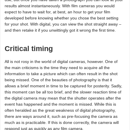
results almost instantaneously. With film cameras you would
expect to have to wait for, at best, an hour to get your film
developed before knowing whether you chose the best setting
for your shot. With digital, you can view the shot straight away –
and then retake it if you unwittingly got it wrong the first time.
Critical timing
All is not rosy in the world of digital cameras, however. One of
the main criticisms is the time they need to acquire all the
information to take a picture which can often result in the shot
being missed. One of the beauties of photography is that it
allows a brief moment in time to be captured for posterity. Sadly,
this moment can be all too brief, and the slower reaction time of
the digital camera may mean that the shutter operates after the
event has happened and the moment is missed. While this is
often heralded as the great weakness of digital photography,
there are ways around it, such as pre-focusing the camera as
much as is practicable. If this is done correctly, the camera will
respond just as quickly as any film camera.