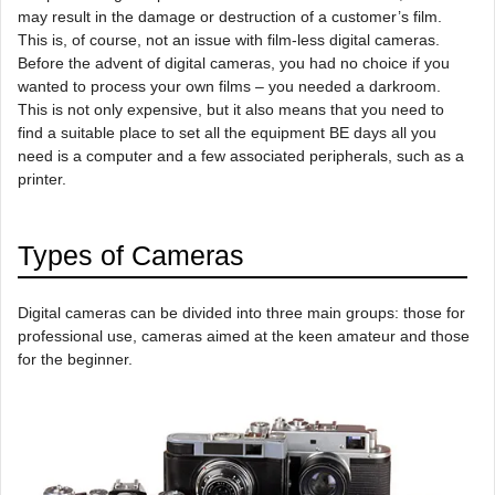
may result in the damage or destruction of a customer’s film.
This is, of course, not an issue with film-less digital cameras.
Before the advent of digital cameras, you had no choice if you
wanted to process your own films – you needed a darkroom.
This is not only expensive, but it also means that you need to
find a suitable place to set all the equipment BE days all you
need is a computer and a few associated peripherals, such as a
printer.
Types of Cameras
Digital cameras can be divided into three main groups: those for
professional use, cameras aimed at the keen amateur and those
for the beginner.