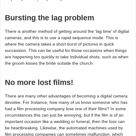
Bursting the lag problem
There is another method of getting around the ‘lag time’ of digital
cameras, and this is to use a rapid sequence mode. This is
where the camera takes a short burst of pictures in quick
succession. This can be useful for those occasions when things
are happening too quickly to take Individual shots, such as when
the groom kisses the bride outside the church.
No more lost films!
There are many other advantages of becoming a digital camera
devotee. For Instance, how many of us know someone who has
had a film processing company lose one of their films? In some
circumstances this can just be annoying, but if the film is of an
important occasion like a wedding or funeral, then the loss can
be heartbreaking. Likewise, the automated machines used by
film processing companies can sometimes malfunction, which