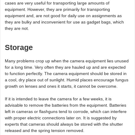
cases are very useful for transporting large amounts of
equipment. However, they are primarily for transporting
equipment and, are not good for daily use on assignments as
they are bulky and inconvenient for use as gadget bags, which
they are not.
Storage
Many problems crop up when the camera equipment lies unused
for a long time. Very often they are hauled up and are expected
to function perfectly. The camera equipment should be stored in
a cool, dry place out of sunlight. Humid places encourage fungus
growth on lenses and ones it starts, it cannot be overcome.
If it is intended to leave the camera for a few weeks, it is
advisable to remove the batteries from the equipment. Batteries
left in cameras or flashguns tend to corrode, which can interfere
with proper electric connections later on. It is suggested by
experts that cameras should always be stored with the shutter
released and the spring tension removed.