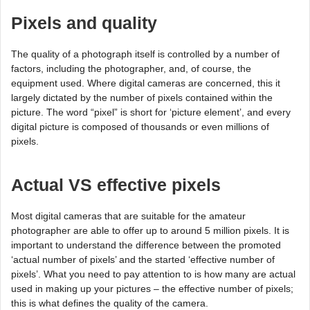
Pixels and quality
The quality of a photograph itself is controlled by a number of
factors, including the photographer, and, of course, the
equipment used. Where digital cameras are concerned, this it
largely dictated by the number of pixels contained within the
picture. The word “pixel” is short for ‘picture element’, and every
digital picture is composed of thousands or even millions of
pixels.
Actual VS effective pixels
Most digital cameras that are suitable for the amateur
photographer are able to offer up to around 5 million pixels. It is
important to understand the difference between the promoted
‘actual number of pixels’ and the started ‘effective number of
pixels’. What you need to pay attention to is how many are actual
used in making up your pictures – the effective number of pixels;
this is what defines the quality of the camera.