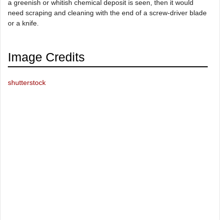
a greenish or whitish chemical deposit is seen, then it would
need scraping and cleaning with the end of a screw-driver blade
or a knife.
Image Credits
shutterstock