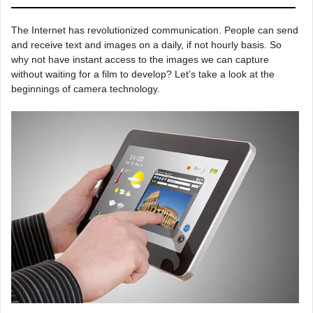
The Internet has revolutionized communication. People can send
and receive text and images on a daily, if not hourly basis. So
why not have instant access to the images we can capture
without waiting for a film to develop? Let’s take a look at the
beginnings of camera technology.