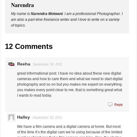
Narendra
My name is
Narendra Motwani
. I am a professional Photographer. I
am also a part-time freelance writer and I love to write on a variety
of topics.
12 Comments
Reeha
September 30, 2011
great informational post. I have no idea about these new digital
cameras and how to care them and what we need to start digital
photography and so on but you makes me expert on everything.
you makes every point clear to me. that is something great what
i wants to read today.
Reply
Halley
September 30, 2011
We have a film camera and a digital camera at home. But most
of the time it’s the digital cam we’re using because of the limited