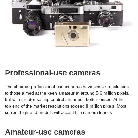
Professional-use cameras
The cheaper professional-use cameras have similar resolutions
to those aimed at the keen amateur at around 5-6 million pixels,
but with greater setting control and much better lenses. At the
top end of the market resolutions exceed II million pixels. Most
current high-end models will accept film camera lenses.
Amateur-use cameras