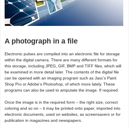
A photograph in a file
Electronic pulses are compiled into an electronic file for storage
within the digital camera. There are many different formats for
this storage, including JPEG, GIF, BMP and TIFF files, which will
be examined in more detail later. The contents of the digital file
can be opened with an imaging program such as Jasc’s Paint
Shop Pro or Adobe’s Photoshop, of which more lately. These
programs can also be used to amputate the image. If required.
Once the image is in the required form – the right size, correct
coloring and so on – it may be printed onto paper, imported into
electronic documents, used on websites, as screensavers or for
publication in magazines and newspapers.