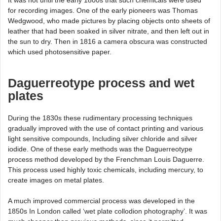
for recording images. One of the early pioneers was Thomas
Wedgwood, who made pictures by placing objects onto sheets of
leather that had been soaked in silver nitrate, and then left out in
the sun to dry. Then in 1816 a camera obscura was constructed
which used photosensitive paper.
Daguerreotype process and wet
plates
During the 1830s these rudimentary processing techniques
gradually improved with the use of contact printing and various
light sensitive compounds, Including silver chloride and silver
iodide. One of these early methods was the Daguerreotype
process method developed by the Frenchman Louis Daguerre.
This process used highly toxic chemicals, including mercury, to
create images on metal plates.
A much improved commercial process was developed in the
1850s In London called ‘wet plate collodion photography’. It was