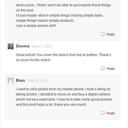
what a post., I think I won’t be able to accomplish those things
on the post.
I’ll just maybe stick to simple things indoing simple tasks.
simple things means simple products.
I am a simple person eh!!!
Reply
Dennis
March 7, 2012
Great article! You cover the basics from top to bottom. Thank’s
so much for the share!
Reply
Bran
June 10, 2012
i used to click photos from my mobile phone. I took a liking on
taking photos. i decided to move on and buy a digital camera
which not very expensive. I now try to take some good pictures
and this post helps a lot. thank you very much.
Reply