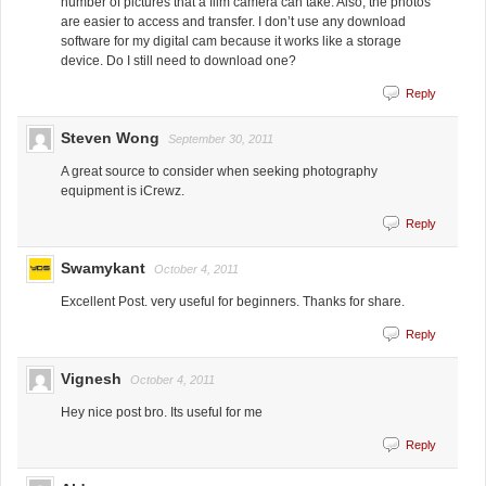
number of pictures that a film camera can take. Also, the photos
are easier to access and transfer. I don’t use any download
software for my digital cam because it works like a storage
device. Do I still need to download one?
Reply
Steven Wong
September 30, 2011
A great source to consider when seeking photography
equipment is iCrewz.
Reply
Swamykant
October 4, 2011
Excellent Post. very useful for beginners. Thanks for share.
Reply
Vignesh
October 4, 2011
Hey nice post bro. Its useful for me
Reply