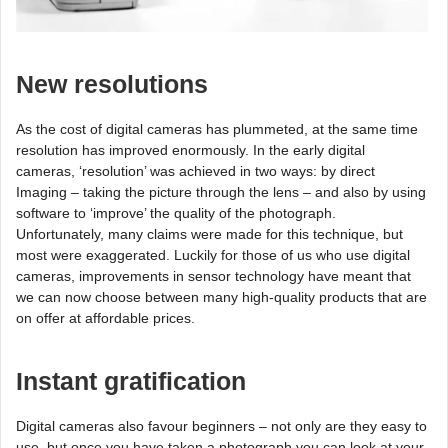
New resolutions
As the cost of digital cameras has plummeted, at the same time
resolution has improved enormously. In the early digital
cameras, ‘resolution’ was achieved in two ways: by direct
Imaging – taking the picture through the lens – and also by using
software to ‘improve’ the quality of the photograph.
Unfortunately, many claims were made for this technique, but
most were exaggerated. Luckily for those of us who use digital
cameras, improvements in sensor technology have meant that
we can now choose between many high-quality products that are
on offer at affordable prices.
Instant gratification
Digital cameras also favour beginners – not only are they easy to
use, but once you have taken a photograph you can look at your