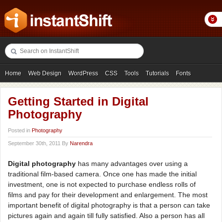
Home
Web Design
WordPress
CSS
Tools
Tutorials
Fonts
Freebies
Photography
Icons
Showcases
Getting Started in Digital
Photography
Posted in
Photography
September 30th, 2011 By
Narendra
Digital photography
has many advantages over using a
traditional film-based camera. Once one has made the initial
investment, one is not expected to purchase endless rolls of
films and pay for their development and enlargement. The most
important benefit of digital photography is that a person can take
pictures again and again till fully satisfied. Also a person has all