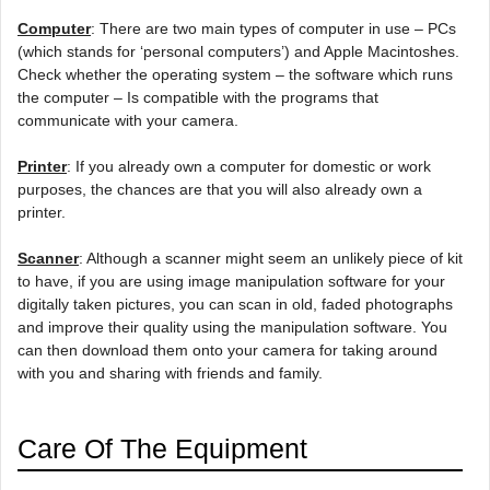
Computer
: There are two main types of computer in use – PCs
(which stands for ‘personal computers’) and Apple Macintoshes.
Check whether the operating system – the software which runs
the computer – Is compatible with the programs that
communicate with your camera.
Printer
: If you already own a computer for domestic or work
purposes, the chances are that you will also already own a
printer.
Scanner
: Although a scanner might seem an unlikely piece of kit
to have, if you are using image manipulation software for your
digitally taken pictures, you can scan in old, faded photographs
and improve their quality using the manipulation software. You
can then download them onto your camera for taking around
with you and sharing with friends and family.
Care Of The Equipment