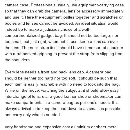
camera case. Professionals usually use equipment-carrying case
so that they can grab the camera, lens or accessory immediately
and use it. Here the equipment jostles together and scratches on
bodies and lenses cannot be avoided. An ideal situation would
indeed be to make a judicious choice of a well-
compartmentalized gadget bag. It should not be too large, nor
too small, but just right; when not in use, keep a lens cap over
the lens. The neck strap itself should have some sort of shoulder
with a rubberized gripping to prevent the strap from slipping from
the shoulders.
Every lens needs a front and back lens cap. A camera bag
should be neither too hard nor too soft. It should be such that
each item is easily reachable with no need to look into the bag.
While on the move, watching the subjects, it should allow easy
interchange of lens, etc. a good leather shop or shoemaker can
make compartments in a camera bag as per one’s needs. It is
always advisable to keep the load down to as small as possible
and carry only what is needed.
Very handsome and expensive cast aluminium or sheet metal