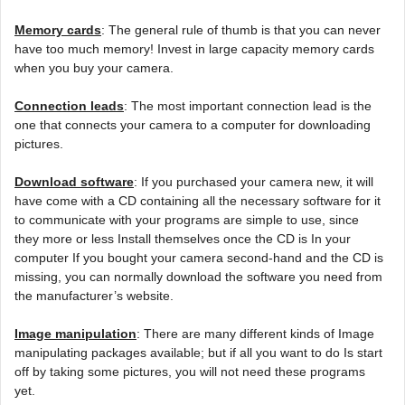
Memory cards
: The general rule of thumb is that you can never
have too much memory! Invest in large capacity memory cards
when you buy your camera.
Connection leads
: The most important connection lead is the
one that connects your camera to a computer for downloading
pictures.
Download software
: If you purchased your camera new, it will
have come with a CD containing all the necessary software for it
to communicate with your programs are simple to use, since
they more or less Install themselves once the CD is In your
computer If you bought your camera second-hand and the CD is
missing, you can normally download the software you need from
the manufacturer’s website.
Image manipulation
: There are many different kinds of Image
manipulating packages available; but if all you want to do Is start
off by taking some pictures, you will not need these programs
yet.