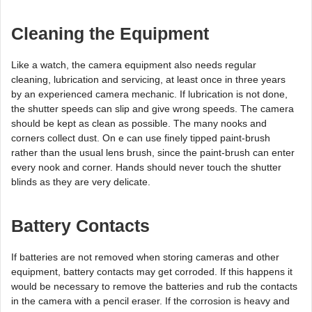
Cleaning the Equipment
Like a watch, the camera equipment also needs regular
cleaning, lubrication and servicing, at least once in three years
by an experienced camera mechanic. If lubrication is not done,
the shutter speeds can slip and give wrong speeds. The camera
should be kept as clean as possible. The many nooks and
corners collect dust. On e can use finely tipped paint-brush
rather than the usual lens brush, since the paint-brush can enter
every nook and corner. Hands should never touch the shutter
blinds as they are very delicate.
Battery Contacts
If batteries are not removed when storing cameras and other
equipment, battery contacts may get corroded. If this happens it
would be necessary to remove the batteries and rub the contacts
in the camera with a pencil eraser. If the corrosion is heavy and