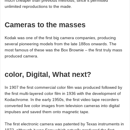
much cheaper than previous methods, since it permitted
unlimited reproductions to the made.
Cameras to the masses
Kodak was one of the first big camera companies, producing
several pioneering models from the late 188os onwards. The
most famous of these was the Box Brownie – the first truly mass
produced camera.
color, Digital, What next?
In 1907 the first commercial color film was produced followed by
the first multi-layered color film in 1936 with the development of
Kodachrome. In the early 1950s, the first video tape recorders
converted live color images from television cameras into digital
impulses and saved them onto magnetic tape.
The first electronic camera was patented by Texas instruments in
1972, although it was Sony which actually produced the first