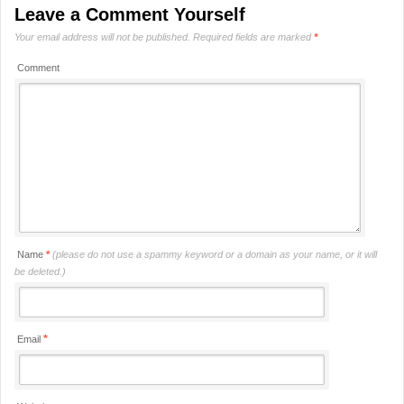
Leave a Comment Yourself
Your email address will not be published.
Required fields are marked
*
Comment
Name
*
(please do not use a spammy keyword or a domain as your name, or it will
be deleted.)
*
Email