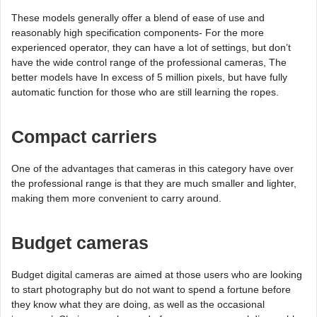
These models generally offer a blend of ease of use and
reasonably high specification components- For the more
experienced operator, they can have a lot of settings, but don’t
have the wide control range of the professional cameras, The
better models have In excess of 5 million pixels, but have fully
automatic function for those who are still learning the ropes.
Compact carriers
One of the advantages that cameras in this category have over
the professional range is that they are much smaller and lighter,
making them more convenient to carry around.
Budget cameras
Budget digital cameras are aimed at those users who are looking
to start photography but do not want to spend a fortune before
they know what they are doing, as well as the occasional