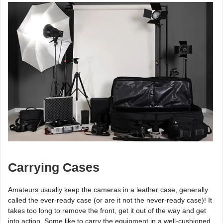
Carrying Cases
Amateurs usually keep the cameras in a leather case, generally
called the ever-ready case (or are it not the never-ready case)! It
takes too long to remove the front, get it out of the way and get
into action. Some like to carry the equipment in a well-cushioned