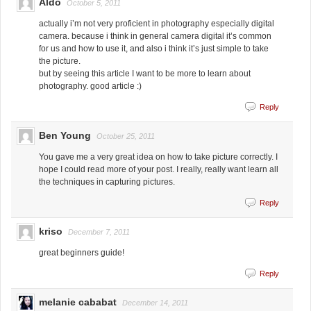
Aldo
October 5, 2011
actually i’m not very proficient in photography especially digital
camera. because i think in general camera digital it’s common
for us and how to use it, and also i think it’s just simple to take
the picture.
but by seeing this article I want to be more to learn about
photography. good article :)
Reply
Ben Young
October 25, 2011
You gave me a very great idea on how to take picture correctly. I
hope I could read more of your post. I really, really want learn all
the techniques in capturing pictures.
Reply
kriso
December 7, 2011
great beginners guide!
Reply
melanie cababat
December 14, 2011