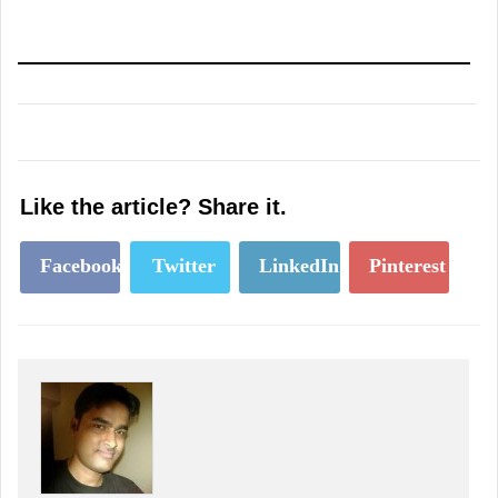
Like the article? Share it.
Facebook
Twitter
LinkedIn
Pinterest