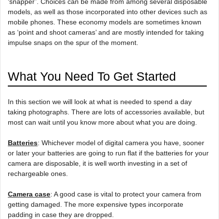
‘snapper’. Choices can be made from among several disposable
models, as well as those incorporated into other devices such as
mobile phones. These economy models are sometimes known
as ‘point and shoot cameras’ and are mostly intended for taking
impulse snaps on the spur of the moment.
What You Need To Get Started
In this section we will look at what is needed to spend a day
taking photographs. There are lots of accessories available, but
most can wait until you know more about what you are doing.
Batteries
: Whichever model of digital camera you have, sooner
or later your batteries are going to run flat if the batteries for your
camera are disposable, it is well worth investing in a set of
rechargeable ones.
Camera case
: A good case is vital to protect your camera from
getting damaged. The more expensive types incorporate
padding in case they are dropped.