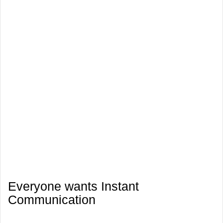
Everyone wants Instant
Communication