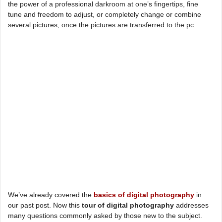
the power of a professional darkroom at one’s fingertips, fine
tune and freedom to adjust, or completely change or combine
several pictures, once the pictures are transferred to the pc.
We’ve already covered the
basics of digital photography
in
our past post. Now this
tour of digital photography
addresses
many questions commonly asked by those new to the subject.