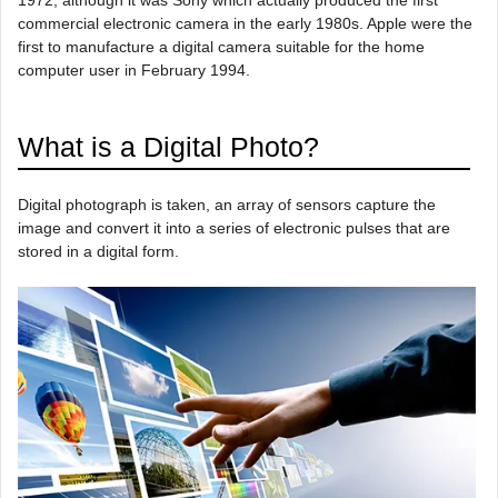
commercial electronic camera in the early 1980s. Apple were the
first to manufacture a digital camera suitable for the home
computer user in February 1994.
What is a Digital Photo?
Digital photograph is taken, an array of sensors capture the
image and convert it into a series of electronic pulses that are
stored in a digital form.