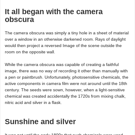
It all began with the camera
obscura
The camera obscura was simply a tiny hole in a sheet of material
over a window in an otherwise darkened room. Rays of daylight
would then project a reversed Image of the scene outside the
room on the opposite wall.
While the camera obscura was capable of creating a faithful
image, there was no way of recording it other than manually with
a pen or paintbrush. Unfortunately, photosensitive chemicals, the
active components in camera film were not around until the 18th
century. The seeds were sown, however, when a light-sensitive
chemical was created accidentally the 1720s from mixing chalk,
nitric acid and silver in a flask.
Sunshine and silver
It was not until the early 1800s that such chemicals were used