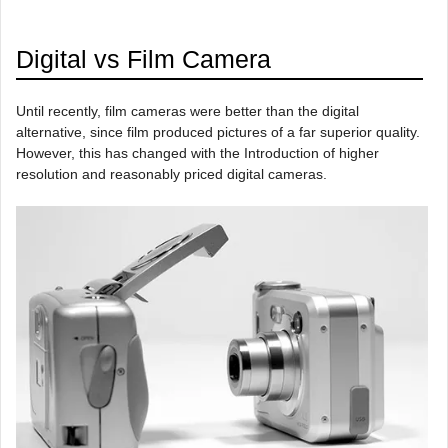
Digital vs Film Camera
Until recently, film cameras were better than the digital
alternative, since film produced pictures of a far superior quality.
However, this has changed with the Introduction of higher
resolution and reasonably priced digital cameras.