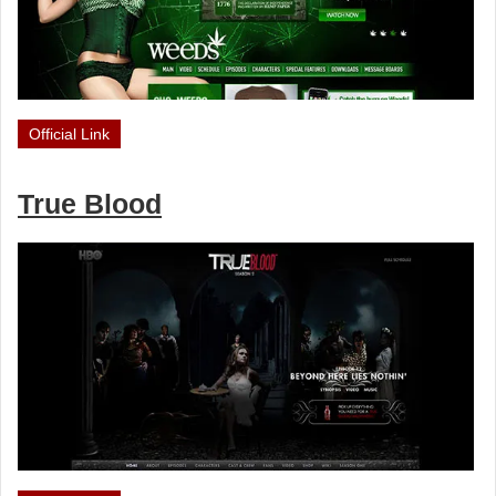
Official Link
True Blood