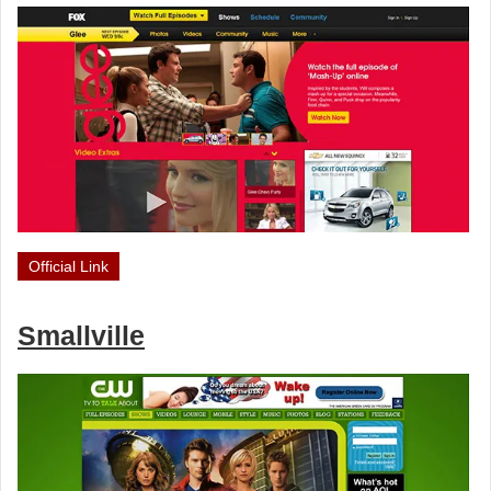
Official Link
Smallville