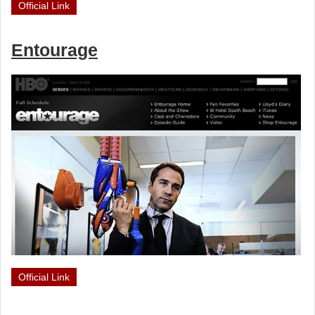
Official Link
Entourage
Official Link