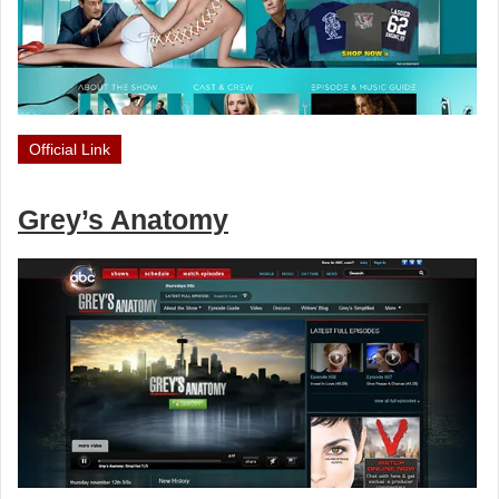
Official Link
Grey’s Anatomy