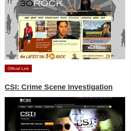
Official Link
CSI: Crime Scene Investigation