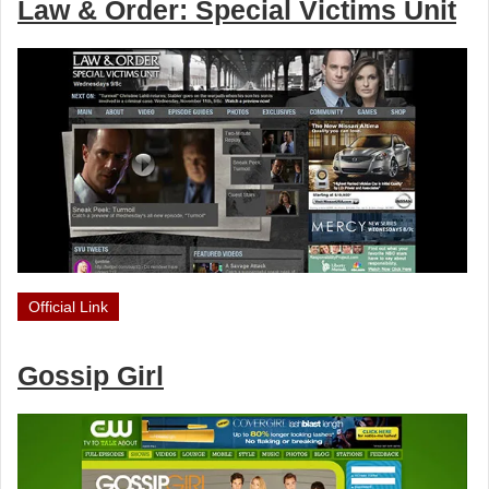
Law & Order: Special Victims Unit
Official Link
Gossip Girl