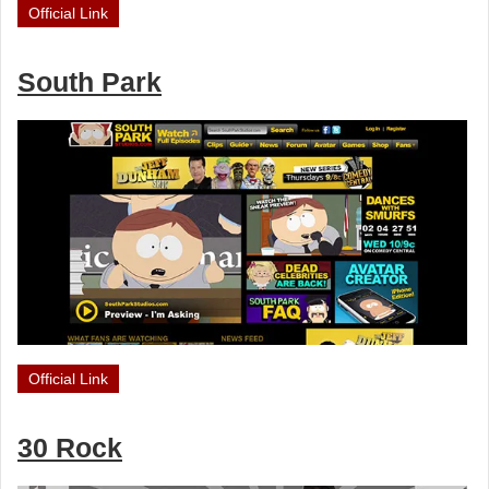
Official Link
South Park
Official Link
30 Rock