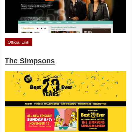
Official Link
The Simpsons