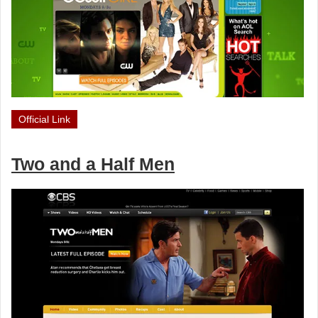
Official Link
Two and a Half Men