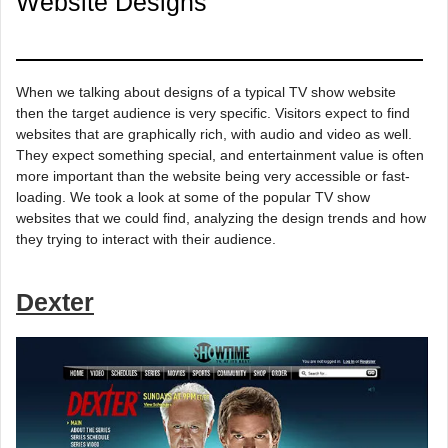
Website Designs
When we talking about designs of a typical TV show website
then the target audience is very specific. Visitors expect to find
websites that are graphically rich, with audio and video as well.
They expect something special, and entertainment value is often
more important than the website being very accessible or fast-
loading. We took a look at some of the popular TV show
websites that we could find, analyzing the design trends and how
they trying to interact with their audience.
Dexter