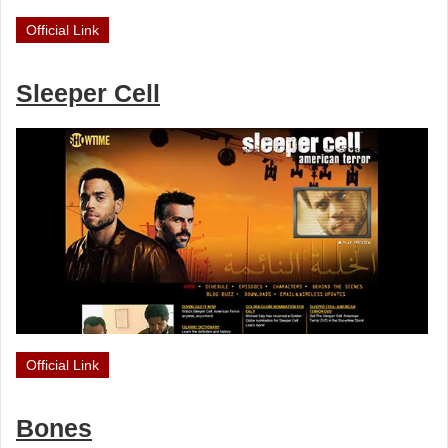
Official Link
Sleeper Cell
Official Link
Bones