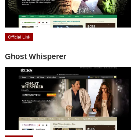
Official Link
Ghost Whisperer