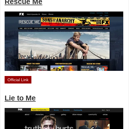
Rescue Me
Official Link
Lie to Me