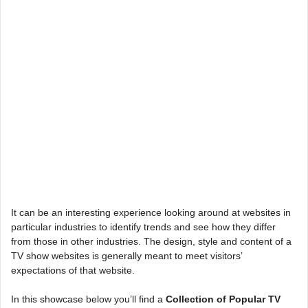
It can be an interesting experience looking around at websites in
particular industries to identify trends and see how they differ
from those in other industries. The design, style and content of a
TV show websites is generally meant to meet visitors’
expectations of that website.
In this showcase below you’ll find a
Collection of Popular TV