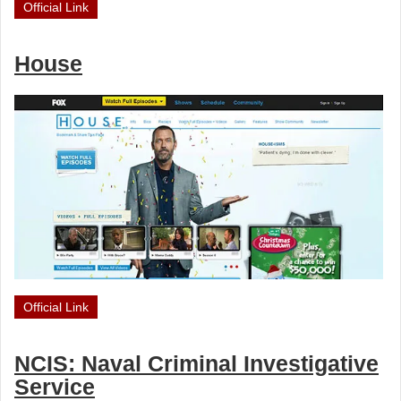
Official Link
House
Official Link
NCIS: Naval Criminal Investigative
Service