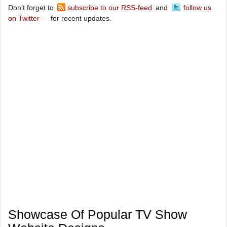
Don’t forget to
subscribe to our RSS-feed
and
follow us
on Twitter
— for recent updates.
Showcase Of Popular TV Show