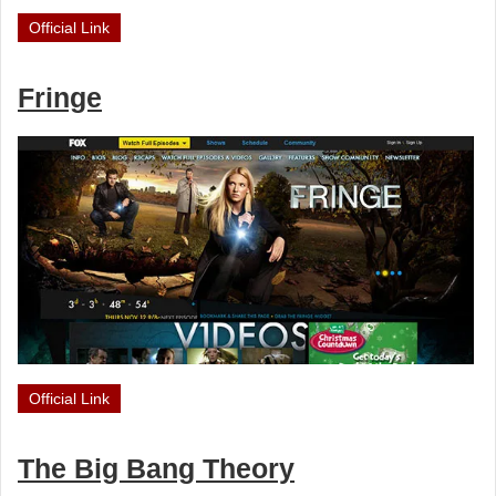
Official Link
Fringe
Official Link
The Big Bang Theory