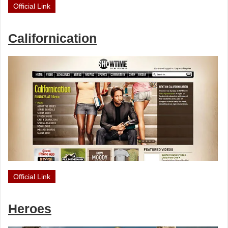
Official Link
Californication
Official Link
Heroes