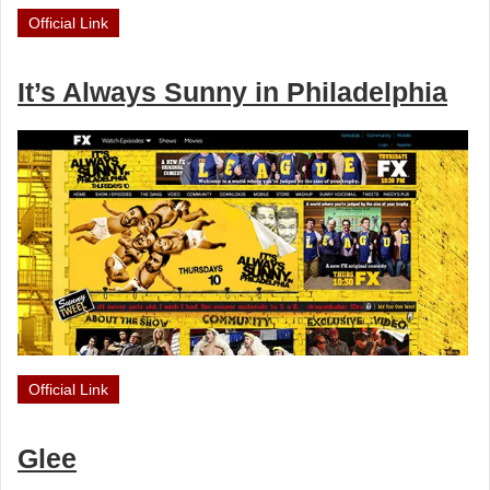
Official Link
It’s Always Sunny in Philadelphia
Official Link
Glee