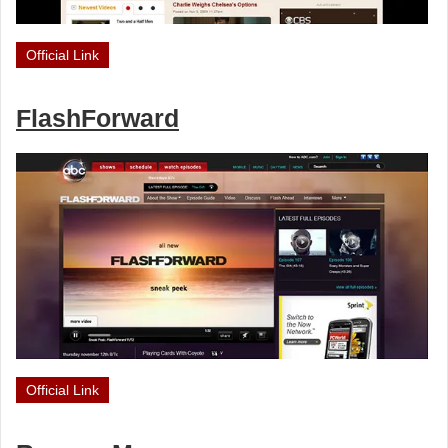
Official Link
FlashForward
Official Link