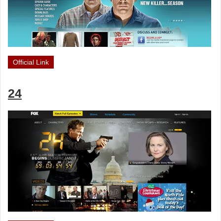
Official Link
24