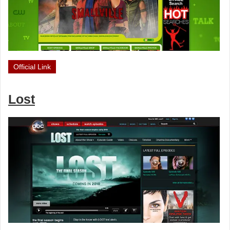
Official Link
Lost