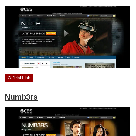
Official Link
Numb3rs