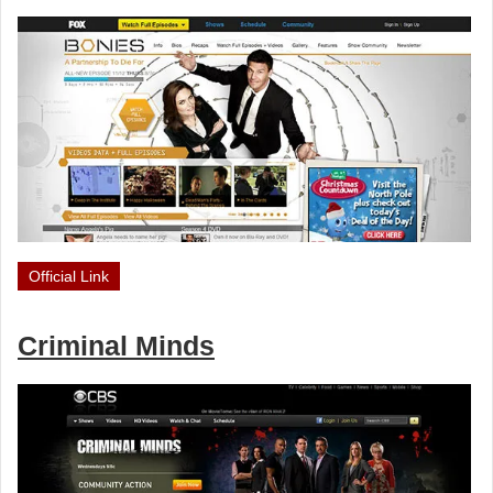
Official Link
Criminal Minds