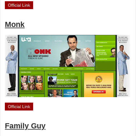
Official Link
Monk
Official Link
Family Guy