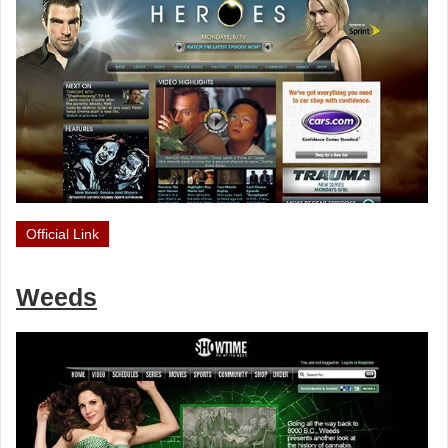
Official Link
Weeds