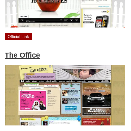
Official Link
The Office