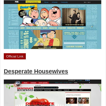
Official Link
Desperate Housewives