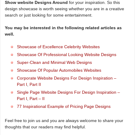
Show website Designs Around
for your inspiration. So this
design showcase is worth seeing whether you are in a creative
search or just looking for some entertainment.
You may be interested in the following related articles as
well.
Showcase of Excellence Celebrity Websites
Showcase Of Professional Looking Website Designs
Super-Clean and Minimal Web Designs
Showcase Of Popular Automobiles Websites
Corporate Website Designs For Design Inspiration –
Part I
,
Part II
Single Page Website Designs For Design Inspiration –
Part I
,
Part – II
77 Inspirational Example of Pricing Page Designs
Feel free to join us and you are always welcome to share your
thoughts that our readers may find helpful.