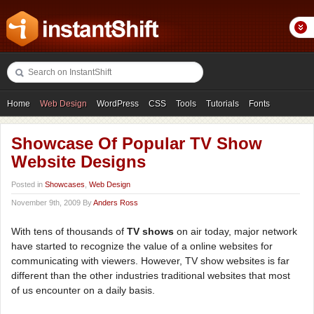
Home
Web Design
WordPress
CSS
Tools
Tutorials
Fonts
Freebies
Photography
Icons
Showcases
Showcase Of Popular TV Show
Website Designs
Posted in
Showcases
,
Web Design
November 9th, 2009 By
Anders Ross
With tens of thousands of
TV shows
on air today, major network
have started to recognize the value of a online websites for
communicating with viewers. However, TV show websites is far
different than the other industries traditional websites that most
of us encounter on a daily basis.