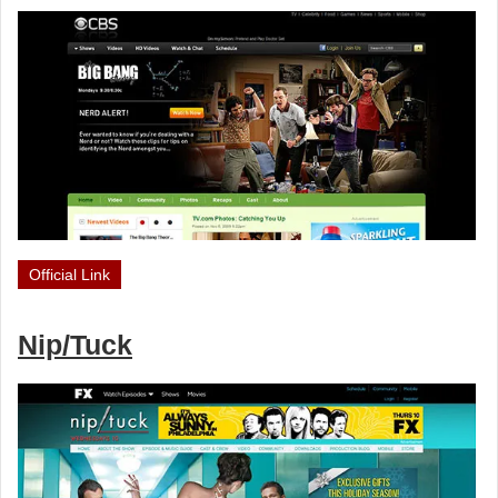
Official Link
Nip/Tuck