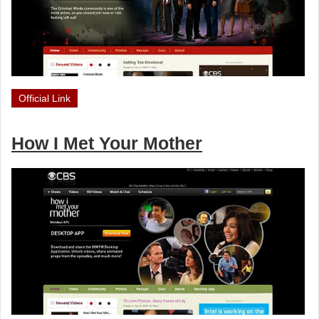
Official Link
How I Met Your Mother