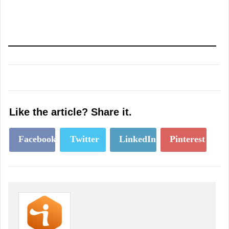
Like the article? Share it.
Facebook
Twitter
LinkedIn
Pinterest