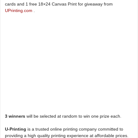
cards and 1 free 18×24 Canvas Print for giveaway from
UPrinting.com
.
3 winners
will be selected at random to win one prize each.
U-Printing
is a trusted online printing company committed to
providing a high quality printing experience at affordable prices.