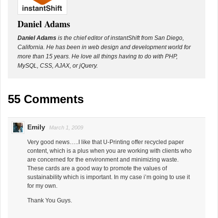
Daniel Adams
Daniel Adams
is the chief editor of instantShift from San Diego,
California. He has been in web design and development world for
more than 15 years. He love all things having to do with PHP,
MySQL, CSS, AJAX, or jQuery.
55 Comments
Emily
March 1, 2009
Very good news…..I like that U-Printing offer recycled paper
content, which is a plus when you are working with clients who
are concerned for the environment and minimizing waste.
These cards are a good way to promote the values of
sustainability which is important. In my case i’m going to use it
for my own.
Thank You Guys.