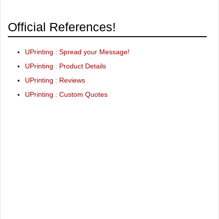
Official References!
UPrinting : Spread your Message!
UPrinting : Product Details
UPrinting : Reviews
UPrinting : Custom Quotes