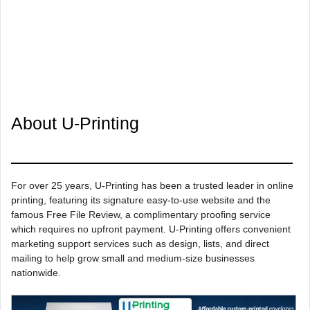
About U-Printing
For over 25 years, U-Printing has been a trusted leader in online
printing, featuring its signature easy-to-use website and the
famous Free File Review, a complimentary proofing service
which requires no upfront payment. U-Printing offers convenient
marketing support services such as design, lists, and direct
mailing to help grow small and medium-size businesses
nationwide.