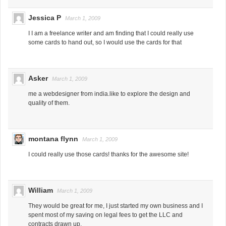
Jessica P
March 1, 2009
I I am a freelance writer and am finding that I could really use
some cards to hand out, so I would use the cards for that
Asker
March 1, 2009
me a webdesigner from india.like to explore the design and
quality of them.
montana flynn
March 1, 2009
I could really use those cards! thanks for the awesome site!
William
March 1, 2009
They would be great for me, I just started my own business and I
spent most of my saving on legal fees to get the LLC and
contracts drawn up.