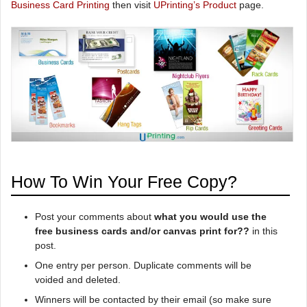
Business Card Printing
then visit
UPrinting’s Product
page.
How To Win Your Free Copy?
Post your comments about
what you would use the
free business cards and/or canvas print for??
in this
post.
One entry per person. Duplicate comments will be
voided and deleted.
Winners will be contacted by their email (so make sure