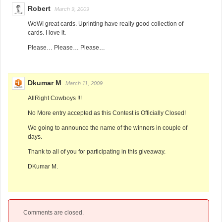
Robert
March 9, 2009
WoW! great cards. Uprinting have really good collection of
cards. I love it.
Please… Please… Please…
Dkumar M
March 11, 2009
AllRight Cowboys !!!
No More entry accepted as this Contest is Officially Closed!
We going to announce the name of the winners in couple of
days.
Thank to all of you for participating in this giveaway.
DKumar M.
Comments are closed.