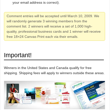
your email address is correct).
Comment entries will be accepted until March 10, 2009. We
will randomly generate 3 winning members from the
comment list. 2 winners will receive a set of 1,000 high-
quality, professional business cards and 1 winner will receive
free 18×24 Canvas Print each via their emails.
Important!
Winners in the United States and Canada qualify for free
shipping. Shipping fees will apply to winners outside these areas.