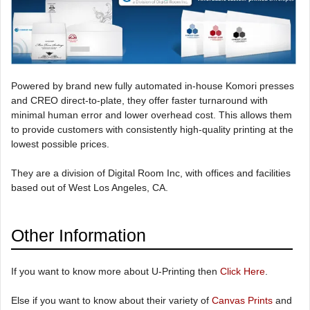
Powered by brand new fully automated in-house Komori presses
and CREO direct-to-plate, they offer faster turnaround with
minimal human error and lower overhead cost. This allows them
to provide customers with consistently high-quality printing at the
lowest possible prices.
They are a division of Digital Room Inc, with offices and facilities
based out of West Los Angeles, CA.
Other Information
If you want to know more about U-Printing then
Click Here
.
Else if you want to know about their variety of
Canvas Prints
and