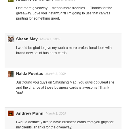
One more giveaway… means more freebies…. Thanks for the
giveaway. Love you instantShift! I’m going to use that canvas
printing for something good.
Shaan May
March 1, 2009
I would be glad to give my work a more professional look with
brand new set of business cards!
Naldz Puertas
March 1, 2009
Just found you guys on Smashing Mag. You guys got Great site
and the chance at those business cards is awesome! Thank
You!
Andrew Munn
March 1, 2009
I would definitely like to have Business cards from you guys for
my clients. Thanks for the giveaway.