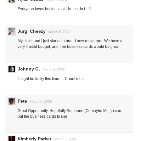
Everyone loves business cards.. so do i…!!
Jurgi Cheezy
March 8, 2009
My sister and I just started a brand new restaurant. We have a
very limited budget, and free business cards would be great
Johnny G.
March 8, 2009
I might be lucky this time…. Count me in.
Pete
March 8, 2009
Great Opportunity. Hopefully Someone (Or maybe Me ;) ) can
put the business cards to use
Kimberly Parker
March 8, 2009