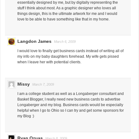
essentially designed by me, but by digitally representing the
stuff I think about most. As a graphic designer who loves all
things design, this is the ultimate artwork for me and I would
love to be able to have something like that in my home.
Langdon James
March 6, 2009
I would love to finally get business cards instead of writing all of
my info on my baby daughters forehead. My wife gets pissed
when I leave her with potential clients.
Missy
March 7, 2009
I am a college student as well as a Longaberger consultant and
Basket Blogger, I really need new business cards to advertise
Longaberger and my blog. Business cards would be especially
helpful when I go to Ohio so I can try and get some sponsors for
my Blog :)
Ryan Ozuas
March 8, 2009