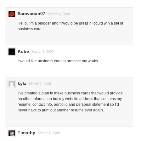
Saravanan07
March 1, 2009
Hello, I’m a blogger and it would be great if I could win a set of
business card !!
Kobe
March 1, 2009
I would like business card to promote my works
kyla
March 1, 2009
I’ve created a plan to make business cards that would provide
no other information but my website address that contains my
resume, contact info, portfolio and personal statement so I’d
never have to print out another resume ever again.
Timothy
March 1, 2009