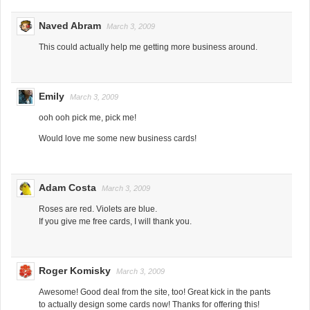
Naved Abram
March 3, 2009
This could actually help me getting more business around.
Emily
March 3, 2009
ooh ooh pick me, pick me!
Would love me some new business cards!
Adam Costa
March 3, 2009
Roses are red. Violets are blue.
If you give me free cards, I will thank you.
Roger Komisky
March 3, 2009
Awesome! Good deal from the site, too! Great kick in the pants
to actually design some cards now! Thanks for offering this!