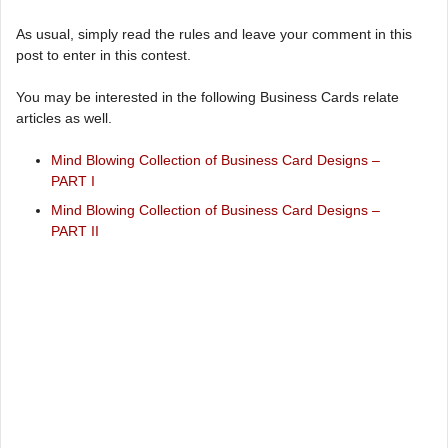
As usual, simply read the rules and leave your comment in this
post to enter in this contest.
You may be interested in the following Business Cards relate
articles as well.
Mind Blowing Collection of Business Card Designs –
PART I
Mind Blowing Collection of Business Card Designs –
PART II