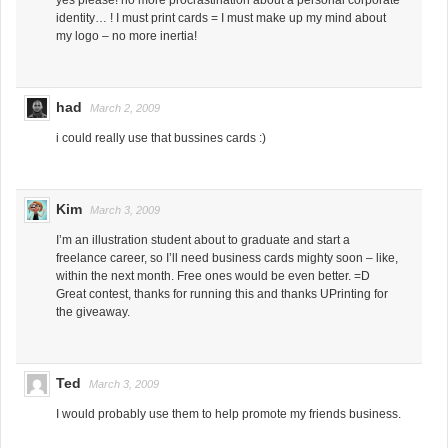
identity… ! I must print cards = I must make up my mind about
my logo – no more inertia!
had
March 2, 2009
i could really use that bussines cards :)
Kim
March 3, 2009
I’m an illustration student about to graduate and start a
freelance career, so I’ll need business cards mighty soon – like,
within the next month. Free ones would be even better. =D
Great contest, thanks for running this and thanks UPrinting for
the giveaway.
Ted
March 3, 2009
I would probably use them to help promote my friends business.