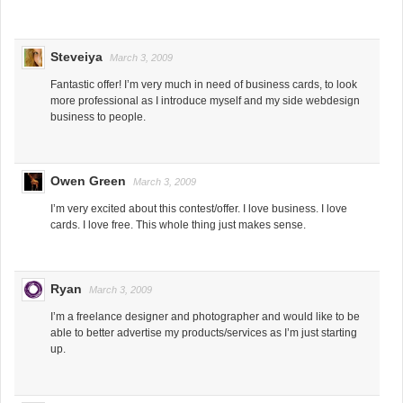
Steveiya
March 3, 2009
Fantastic offer! I’m very much in need of business cards, to look
more professional as I introduce myself and my side webdesign
business to people.
Owen Green
March 3, 2009
I’m very excited about this contest/offer. I love business. I love
cards. I love free. This whole thing just makes sense.
Ryan
March 3, 2009
I’m a freelance designer and photographer and would like to be
able to better advertise my products/services as I’m just starting
up.