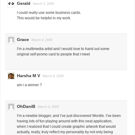
Gerald
March 3, 2009
I could really use some business cards.
This would be helpful in my work.
Grace
March 4, 2009
I’m a multimedia artist and I would love to hand out some
original self-promo card to people that I meet
Harsha M V
March 4, 2009
am i a winner ?
OhDaniB
March 4, 2009
I’m a newbie blogger, and I’ve just discovered Wordle. I’ve been
having lots of fun playing around with this neat application,
when I realized that I could create graphic artwork that would
actually, really, truly reflect my personality by not only being