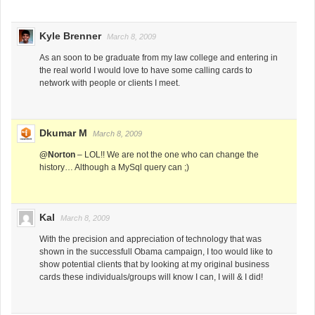
Kyle Brenner
March 8, 2009
As an soon to be graduate from my law college and entering in
the real world I would love to have some calling cards to
network with people or clients I meet.
Dkumar M
March 8, 2009
@Norton
– LOL!! We are not the one who can change the
history… Although a MySql query can ;)
Kal
March 8, 2009
With the precision and appreciation of technology that was
shown in the successfull Obama campaign, I too would like to
show potential clients that by looking at my original business
cards these individuals/groups will know I can, I will & I did!