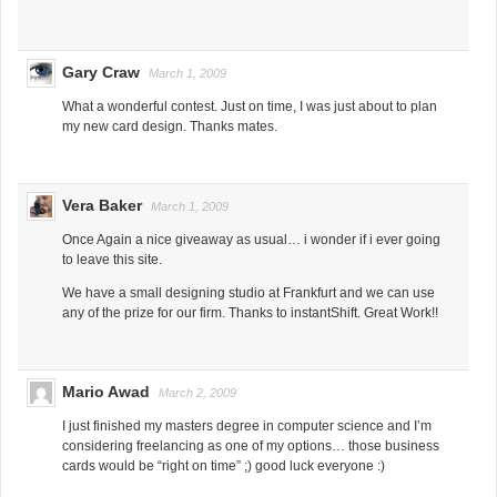
Gary Craw
March 1, 2009
What a wonderful contest. Just on time, I was just about to plan
my new card design. Thanks mates.
Vera Baker
March 1, 2009
Once Again a nice giveaway as usual… i wonder if i ever going
to leave this site.
We have a small designing studio at Frankfurt and we can use
any of the prize for our firm. Thanks to instantShift. Great Work!!
Mario Awad
March 2, 2009
I just finished my masters degree in computer science and I’m
considering freelancing as one of my options… those business
cards would be “right on time” ;) good luck everyone :)