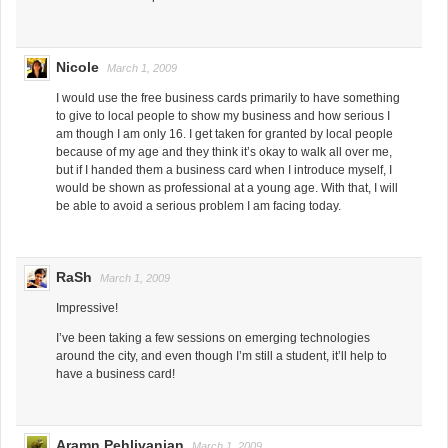
Nicole
March 1, 2009
I would use the free business cards primarily to have something
to give to local people to show my business and how serious I
am though I am only 16. I get taken for granted by local people
because of my age and they think it’s okay to walk all over me,
but if I handed them a business card when I introduce myself, I
would be shown as professional at a young age. With that, I will
be able to avoid a serious problem I am facing today.
RaSh
March 1, 2009
Impressive!
I’ve been taking a few sessions on emerging technologies
around the city, and even though I’m still a student, it’ll help to
have a business card!
Aramn Pehlivanian
March 1, 2009