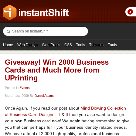
Home
Web Design
WordPress
CSS
Tools
Tutorials
Fonts
Freebies
Photography
Icons
Showcases
Giveaway! Win 2000 Business
Cards and Much More from
UPrinting
Posted in
Events
March 1st, 2009 By
Daniel Adams
Once Again, If you read our post about
Mind Blowing Collection
of Business Card Designs – I
&
II
then you also want to design
your own Business card now! We again having something to give
you that can perhaps fulfill your business identity related needs.
We have a total of 2,000 high-quality, professional business