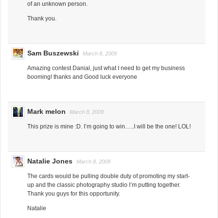
of an unknown person.
Thank you.
Sam Buszewski
March 8, 2009
Amazing contest Danial, just what I need to get my business
booming! thanks and Good luck everyone
Mark melon
March 8, 2009
This prize is mine :D. I’m going to win…..I will be the one! LOL!
Natalie Jones
March 8, 2009
The cards would be pulling double duty of promoting my start-
up and the classic photography studio I’m putting together.
Thank you guys for this opportunity.
Natalie