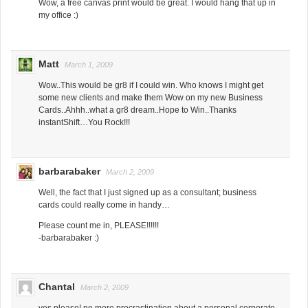
Wow, a free canvas print would be great. I would hang that up in
my office :)
Matt
March 1, 2009
Wow..This would be gr8 if I could win. Who knows I might get
some new clients and make them Wow on my new Business
Cards..Ahhh..what a gr8 dream..Hope to Win..Thanks
instantShift…You Rock!!!
barbarabaker
March 2, 2009
Well, the fact that I just signed up as a consultant; business
cards could really come in handy…
Please count me in, PLEASE!!!!!!
-barbarabaker :)
Chantal
March 2, 2009
yes please! no more procrastination about a personal corporate