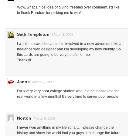
Wow, what a nice idea of giving freebies over comment. I’d like
to thank Random for picking me to win!
Seth Templeton
March 8, 2009
I want this cards because i’m involved in a new adventure like a
freelance web designer and i’m developing my new identity. So
this cards are going to be very helpful for me.
Thanks!!
Janos
March 8, 2009
I’m a very very poor college student about to be tossed into the
real world in a few months! It’s very kind to server poor people.
Norton
March 8, 2009
I never won anything in my life so far….. please change the
history and show the world that you guys can change the future