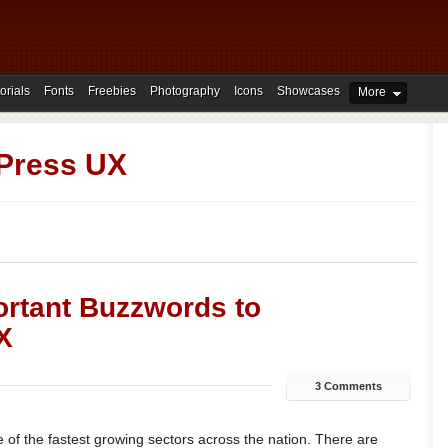
orials
Fonts
Freebies
Photography
Icons
Showcases
More
Press UX
ortant Buzzwords to
X
3 Comments
of the fastest growing sectors across the nation. There are