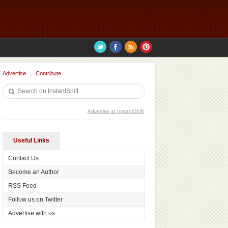
Advertise
Contribute
Advertise at InstantShift
Useful Links
Contact Us
Become an Author
RSS Feed
Follow us on Twitter
Advertise with us