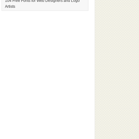
104 Free Fonts for Web Designers and Logo
Artists