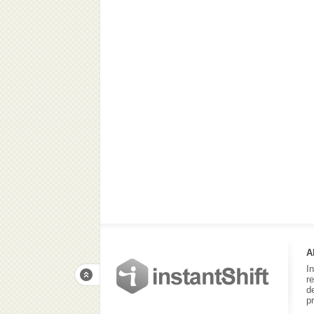
A
I
r
d
p