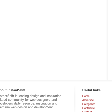
bout InstantShift
Useful links:
nstantShift is leading design and inspiration
Home
elated community for web designers and
Advertise
evelopers daily resource, inspiration and
Categories
remium web design and development.
Contribute