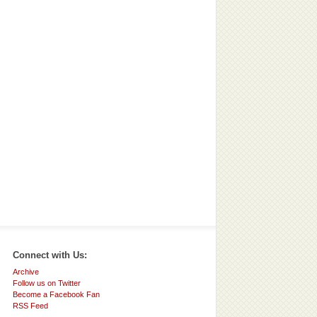
Connect with Us:
Archive
Follow us on Twitter
Become a Facebook Fan
RSS Feed