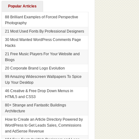
Popular Articles
88 Brilliant Examples of Forced Perspective
Photography
21 Most Used Fonts By Professional Designers
30 Most Wanted WordPress Comments Page
Hacks
21 Free Music Players For Your Website and
Blogs
20 Corporate Brand Logo Evolution
99 Amazing Widescreen Wallpapers To Spice
Up Your Desktop
46 Creative & Free Drop Down Menus in
HTML5 and CSS3
80+ Strange and Fantastic Buildings
Architecture
How to Create an Article Directory Powered by
WordPress to Get Leads Sales, Commissions
and AdSense Revenue