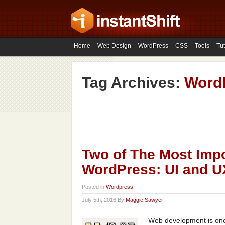
Home
Web Design
WordPress
CSS
Tools
Tut
Tag Archives:
Word
Two of The Most Imp
WordPress: UI and U
Posted in
Wordpress
July 5th, 2016 By
Maggie Sawyer
Web development is one 