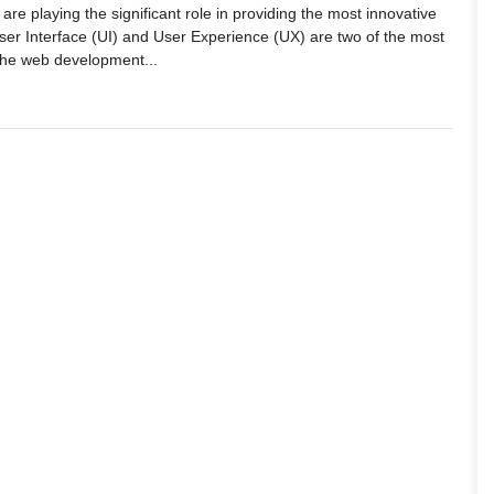
 are playing the significant role in providing the most innovative
User Interface (UI) and User Experience (UX) are two of the most
the web development...