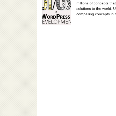
millions of concepts that
solutions to the world. 
compelling concepts in 