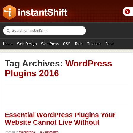
Home
Web Design
WordPress
CSS
Tools
Tutorials
Fonts
Freebies
Photography
Icons
Showcases
Tag Archives:
WordPress
Plugins 2016
Essential WordPress Plugins Your
Website Cannot Live Without
Posted in
Wordpress
|
9 Comments