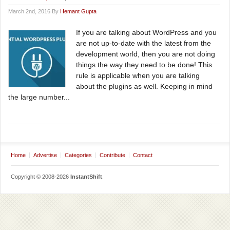
March 2nd, 2016 By
Hemant Gupta
If you are talking about WordPress and you
are not up-to-date with the latest from the
development world, then you are not doing
things the way they need to be done! This
rule is applicable when you are talking
about the plugins as well. Keeping in mind
the large number...
Home
Advertise
Categories
Contribute
Contact
Copyright © 2008-2026
InstantShift
.