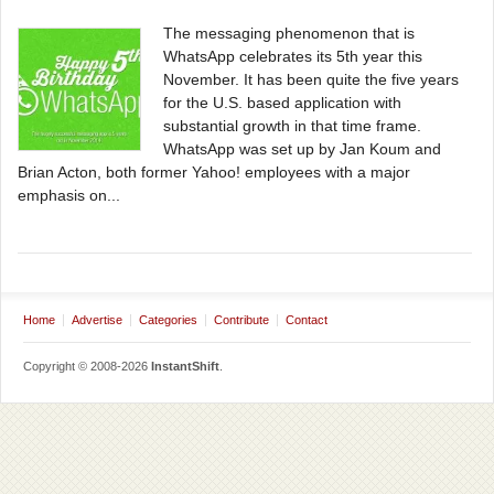
The messaging phenomenon that is
WhatsApp celebrates its 5th year this
November. It has been quite the five years
for the U.S. based application with
substantial growth in that time frame.
WhatsApp was set up by Jan Koum and
Brian Acton, both former Yahoo! employees with a major
emphasis on...
Home
Advertise
Categories
Contribute
Contact
Copyright © 2008-2026
InstantShift
.