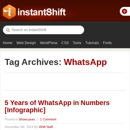
Home
Web Design
WordPress
CSS
Tools
Tutorials
Fonts
Freebies
Photography
Icons
Showcases
Tag Archives:
WhatsApp
5 Years of WhatsApp in Numbers
[Infographic]
Posted in
Showcases
|
1 Comment
November 5th, 2014 By
iShift Staff