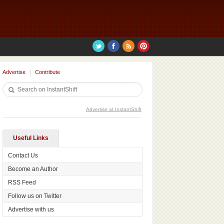
Advertise
Contribute
Advertise at InstantShift
Useful Links
Contact Us
Become an Author
RSS Feed
Follow us on Twitter
Advertise with us