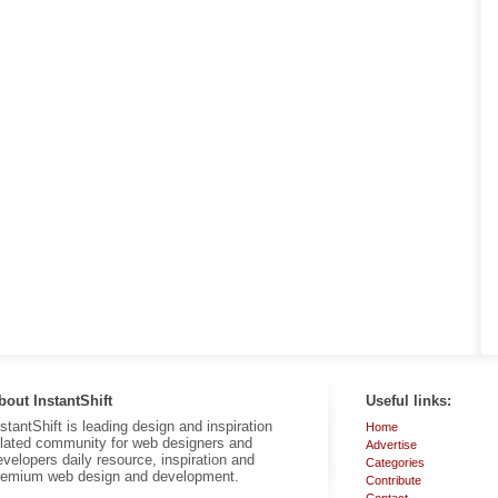
bout InstantShift
Useful links:
nstantShift is leading design and inspiration
Home
elated community for web designers and
Advertise
evelopers daily resource, inspiration and
Categories
remium web design and development.
Contribute