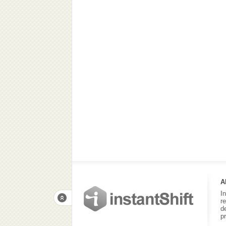
A
I
r
d
p