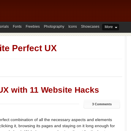
orials
Fonts
Freebies
Photography
Icons
Showcases
More
te Perfect UX
 UX with 11 Website Hacks
3 Comments
erfect combination of all the necessary aspects and elements
clicking it, browsing its pages and staying on it long enough for