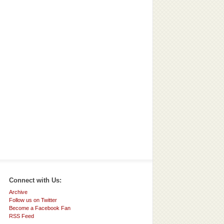
Connect with Us:
Archive
Follow us on Twitter
Become a Facebook Fan
RSS Feed