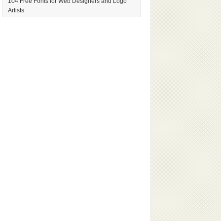
104 Free Fonts for Web Designers and Logo
Artists