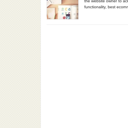
the website owner to ac
functionality, best ecom