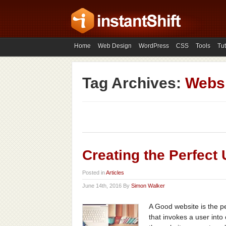
Home
Web Design
WordPress
CSS
Tools
Tut
Tag Archives:
Websi
Creating the Perfect
Posted in
Articles
June 14th, 2016 By
Simon Walker
A Good website is the p
that invokes a user into 