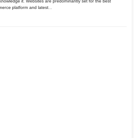
knowledge it. Websites are predominantly set for the best
merce platform and latest...