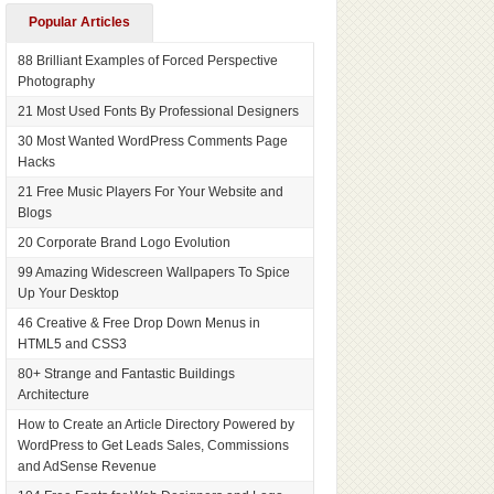
Popular Articles
88 Brilliant Examples of Forced Perspective
Photography
21 Most Used Fonts By Professional Designers
30 Most Wanted WordPress Comments Page
Hacks
21 Free Music Players For Your Website and
Blogs
20 Corporate Brand Logo Evolution
99 Amazing Widescreen Wallpapers To Spice
Up Your Desktop
46 Creative & Free Drop Down Menus in
HTML5 and CSS3
80+ Strange and Fantastic Buildings
Architecture
How to Create an Article Directory Powered by
WordPress to Get Leads Sales, Commissions
and AdSense Revenue