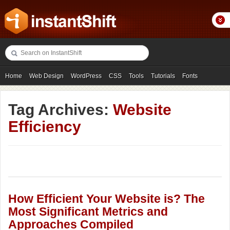
Home
Web Design
WordPress
CSS
Tools
Tutorials
Fonts
Freebies
Photography
Icons
Showcases
Tag Archives:
Website
Efficiency
How Efficient Your Website is? The
Most Significant Metrics and
Approaches Compiled