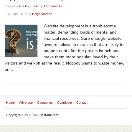
Posted in
Articles
,
Tools
|
4 Comments
July 28th, 2014 By
Helga Moreno
Website development is a troublesome
matter, demanding loads of mental and
financial resources. Sure enough, website
owners believe in miracles that are likely to
happen right after the project launch and
make them more popular, loved by their
visitors and well-off at the result. Nobody wants to waste money,
on...
Home
Advertise
Categories
Contribute
Contact
Copyright © 2008-2026
InstantShift
.