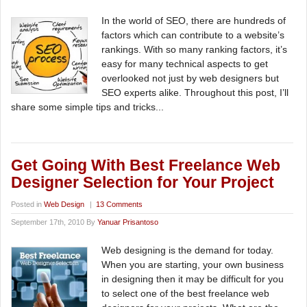
In the world of SEO, there are hundreds of
factors which can contribute to a website’s
rankings. With so many ranking factors, it’s
easy for many technical aspects to get
overlooked not just by web designers but
SEO experts alike. Throughout this post, I’ll
share some simple tips and tricks...
Get Going With Best Freelance Web
Designer Selection for Your Project
Posted in
Web Design
|
13 Comments
September 17th, 2010 By
Yanuar Prisantoso
Web designing is the demand for today.
When you are starting, your own business
in designing then it may be difficult for you
to select one of the best freelance web