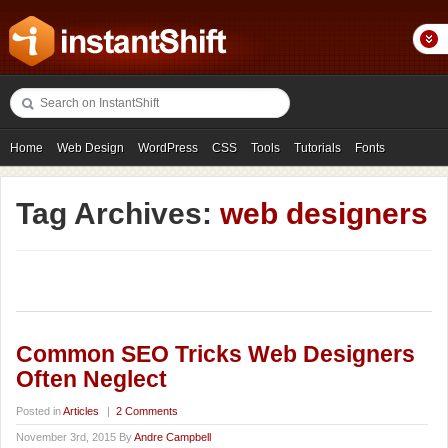
Home
Web Design
WordPress
CSS
Tools
Tutorials
Fonts
Freebies
Photography
Icons
Showcases
Tag Archives:
web designers
Common SEO Tricks Web Designers
Often Neglect
Posted in
Articles
|
2 Comments
November 3rd, 2015 By
Andre Campbell