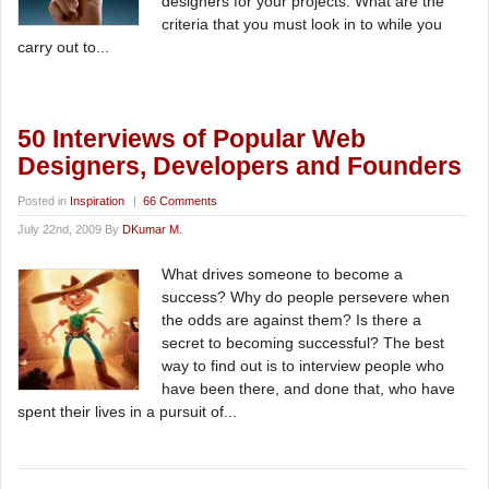
designers for your projects. What are the
criteria that you must look in to while you
carry out to...
50 Interviews of Popular Web
Designers, Developers and Founders
Posted in
Inspiration
|
66 Comments
July 22nd, 2009 By
DKumar M.
What drives someone to become a
success? Why do people persevere when
the odds are against them? Is there a
secret to becoming successful? The best
way to find out is to interview people who
have been there, and done that, who have
spent their lives in a pursuit of...