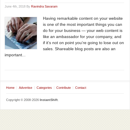
June 4th, 2018 By
Ravindra Savaram
Having remarkable content on your website
is one of the most important things you can
do for your business — your web content is
like an ambassador for your company, and
if it’s not on point you’re going to lose out on
sales. Shareable blog posts are also an
important...
Home
Advertise
Categories
Contribute
Contact
Copyright © 2008-2026
InstantShift
.