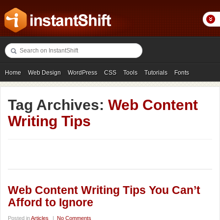
Home
Web Design
WordPress
CSS
Tools
Tutorials
Fonts
Freebies
Photography
Icons
Showcases
Tag Archives:
Web Content
Writing Tips
Web Content Writing Tips You Can’t
Afford to Ignore
Posted in
Articles
|
No Comments