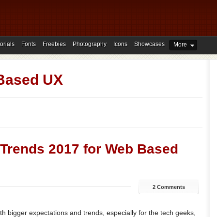
orials
Fonts
Freebies
Photography
Icons
Showcases
More
Based UX
 Trends 2017 for Web Based
2 Comments
h bigger expectations and trends, especially for the tech geeks,