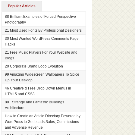
Popular Articles
88 Brilliant Examples of Forced Perspective
Photography
21 Most Used Fonts By Professional Designers
30 Most Wanted WordPress Comments Page
Hacks
21 Free Music Players For Your Website and
Blogs
20 Corporate Brand Logo Evolution
99 Amazing Widescreen Wallpapers To Spice
Up Your Desktop
46 Creative & Free Drop Down Menus in
HTML5 and CSS3
80+ Strange and Fantastic Buildings
Architecture
How to Create an Article Directory Powered by
WordPress to Get Leads Sales, Commissions
and AdSense Revenue