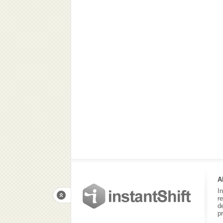
A
I
r
d
p