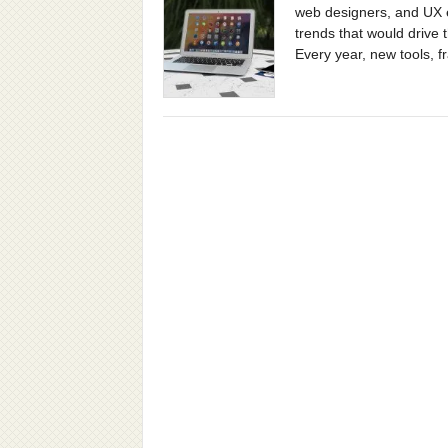
web designers, and UX e
trends that would drive 
Every year, new tools, 