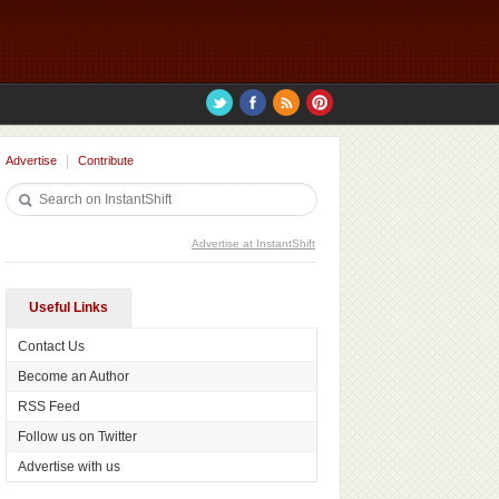
Advertise
Contribute
Advertise at InstantShift
Useful Links
Contact Us
Become an Author
RSS Feed
Follow us on Twitter
Advertise with us