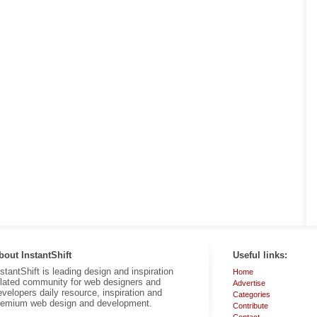
bout InstantShift
Useful links:
nstantShift is leading design and inspiration
Home
elated community for web designers and
Advertise
evelopers daily resource, inspiration and
Categories
remium web design and development.
Contribute