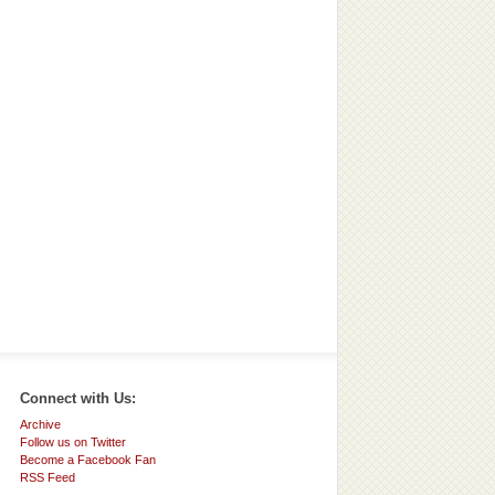
Connect with Us:
Archive
Follow us on Twitter
Become a Facebook Fan
RSS Feed