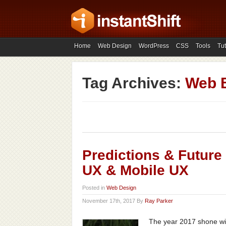
Home
Web Design
WordPress
CSS
Tools
Tut
Tag Archives:
Web 
Predictions & Future
UX & Mobile UX
Posted in
Web Design
November 17th, 2017 By
Ray Parker
The year 2017 shone wit