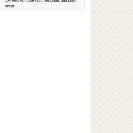
104 Free Fonts for Web Designers and Logo
Artists