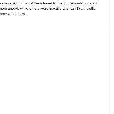
xperts. A number of them tuned to the future predictions and
them ahead, while others were inactive and lazy like a sloth.
frameworks, new...