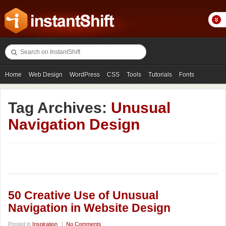
Home
Web Design
WordPress
CSS
Tools
Tutorials
Fonts
Freebies
Photography
Icons
Showcases
Tag Archives:
Unusual
Navigation Design
50 Creative Use of Unusual
Navigation in Website Design
Posted in
Inspiration
|
No Comments