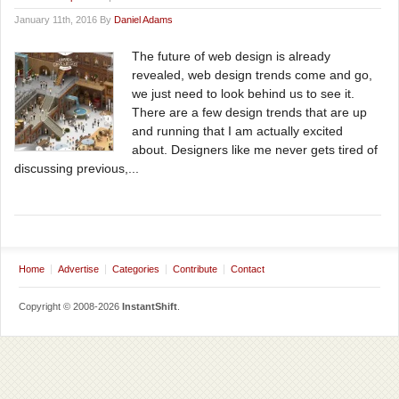
January 11th, 2016 By
Daniel Adams
The future of web design is already
revealed, web design trends come and go,
we just need to look behind us to see it.
There are a few design trends that are up
and running that I am actually excited
about. Designers like me never gets tired of
discussing previous,...
Home
Advertise
Categories
Contribute
Contact
Copyright © 2008-2026
InstantShift
.