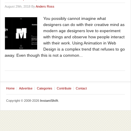
August 29th, 2018 By
Anders Ross
You possibly cannot imagine what
designers can do with their creative mind as
modern age designers love to experiment
with things and observe how people interact
with their work. Using Animation in Web
Design is a complex trend that refuses to go
away. Even though this is not a common...
Home
Advertise
Categories
Contribute
Contact
Copyright © 2008-2026
InstantShift
.