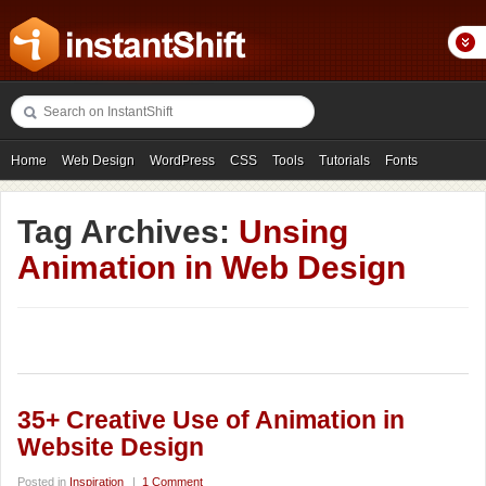
Home
Web Design
WordPress
CSS
Tools
Tutorials
Fonts
Freebies
Photography
Icons
Showcases
Tag Archives:
Unsing
Animation in Web Design
35+ Creative Use of Animation in
Website Design
Posted in
Inspiration
|
1 Comment