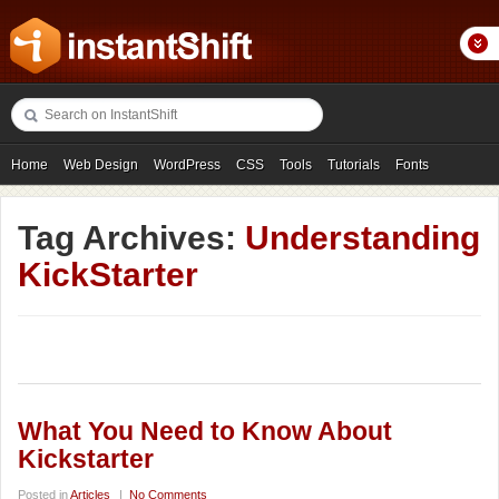
Home
Web Design
WordPress
CSS
Tools
Tutorials
Fonts
Freebies
Photography
Icons
Showcases
Tag Archives:
Understanding
KickStarter
What You Need to Know About
Kickstarter
Posted in
Articles
|
No Comments