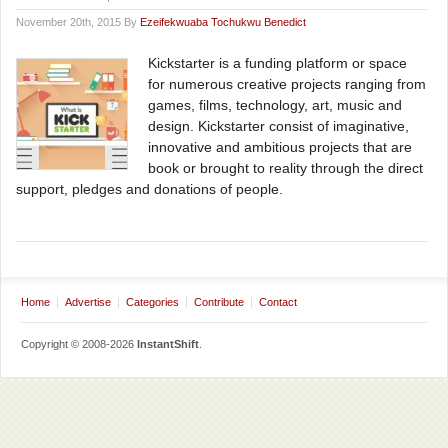
November 20th, 2015 By
Ezeifekwuaba Tochukwu Benedict
Kickstarter is a funding platform or space
for numerous creative projects ranging from
games, films, technology, art, music and
design. Kickstarter consist of imaginative,
innovative and ambitious projects that are
book or brought to reality through the direct
support, pledges and donations of people.
Home
Advertise
Categories
Contribute
Contact
Copyright © 2008-2026
InstantShift
.