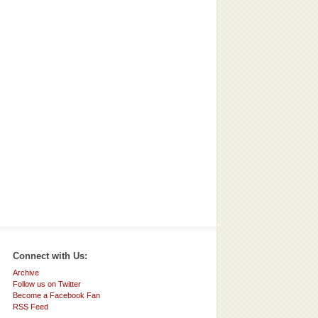
Connect with Us:
Archive
Follow us on Twitter
Become a Facebook Fan
RSS Feed