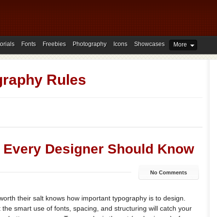
orials
Fonts
Freebies
Photography
Icons
Showcases
More
raphy Rules
 Every Designer Should Know
No Comments
worth their salt knows how important typography is to design.
 the smart use of fonts, spacing, and structuring will catch your