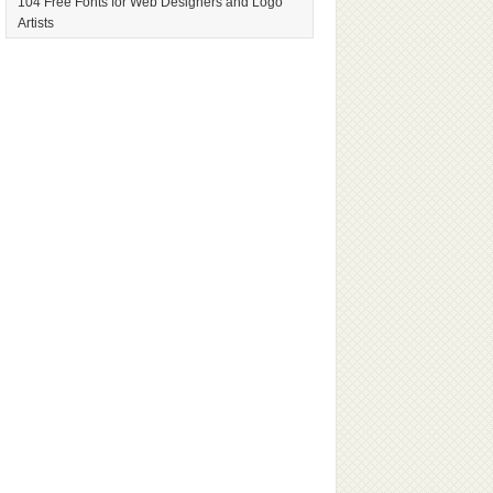
104 Free Fonts for Web Designers and Logo
Artists