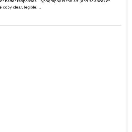
or better responses. Typography is the art (and science) of
 copy clear, legible,...