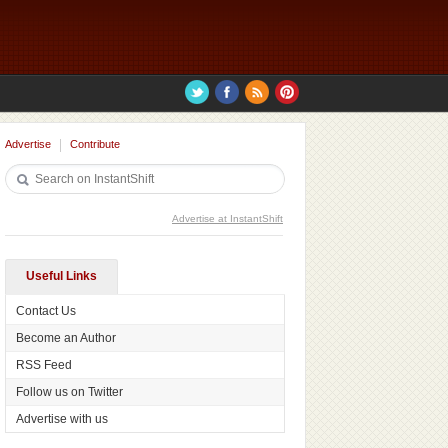
Advertise
Contribute
Advertise at InstantShift
Useful Links
Contact Us
Become an Author
RSS Feed
Follow us on Twitter
Advertise with us