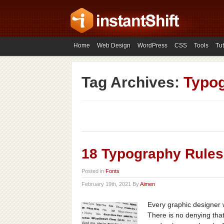
Home
Web Design
WordPress
CSS
Tools
Tut
Tag Archives:
Typog
18 Typography Rules
Posted in
Fonts
February 19th, 2021 By
Aimen
Every graphic designer 
There is no denying that