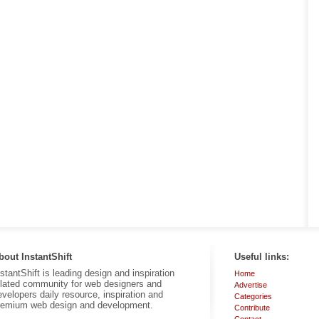
bout InstantShift
Useful links:
nstantShift is leading design and inspiration
Home
elated community for web designers and
Advertise
evelopers daily resource, inspiration and
Categories
remium web design and development.
Contribute