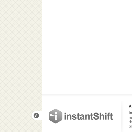
A
I
r
d
p