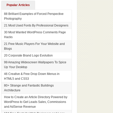
Popular Articles
88 Brilliant Examples of Forced Perspective
Photography
21 Most Used Fonts By Professional Designers
30 Most Wanted WordPress Comments Page
Hacks
21 Free Music Players For Your Website and
Blogs
20 Corporate Brand Logo Evolution
99 Amazing Widescreen Wallpapers To Spice
Up Your Desktop
46 Creative & Free Drop Down Menus in
HTML5 and CSS3
80+ Strange and Fantastic Buildings
Architecture
How to Create an Article Directory Powered by
WordPress to Get Leads Sales, Commissions
and AdSense Revenue