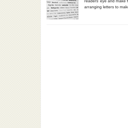
readers’ eye and make f
arranging letters to make