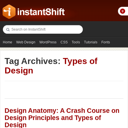
Home
Web Design
WordPress
CSS
Tools
Tutorials
Fonts
Freebies
Photography
Icons
Showcases
Tag Archives:
Types of
Design
Design Anatomy: A Crash Course on
Design Principles and Types of
Design