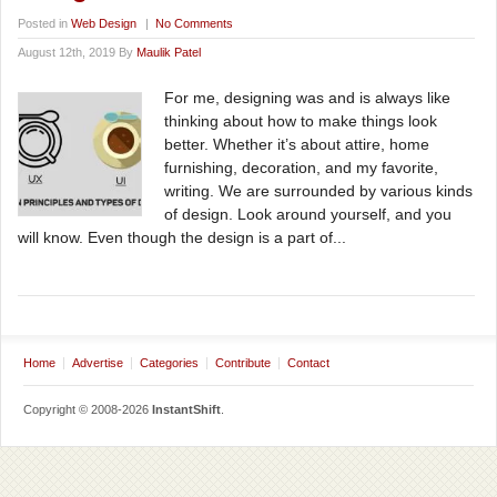
Posted in
Web Design
|
No Comments
August 12th, 2019 By
Maulik Patel
For me, designing was and is always like
thinking about how to make things look
better. Whether it’s about attire, home
furnishing, decoration, and my favorite,
writing. We are surrounded by various kinds
of design. Look around yourself, and you
will know. Even though the design is a part of...
Home
Advertise
Categories
Contribute
Contact
Copyright © 2008-2026
InstantShift
.