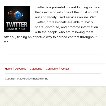
Twitter is a powerful micro-blogging service
that’s evolving into one of the most sought
out and widely used services online. With
Twitter, professionals are able to avidly
share, distribute, and promote information
with the people who are following them.
After all, finding an effective way to spread content throughout
the...
Home
Advertise
Categories
Contribute
Contact
Copyright © 2008-2026
InstantShift
.