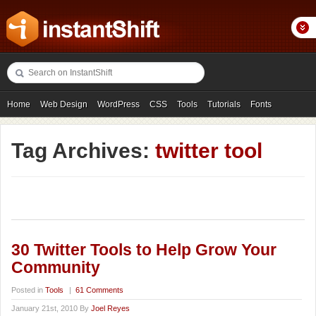
Home
Web Design
WordPress
CSS
Tools
Tutorials
Fonts
Freebies
Photography
Icons
Showcases
Tag Archives:
twitter tool
30 Twitter Tools to Help Grow Your
Community
Posted in
Tools
|
61 Comments
January 21st, 2010 By
Joel Reyes