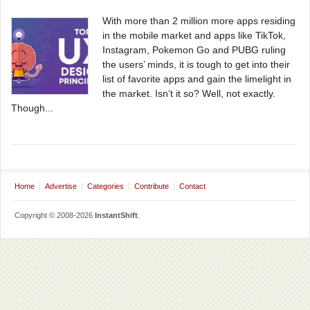
With more than 2 million more apps residing
in the mobile market and apps like TikTok,
Instagram, Pokemon Go and PUBG ruling
the users’ minds, it is tough to get into their
list of favorite apps and gain the limelight in
the market. Isn’t it so? Well, not exactly.
Though...
Home
Advertise
Categories
Contribute
Contact
Copyright © 2008-2026
InstantShift
.