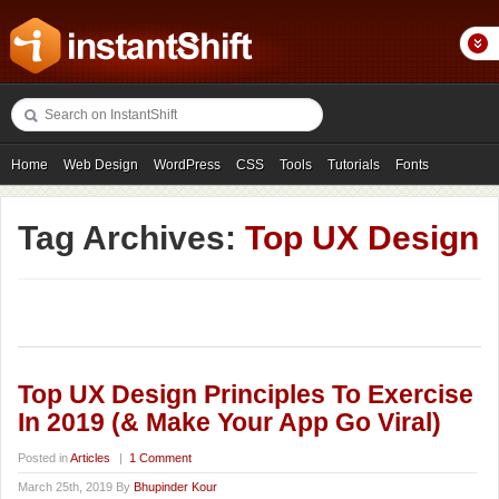
Home
Web Design
WordPress
CSS
Tools
Tutorials
Fonts
Freebies
Photography
Icons
Showcases
Tag Archives:
Top UX Design
Top UX Design Principles To Exercise
In 2019 (& Make Your App Go Viral)
Posted in
Articles
|
1 Comment
March 25th, 2019 By
Bhupinder Kour