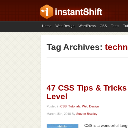
Home
Web Design
WordPress
CSS
Tools
Tut
Tag Archives:
techn
47 CSS Tips & Tricks
Level
Posted in
CSS
,
Tutorials
,
Web Design
March 15th, 2010 By
Steven Bradley
CSS is a wonderful langua