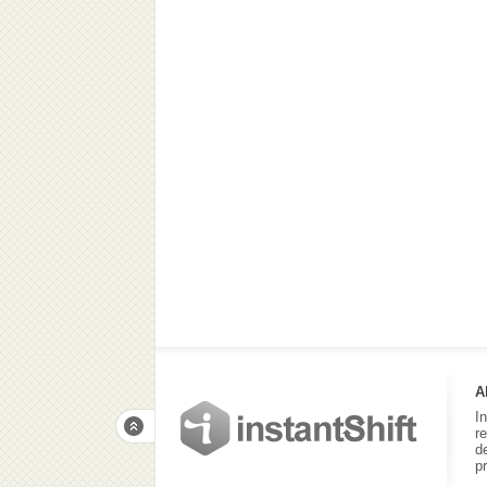
A
I
r
d
p