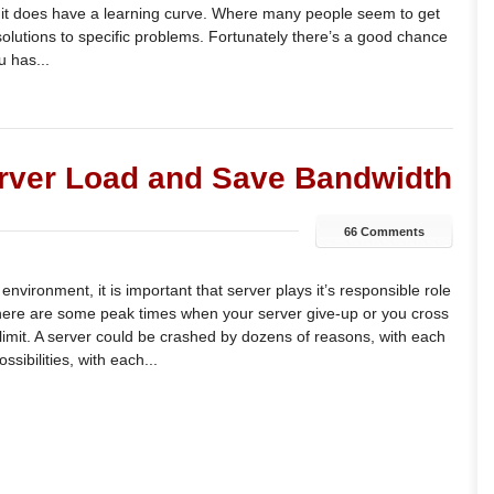
, it does have a learning curve. Where many people seem to get
c solutions to specific problems. Fortunately there’s a good chance
 has...
erver Load and Save Bandwidth
66 Comments
nvironment, it is important that server plays it’s responsible role
here are some peak times when your server give-up or you cross
limit. A server could be crashed by dozens of reasons, with each
sibilities, with each...