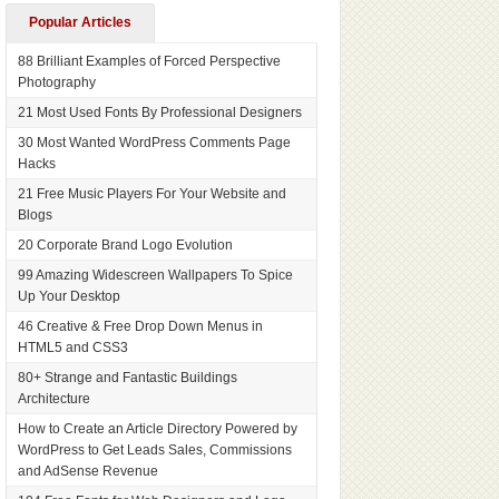
Popular Articles
88 Brilliant Examples of Forced Perspective
Photography
21 Most Used Fonts By Professional Designers
30 Most Wanted WordPress Comments Page
Hacks
21 Free Music Players For Your Website and
Blogs
20 Corporate Brand Logo Evolution
99 Amazing Widescreen Wallpapers To Spice
Up Your Desktop
46 Creative & Free Drop Down Menus in
HTML5 and CSS3
80+ Strange and Fantastic Buildings
Architecture
How to Create an Article Directory Powered by
WordPress to Get Leads Sales, Commissions
and AdSense Revenue