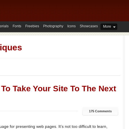
orials
Fonts
Freebies
Photography
Icons
Showcases
More
iques
 To Take Your Site To The Next
175 Comments
ge for presenting web pages. It’s not too difficult to learn,