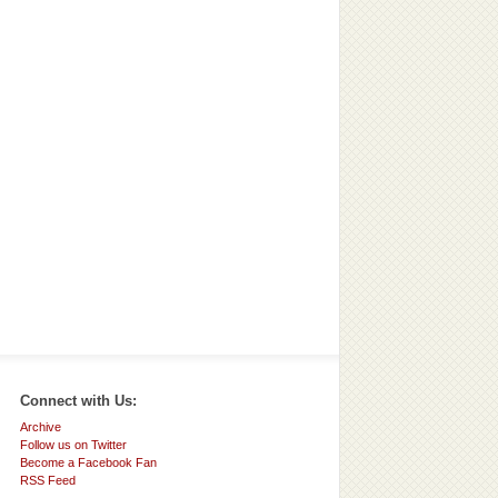
Connect with Us:
Archive
Follow us on Twitter
Become a Facebook Fan
RSS Feed