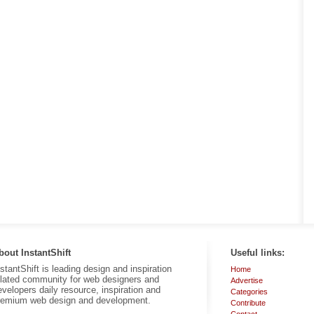
bout InstantShift
Useful links:
nstantShift is leading design and inspiration
Home
elated community for web designers and
Advertise
evelopers daily resource, inspiration and
Categories
remium web design and development.
Contribute