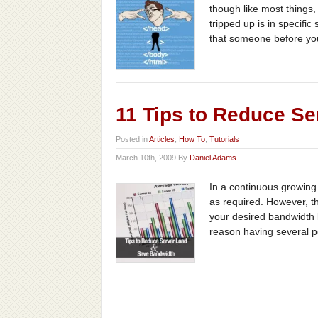
though like most things
tripped up is in specifi
that someone before you
11 Tips to Reduce S
Posted in
Articles
,
How To
,
Tutorials
March 10th, 2009 By
Daniel Adams
In a continuous growing e
as required. However, t
your desired bandwidth 
reason having several pos