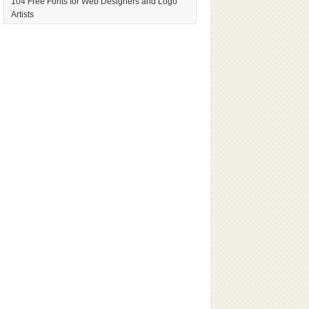
104 Free Fonts for Web Designers and Logo
Artists