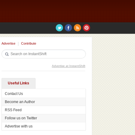
Advertise
Contribute
Advertise at InstantShift
Useful Links
Contact Us
Become an Author
RSS Feed
Follow us on Twitter
Advertise with us