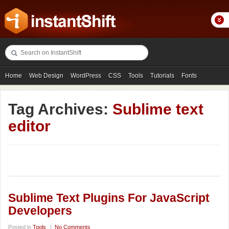
Home
Web Design
WordPress
CSS
Tools
Tutorials
Fonts
Freebies
Photography
Icons
Showcases
Tag Archives:
Sublime text
editor
Sublime Text Plugins For JavaScript
Developers
Posted in
Tools
|
No Comments