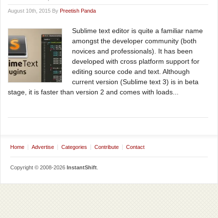
August 10th, 2015 By
Preetish Panda
Sublime text editor is quite a familiar name
amongst the developer community (both
novices and professionals). It has been
developed with cross platform support for
editing source code and text. Although
current version (Sublime text 3) is in beta
stage, it is faster than version 2 and comes with loads...
Home
Advertise
Categories
Contribute
Contact
Copyright © 2008-2026
InstantShift
.