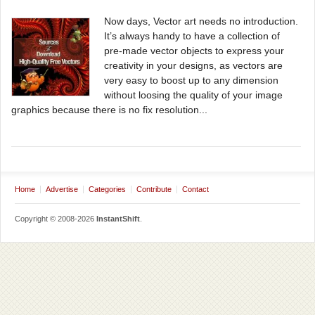
Now days, Vector art needs no introduction.
It’s always handy to have a collection of
pre-made vector objects to express your
creativity in your designs, as vectors are
very easy to boost up to any dimension
without loosing the quality of your image
graphics because there is no fix resolution...
Home
Advertise
Categories
Contribute
Contact
Copyright © 2008-2026
InstantShift
.