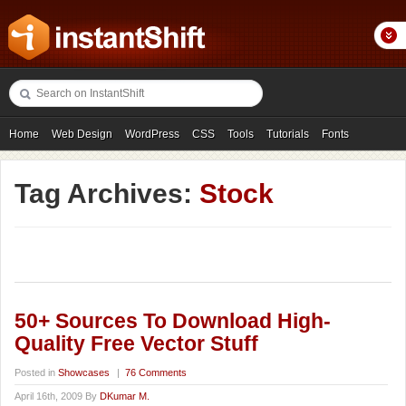
Home
Web Design
WordPress
CSS
Tools
Tutorials
Fonts
Freebies
Photography
Icons
Showcases
Tag Archives:
Stock
50+ Sources To Download High-
Quality Free Vector Stuff
Posted in
Showcases
|
76 Comments
April 16th, 2009 By
DKumar M.