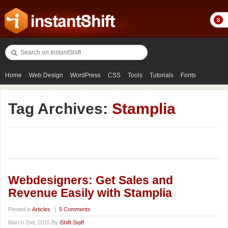
Home
Web Design
WordPress
CSS
Tools
Tutorials
Fonts
Freebies
Photography
Icons
Showcases
Tag Archives:
Stamplia
Webdesigners: Get Sales and
Revenue Easily with Stamplia
Posted in
Articles
|
5 Comments
March 2nd, 2015 By
iShift Staff