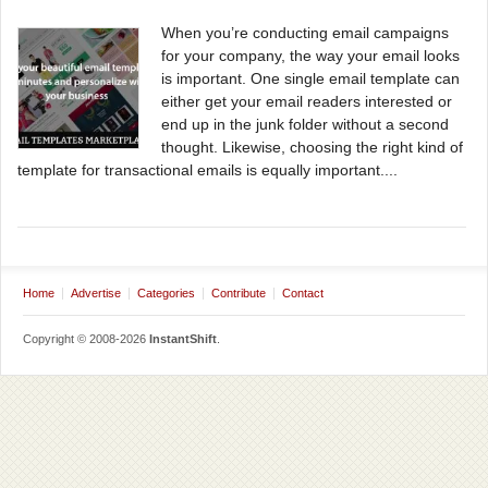
When you’re conducting email campaigns
for your company, the way your email looks
is important. One single email template can
either get your email readers interested or
end up in the junk folder without a second
thought. Likewise, choosing the right kind of
template for transactional emails is equally important....
Home
Advertise
Categories
Contribute
Contact
Copyright © 2008-2026
InstantShift
.