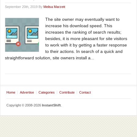
September 20th, 2019 By
Melisa Marzett
The site owner may eventually want to
increase his download speed. This
increases the ranking of search results;
besides, it is more pleasant for site visitors
to work with it by getting a faster response
to their actions. In search of a quick and
straightforward solution, site owners install a...
Home
Advertise
Categories
Contribute
Contact
Copyright © 2008-2026
InstantShift
.