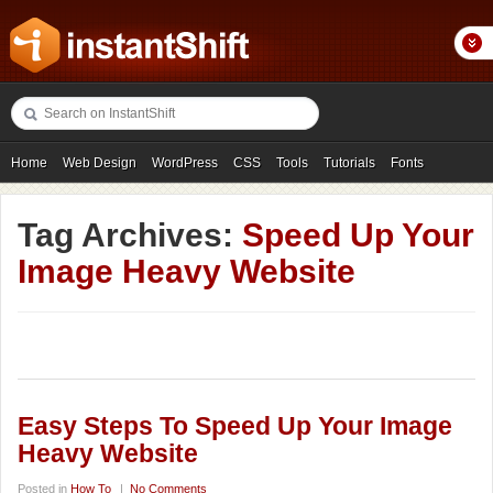
Home
Web Design
WordPress
CSS
Tools
Tutorials
Fonts
Freebies
Photography
Icons
Showcases
Tag Archives:
Speed Up Your
Image Heavy Website
Easy Steps To Speed Up Your Image
Heavy Website
Posted in
How To
|
No Comments