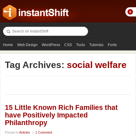
Home
Web Design
WordPress
CSS
Tools
Tutorials
Fonts
Freebies
Photography
Icons
Showcases
Tag Archives:
social welfare
15 Little Known Rich Families that
have Positively Impacted
Philanthropy
Posted in
Articles
|
1 Comment