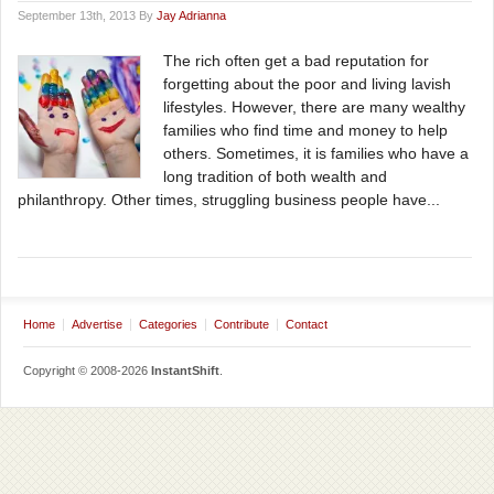
September 13th, 2013 By
Jay Adrianna
The rich often get a bad reputation for
forgetting about the poor and living lavish
lifestyles. However, there are many wealthy
families who find time and money to help
others. Sometimes, it is families who have a
long tradition of both wealth and
philanthropy. Other times, struggling business people have...
Home
Advertise
Categories
Contribute
Contact
Copyright © 2008-2026
InstantShift
.