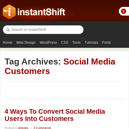
Home
Web Design
WordPress
CSS
Tools
Tutorials
Fonts
Freebies
Photography
Icons
Showcases
Tag Archives:
Social Media
Customers
4 Ways To Convert Social Media
Users Into Customers
Posted in
Articles
|
3 Comments