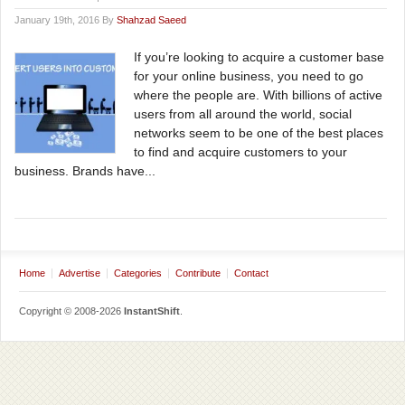
January 19th, 2016 By
Shahzad Saeed
If you’re looking to acquire a customer base
for your online business, you need to go
where the people are. With billions of active
users from all around the world, social
networks seem to be one of the best places
to find and acquire customers to your
business. Brands have...
Home
Advertise
Categories
Contribute
Contact
Copyright © 2008-2026
InstantShift
.