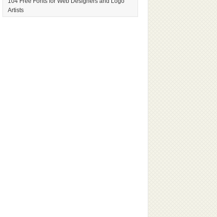
104 Free Fonts for Web Designers and Logo
Artists