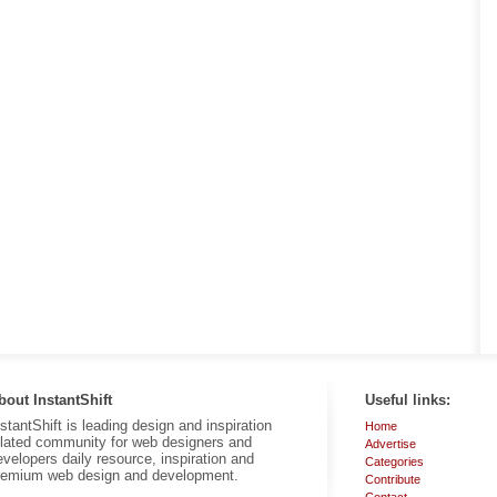
bout InstantShift
Useful links:
nstantShift is leading design and inspiration
Home
elated community for web designers and
Advertise
evelopers daily resource, inspiration and
Categories
remium web design and development.
Contribute