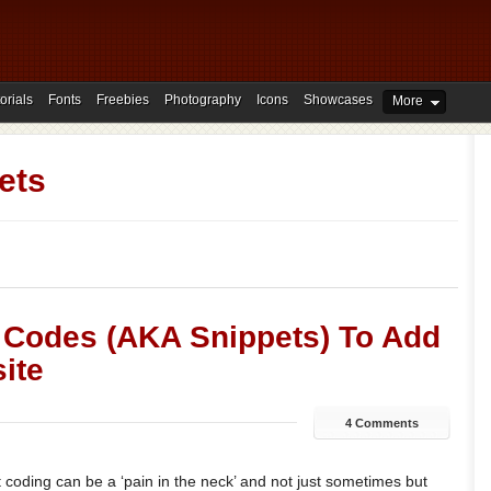
orials
Fonts
Freebies
Photography
Icons
Showcases
More
ets
 Codes (AKA Snippets) To Add
ite
4 Comments
t coding can be a ‘pain in the neck’ and not just sometimes but