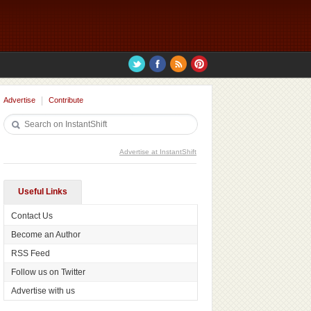
Advertise
Contribute
Advertise at InstantShift
Useful Links
Contact Us
Become an Author
RSS Feed
Follow us on Twitter
Advertise with us