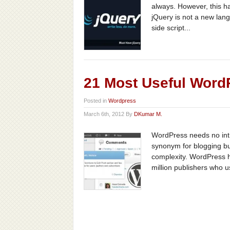
always. However, this h
jQuery is not a new lang
side script...
21 Most Useful Wor
Posted in
Wordpress
March 6th, 2012 By
DKumar M.
WordPress needs no intr
synonym for blogging but
complexity. WordPress 
million publishers who u