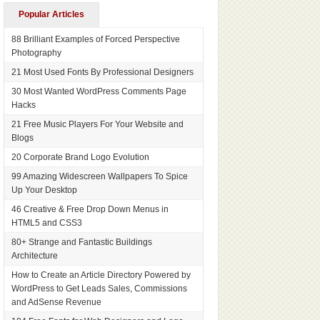
Popular Articles
88 Brilliant Examples of Forced Perspective
Photography
21 Most Used Fonts By Professional Designers
30 Most Wanted WordPress Comments Page
Hacks
21 Free Music Players For Your Website and
Blogs
20 Corporate Brand Logo Evolution
99 Amazing Widescreen Wallpapers To Spice
Up Your Desktop
46 Creative & Free Drop Down Menus in
HTML5 and CSS3
80+ Strange and Fantastic Buildings
Architecture
How to Create an Article Directory Powered by
WordPress to Get Leads Sales, Commissions
and AdSense Revenue