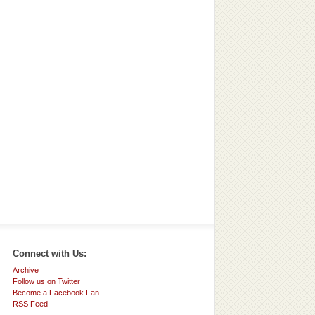
Connect with Us:
Archive
Follow us on Twitter
Become a Facebook Fan
RSS Feed