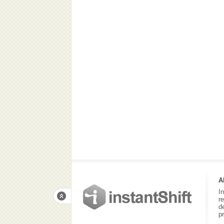
A
I
r
d
p