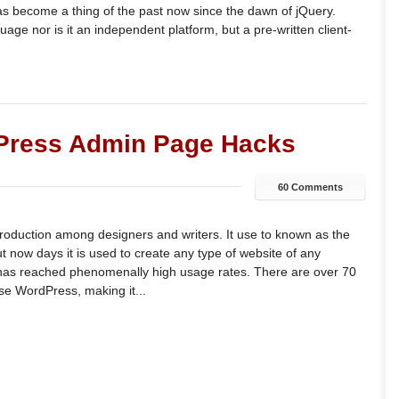
as become a thing of the past now since the dawn of jQuery.
uage nor is it an independent platform, but a pre-written client-
dPress Admin Page Hacks
60 Comments
oduction among designers and writers. It use to known as the
 now days it is used to create any type of website of any
has reached phenomenally high usage rates. There are over 70
se WordPress, making it...