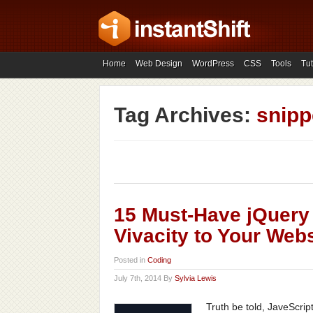
Home
Web Design
WordPress
CSS
Tools
Tut
Tag Archives:
snipp
15 Must-Have jQuery
Vivacity to Your Webs
Posted in
Coding
July 7th, 2014 By
Sylvia Lewis
Truth be told, JaveScrip