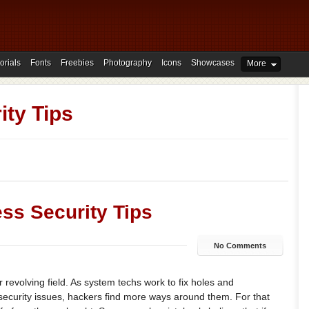
orials
Fonts
Freebies
Photography
Icons
Showcases
More
ity Tips
ss Security Tips
No Comments
r revolving field. As system techs work to fix holes and
ecurity issues, hackers find more ways around them. For that