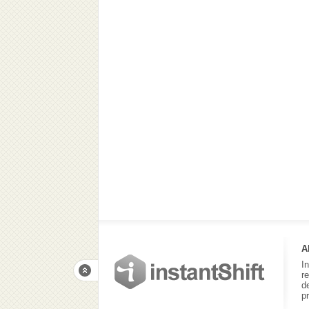
A
I
r
d
p