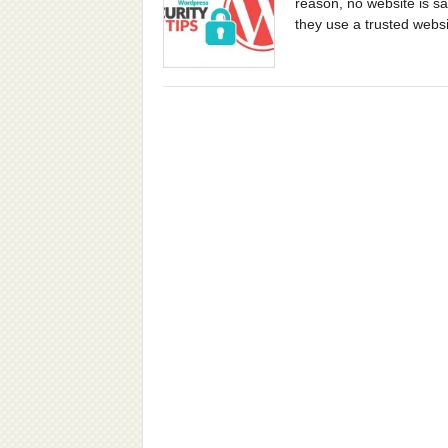
reason, no website is sa
they use a trusted websi