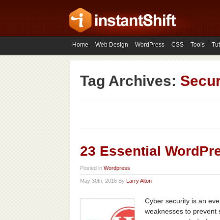
Home
Web Design
WordPress
CSS
Tools
Tut
Tag Archives:
Secur
23 Essential WordPre
Posted in
Wordpress
May 30th, 2016 By
Larry Alton
Cyber security is an eve
weaknesses to prevent s