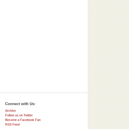
Connect with Us:
Archive
Follow us on Twitter
Become a Facebook Fan
RSS Feed