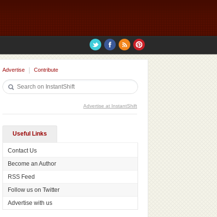
Advertise
Contribute
Advertise at InstantShift
Useful Links
Contact Us
Become an Author
RSS Feed
Follow us on Twitter
Advertise with us