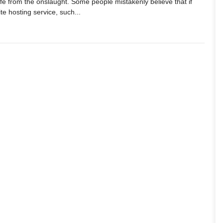
fe from the onslaught. Some people mistakenly believe that if
te hosting service, such...