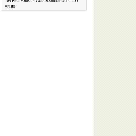
104 Free Fonts for Web Designers and Logo
Artists