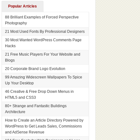
Popular Articles
88 Brilliant Examples of Forced Perspective
Photography
21 Most Used Fonts By Professional Designers
30 Most Wanted WordPress Comments Page
Hacks
21 Free Music Players For Your Website and
Blogs
20 Corporate Brand Logo Evolution
99 Amazing Widescreen Wallpapers To Spice
Up Your Desktop
46 Creative & Free Drop Down Menus in
HTML5 and CSS3
80+ Strange and Fantastic Buildings
Architecture
How to Create an Article Directory Powered by
WordPress to Get Leads Sales, Commissions
and AdSense Revenue