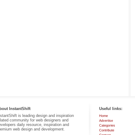
bout InstantShift
Useful links:
nstantShift is leading design and inspiration
Home
elated community for web designers and
Advertise
evelopers daily resource, inspiration and
Categories
remium web design and development.
Contribute