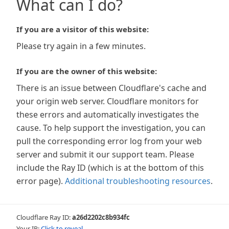
What can I do?
If you are a visitor of this website:
Please try again in a few minutes.
If you are the owner of this website:
There is an issue between Cloudflare's cache and
your origin web server. Cloudflare monitors for
these errors and automatically investigates the
cause. To help support the investigation, you can
pull the corresponding error log from your web
server and submit it our support team. Please
include the Ray ID (which is at the bottom of this
error page).
Additional troubleshooting resources
.
Cloudflare Ray ID:
a26d2202c8b934fc
Your IP:
Click to reveal