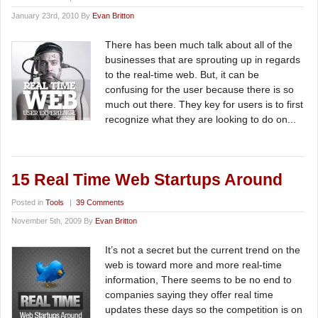
January 23rd, 2010 By
Evan Britton
There has been much talk about all of the
businesses that are sprouting up in regards
to the real-time web. But, it can be
confusing for the user because there is so
much out there. They key for users is to first
recognize what they are looking to do on...
15 Real Time Web Startups Around
Posted in
Tools
|
39 Comments
November 5th, 2009 By
Evan Britton
It’s not a secret but the current trend on the
web is toward more and more real-time
information, There seems to be no end to
companies saying they offer real time
updates these days so the competition is on