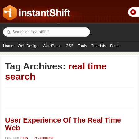
Home
Web Design
WordPress
CSS
Tools
Tutorials
Fonts
Freebies
Photography
Icons
Showcases
Tag Archives:
real time
search
User Experience Of The Real Time
Web
Posted in
Tools
|
14 Comments