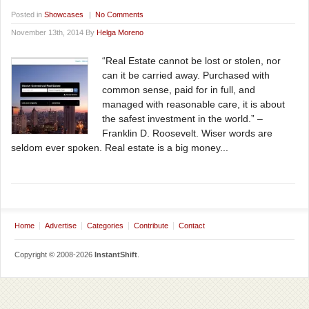
Posted in
Showcases
|
No Comments
November 13th, 2014 By
Helga Moreno
“Real Estate cannot be lost or stolen, nor
can it be carried away. Purchased with
common sense, paid for in full, and
managed with reasonable care, it is about
the safest investment in the world.” –
Franklin D. Roosevelt. Wiser words are
seldom ever spoken. Real estate is a big money...
Home
Advertise
Categories
Contribute
Contact
Copyright © 2008-2026
InstantShift
.