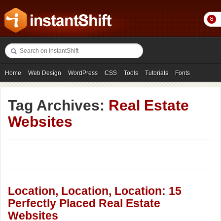
Home
Web Design
WordPress
CSS
Tools
Tutorials
Fonts
Freebies
Photography
Icons
Showcases
Tag Archives:
Real Estate
Websites
Location, Location, Location: 15
Perfectly Placed Real Estate
Websites