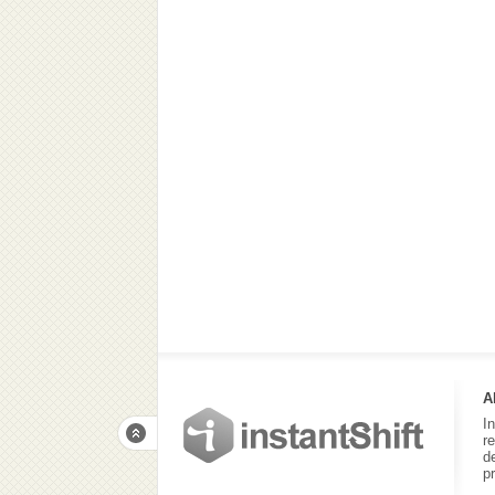
A
I
r
d
p