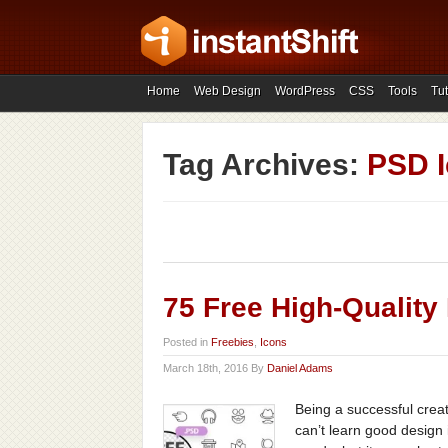
Home
Web Design
WordPress
CSS
Tools
Tut
Tag Archives:
PSD 
75 Free High-Quality
Posted in
Freebies
,
Icons
March 18th, 2016 By
Daniel Adams
Being a successful creat
can’t learn good design 