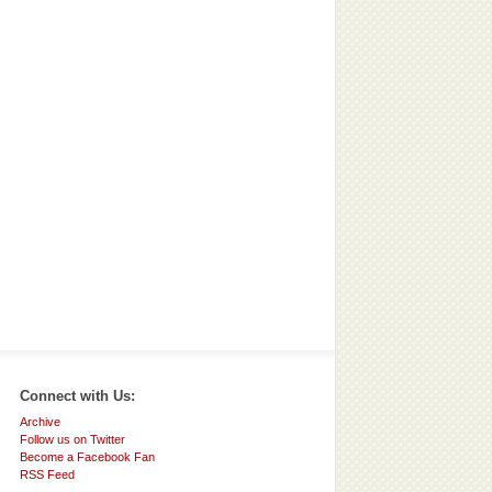
Connect with Us:
Archive
Follow us on Twitter
Become a Facebook Fan
RSS Feed