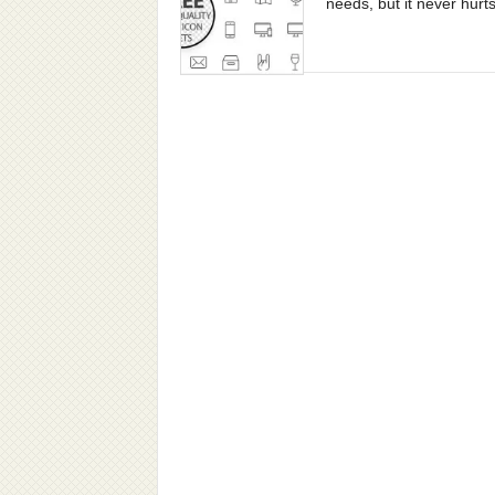
needs, but it never hurts