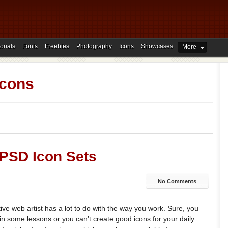
orials
Fonts
Freebies
Photography
Icons
Showcases
More
Icons
 PSD Icon Sets
No Comments
ive web artist has a lot to do with the way you work. Sure, you
in some lessons or you can’t create good icons for your daily