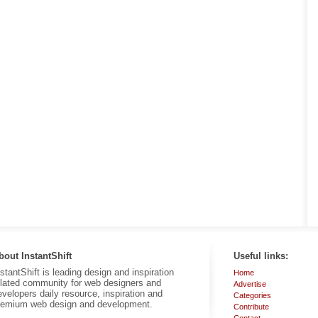
bout InstantShift
Useful links:
nstantShift is leading design and inspiration
Home
elated community for web designers and
Advertise
evelopers daily resource, inspiration and
Categories
remium web design and development.
Contribute