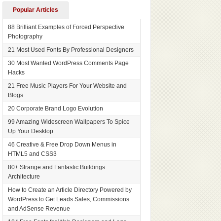
Popular Articles
88 Brilliant Examples of Forced Perspective
Photography
21 Most Used Fonts By Professional Designers
30 Most Wanted WordPress Comments Page
Hacks
21 Free Music Players For Your Website and
Blogs
20 Corporate Brand Logo Evolution
99 Amazing Widescreen Wallpapers To Spice
Up Your Desktop
46 Creative & Free Drop Down Menus in
HTML5 and CSS3
80+ Strange and Fantastic Buildings
Architecture
How to Create an Article Directory Powered by
WordPress to Get Leads Sales, Commissions
and AdSense Revenue