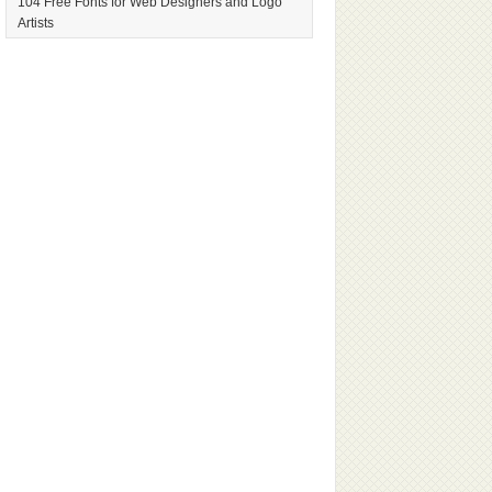
104 Free Fonts for Web Designers and Logo
Artists