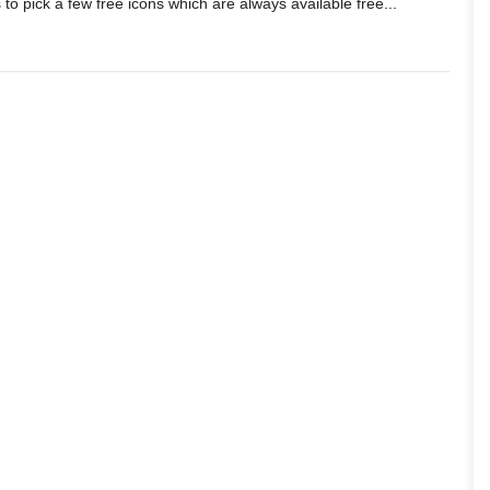
 to pick a few free icons which are always available free...