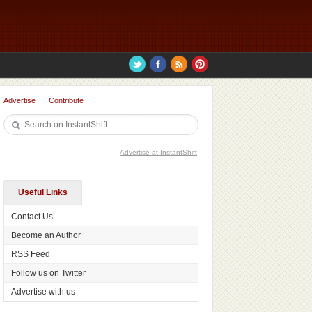
Advertise
Contribute
Advertise at InstantShift
Useful Links
Contact Us
Become an Author
RSS Feed
Follow us on Twitter
Advertise with us