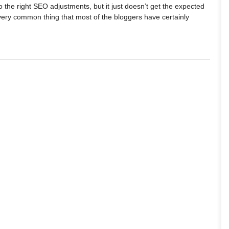
do the right SEO adjustments, but it just doesn’t get the expected
a very common thing that most of the bloggers have certainly