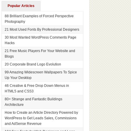
Popular Articles
88 Brilliant Examples of Forced Perspective
Photography
21 Most Used Fonts By Professional Designers
30 Most Wanted WordPress Comments Page
Hacks
21 Free Music Players For Your Website and
Blogs
20 Corporate Brand Logo Evolution
99 Amazing Widescreen Wallpapers To Spice
Up Your Desktop
46 Creative & Free Drop Down Menus in
HTML5 and CSS3
80+ Strange and Fantastic Buildings
Architecture
How to Create an Article Directory Powered by
WordPress to Get Leads Sales, Commissions
and AdSense Revenue