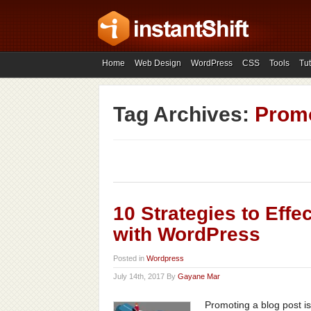
Home
Web Design
WordPress
CSS
Tools
Tut
Tag Archives:
Promo
10 Strategies to Eff
with WordPress
Posted in
Wordpress
July 14th, 2017 By
Gayane Mar
Promoting a blog post is