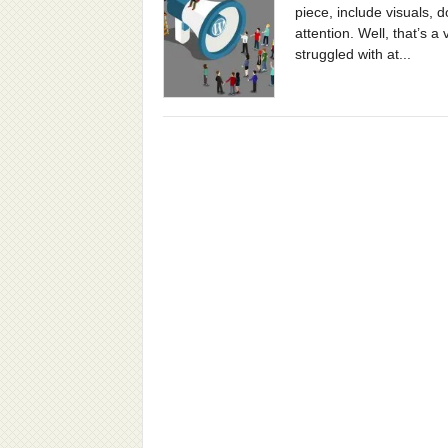
piece, include visuals, 
attention. Well, that’s 
struggled with at...