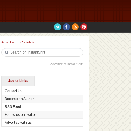
Advertise
Contribute
Advertise at InstantShift
Useful Links
Contact Us
Become an Author
RSS Feed
Follow us on Twitter
Advertise with us