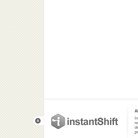
A
I
r
d
p