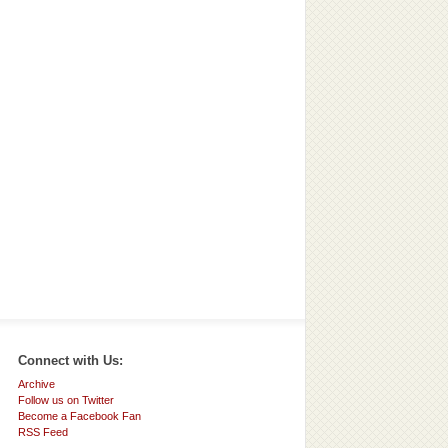
Connect with Us:
Archive
Follow us on Twitter
Become a Facebook Fan
RSS Feed