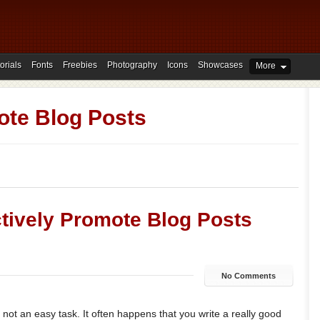
orials
Fonts
Freebies
Photography
Icons
Showcases
More
te Blog Posts
ectively Promote Blog Posts
No Comments
 not an easy task. It often happens that you write a really good