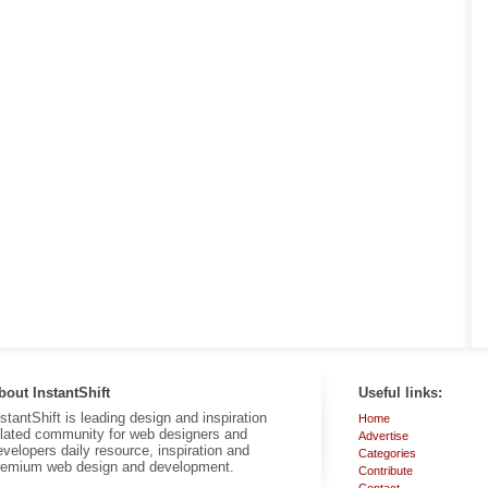
bout InstantShift
Useful links:
nstantShift is leading design and inspiration
Home
elated community for web designers and
Advertise
evelopers daily resource, inspiration and
Categories
remium web design and development.
Contribute