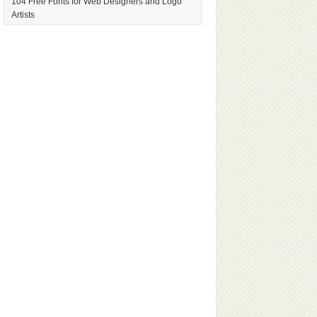
104 Free Fonts for Web Designers and Logo
Artists