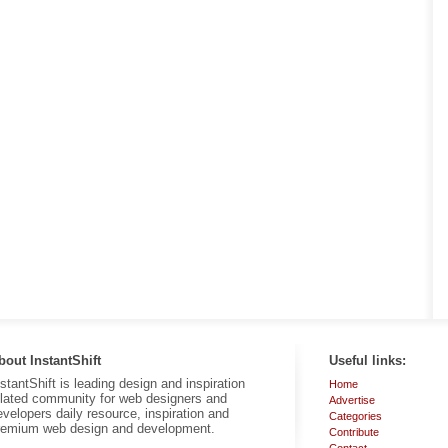
bout InstantShift
Useful links:
nstantShift is leading design and inspiration
Home
elated community for web designers and
Advertise
evelopers daily resource, inspiration and
Categories
remium web design and development.
Contribute