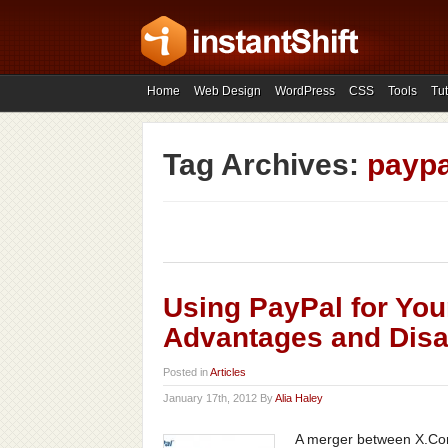
Home
Web Design
WordPress
CSS
Tools
Tut
Tag Archives:
paypa
Using PayPal for You
Advantages and Dis
Posted in
Articles
January 17th, 2012 By
Alia Haley
A merger between X.Com