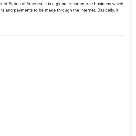
nited States of America, it is a global e-commerce business which
rs and payments to be made through the internet. Basically, it