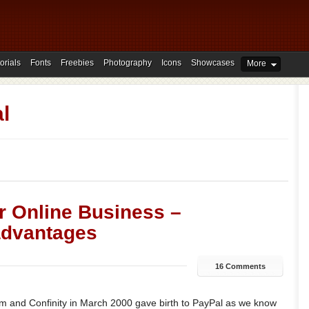
orials
Fonts
Freebies
Photography
Icons
Showcases
More
l
r Online Business –
advantages
16 Comments
 and Confinity in March 2000 gave birth to PayPal as we know