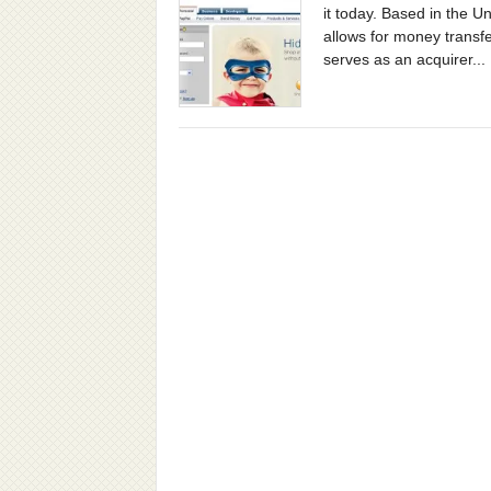
it today. Based in the U
allows for money transfe
serves as an acquirer...