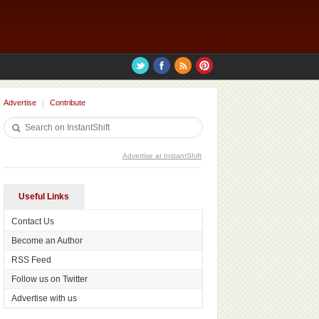
Advertise
Contribute
Advertise at InstantShift
Useful Links
Contact Us
Become an Author
RSS Feed
Follow us on Twitter
Advertise with us