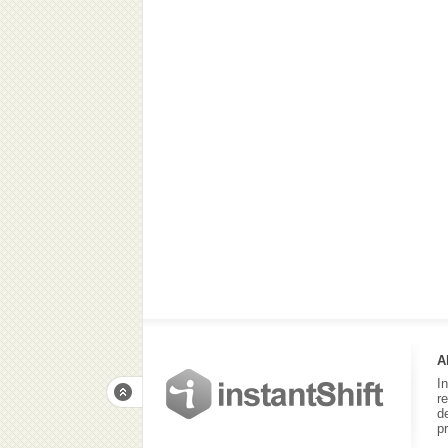
A
I
r
d
p