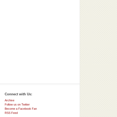
Connect with Us:
Archive
Follow us on Twitter
Become a Facebook Fan
RSS Feed