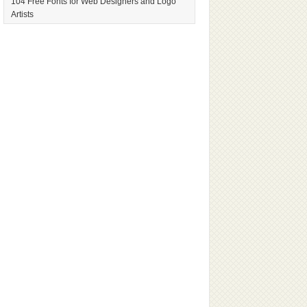
104 Free Fonts for Web Designers and Logo
Artists