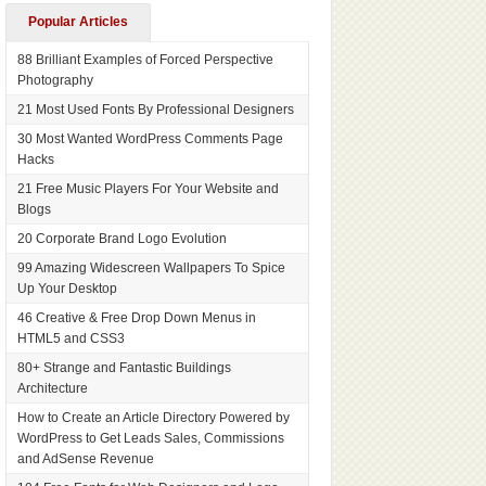
Popular Articles
88 Brilliant Examples of Forced Perspective
Photography
21 Most Used Fonts By Professional Designers
30 Most Wanted WordPress Comments Page
Hacks
21 Free Music Players For Your Website and
Blogs
20 Corporate Brand Logo Evolution
99 Amazing Widescreen Wallpapers To Spice
Up Your Desktop
46 Creative & Free Drop Down Menus in
HTML5 and CSS3
80+ Strange and Fantastic Buildings
Architecture
How to Create an Article Directory Powered by
WordPress to Get Leads Sales, Commissions
and AdSense Revenue