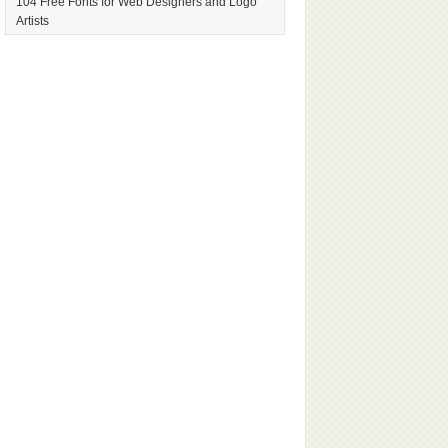
104 Free Fonts for Web Designers and Logo
Artists