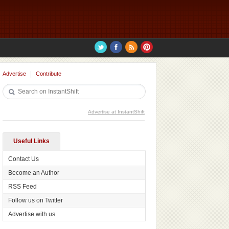
Advertise
Contribute
Advertise at InstantShift
Useful Links
Contact Us
Become an Author
RSS Feed
Follow us on Twitter
Advertise with us