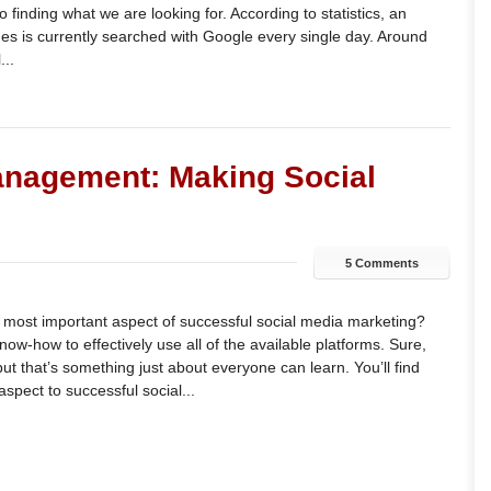
 finding what we are looking for. According to statistics, an
mes is currently searched with Google every single day. Around
...
anagement: Making Social
5 Comments
e most important aspect of successful social media marketing?
 know-how to effectively use all of the available platforms. Sure,
t that’s something just about everyone can learn. You’ll find
aspect to successful social...