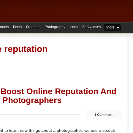
orials
Fonts
Freebies
Photography
Icons
Showcases
More
e reputation
 Boost Online Reputation And
 Photographers
1 Comment
 to learn new things about a photographer, we use a search