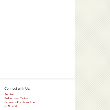
Connect with Us:
Archive
Follow us on Twitter
Become a Facebook Fan
RSS Feed