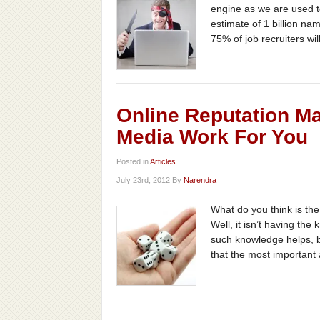
engine as we are used to
estimate of 1 billion na
75% of job recruiters will
Online Reputation M
Media Work For You
Posted in
Articles
July 23rd, 2012 By
Narendra
What do you think is th
Well, it isn’t having the
such knowledge helps, bu
that the most important 