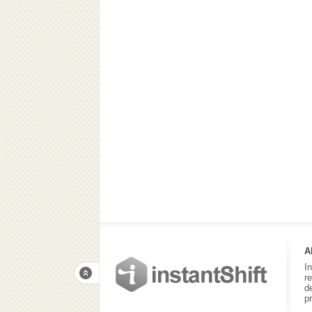
A
I
r
d
p