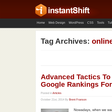
Home
Web Design
WordPress
CSS
Tools
Tut
Tag Archives:
onlin
Advanced Tactics To
Google Rankings For
Posted in
Articles
October 21st, 2014 By
Brent Franson
Nowadays, when we want