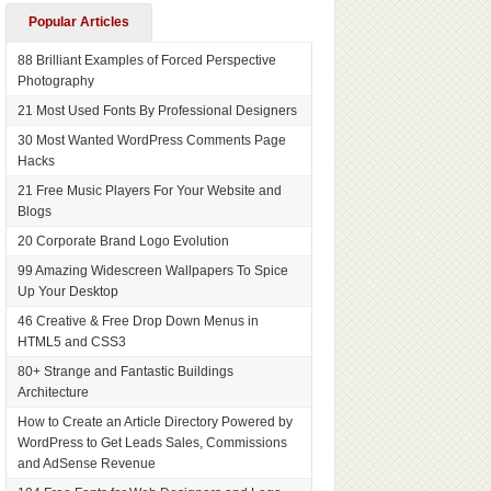
Popular Articles
88 Brilliant Examples of Forced Perspective
Photography
21 Most Used Fonts By Professional Designers
30 Most Wanted WordPress Comments Page
Hacks
21 Free Music Players For Your Website and
Blogs
20 Corporate Brand Logo Evolution
99 Amazing Widescreen Wallpapers To Spice
Up Your Desktop
46 Creative & Free Drop Down Menus in
HTML5 and CSS3
80+ Strange and Fantastic Buildings
Architecture
How to Create an Article Directory Powered by
WordPress to Get Leads Sales, Commissions
and AdSense Revenue