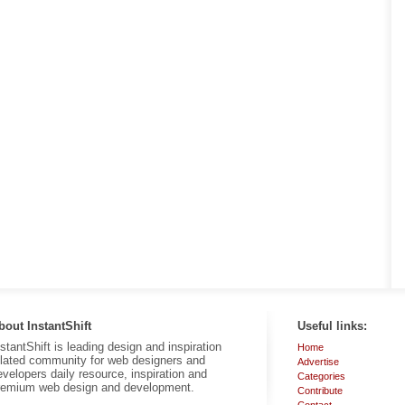
bout InstantShift
Useful links:
nstantShift is leading design and inspiration
Home
elated community for web designers and
Advertise
evelopers daily resource, inspiration and
Categories
remium web design and development.
Contribute