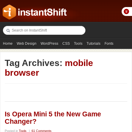
Home
Web Design
WordPress
CSS
Tools
Tutorials
Fonts
Freebies
Photography
Icons
Showcases
Tag Archives:
mobile
browser
Is Opera Mini 5 the New Game
Changer?
Posted in
Tools
|
61 Comments