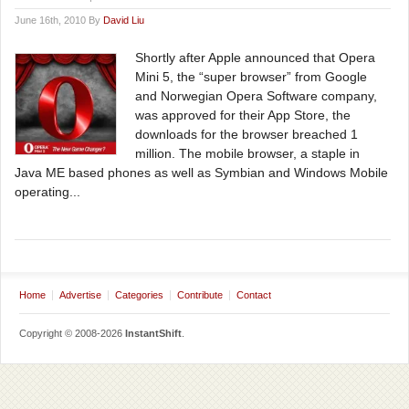
June 16th, 2010 By
David Liu
Shortly after Apple announced that Opera
Mini 5, the “super browser” from Google
and Norwegian Opera Software company,
was approved for their App Store, the
downloads for the browser breached 1
million. The mobile browser, a staple in
Java ME based phones as well as Symbian and Windows Mobile
operating...
Home
Advertise
Categories
Contribute
Contact
Copyright © 2008-2026
InstantShift
.